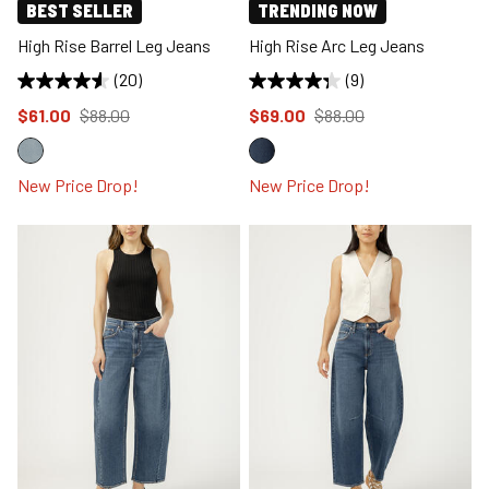
BEST SELLER
TRENDING NOW
High Rise Barrel Leg Jeans
High Rise Arc Leg Jeans
(20)
(9)
Price reduced to
from
Price reduced to
from
$61.00
$88.00
$69.00
$88.00
New Price Drop!
New Price Drop!