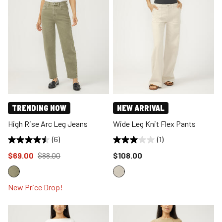
TRENDING NOW
NEW ARRIVAL
High Rise Arc Leg Jeans
Wide Leg Knit Flex Pants
(6)
(1)
Price reduced to
from
Price reduced to
$69.00
$88.00
$108.00
New Price Drop!