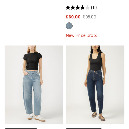
(11)
Price reduced to
from
$69.00
$98.00
New Price Drop!