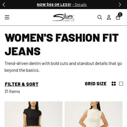
NOW $69 OR LESS!
- Details
0
WOMEN'S FASHION FIT
JEANS
Trend-driven denim with bold cuts and standout details that go
beyond the basics.
GRID SIZE
FILTER & SORT
31 Items