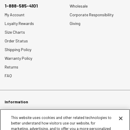
1-888-585-4101
Wholesale
My Account
Corporate Responsibility
Loyalty Rewards
Giving
Size Charts
Order Status
Shipping Policy
Warranty Policy
Returns
FAQ
Information
Careers
This website uses cookies and other related technologies to
better understand how visitors use our website, for
Affiliates
marketing, advertising, and to offer you a more personalized