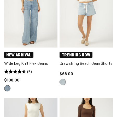
NEW ARRIVAL
TRENDING NOW
Wide Leg Knit Flex Jeans
Drawstring Beach Jean Shorts
(5)
Price reduced to
$68.00
Price reduced to
$108.00