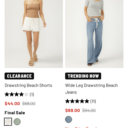
CLEARANCE
TRENDING NOW
Drawstring Beach Shorts
Wide Leg Drawstring Beach
Jeans
(1)
(11)
Price reduced to
from
$44.00
$68.00
Price reduced to
from
$69.00
$94.00
Final Sale