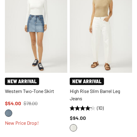
NEW ARRIVAL
NEW ARRIVAL
Western Two-Tone Skirt
High Rise Slim Barrel Leg
Jeans
Price reduced to
from
$54.00
$78.00
(10)
Price reduced to
$94.00
New Price Drop!