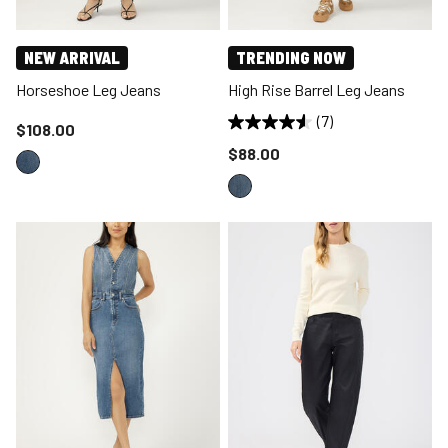
NEW ARRIVAL
TRENDING NOW
Horseshoe Leg Jeans
High Rise Barrel Leg Jeans
(7)
Price reduced to
$108.00
Price reduced to
$88.00