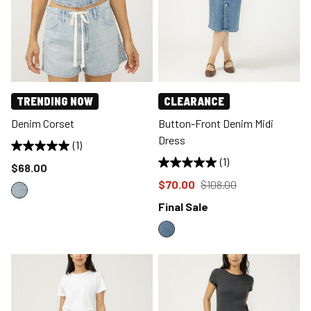
TRENDING NOW
CLEARANCE
Denim Corset
Button-Front Denim Midi
Dress
(1)
(1)
Price reduced to
$68.00
Price reduced to
from
$70.00
$108.00
Final Sale