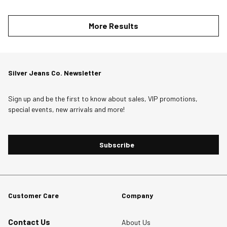
More Results
Silver Jeans Co. Newsletter
Sign up and be the first to know about sales, VIP promotions,
special events, new arrivals and more!
Subscribe
Customer Care
Company
Contact Us
About Us