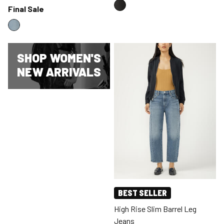
Final Sale
SHOP WOMEN'S
NEW ARRIVALS
BEST SELLER
High Rise Slim Barrel Leg
Jeans