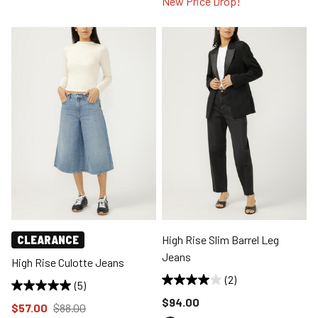
New Price Drop!
CLEARANCE
High Rise Slim Barrel Leg
Jeans
High Rise Culotte Jeans
(2)
(5)
Price reduced to
$94.00
Price reduced to
from
$57.00
$88.00