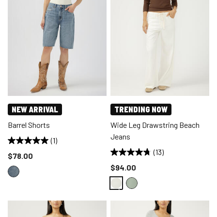
NEW ARRIVAL
TRENDING NOW
Barrel Shorts
Wide Leg Drawstring Beach
Jeans
(1)
(13)
Price reduced to
$78.00
Price reduced to
$94.00