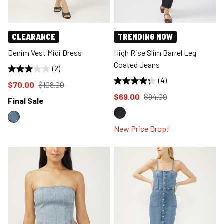
CLEARANCE
TRENDING NOW
Denim Vest Midi Dress
High Rise Slim Barrel Leg
Coated Jeans
(2)
(4)
Price reduced to
from
$70.00
$108.00
Price reduced to
from
$69.00
$94.00
Final Sale
New Price Drop!