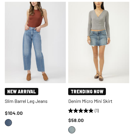
NEW ARRIVAL
TRENDING NOW
Slim Barrel Leg Jeans
Denim Micro Mini Skirt
(1)
Price reduced to
$104.00
Price reduced to
$58.00