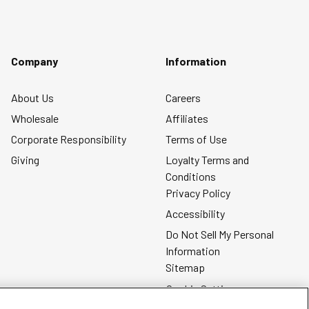
Company
Information
About Us
Careers
Wholesale
Affiliates
Corporate Responsibility
Terms of Use
Giving
Loyalty Terms and
Conditions
Privacy Policy
Accessibility
Do Not Sell My Personal
Information
Sitemap
Cookie Settings