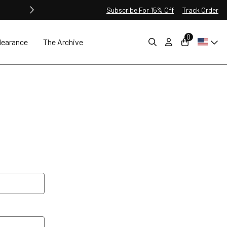
Subscribe For 15% Off
Track Order
0
learance
The Archive