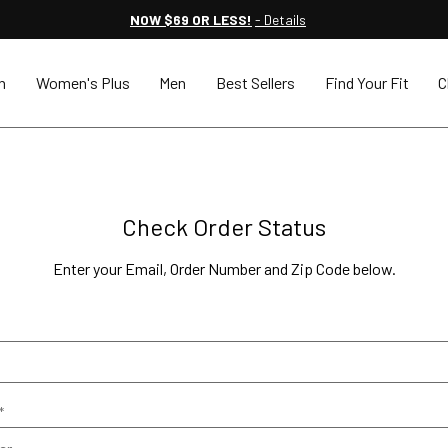
NOW $69 OR LESS!
- Details
n
Women's Plus
Men
Best Sellers
Find Your Fit
C
Check Order Status
Enter your Email, Order Number and Zip Code below.