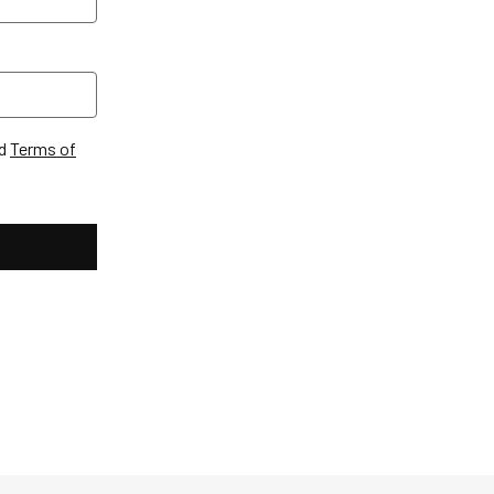
d
Terms of