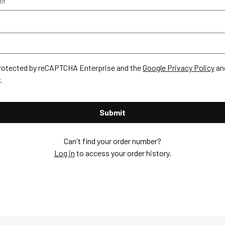
 protected by reCAPTCHA Enterprise and the
Google Privacy Policy
an
.
Submit
Can't find your order number?
Log in
to access your order history.