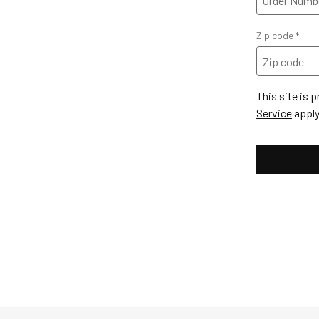
Zip code
This site is
Service
apply