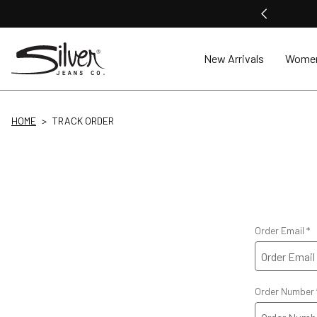
New Arrivals
Wome
HOME
TRACK ORDER
Order Email
Order Number