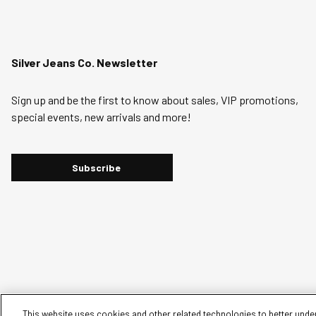
Silver Jeans Co. Newsletter
Sign up and be the first to know about sales, VIP promotions,
special events, new arrivals and more!
Subscribe
This website uses cookies and other related technologies to better under