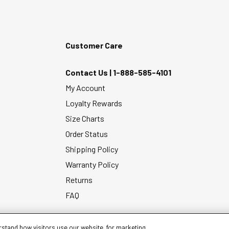
Customer Care
Contact Us |
1-888-585-4101
My Account
Loyalty Rewards
Size Charts
Order Status
Shipping Policy
Warranty Policy
Returns
FAQ
stand how visitors use our website, for marketing,