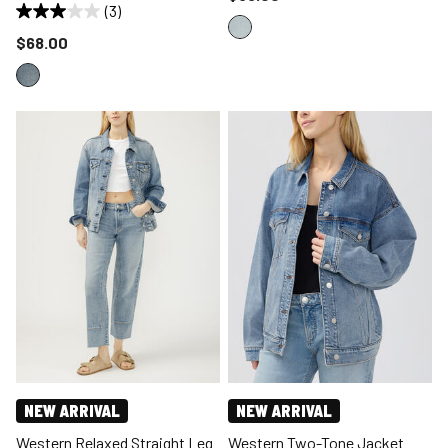
(3)
Price reduced to
$68.00
NEW ARRIVAL
NEW ARRIVAL
Western Relaxed Straight Leg
Western Two-Tone Jacket