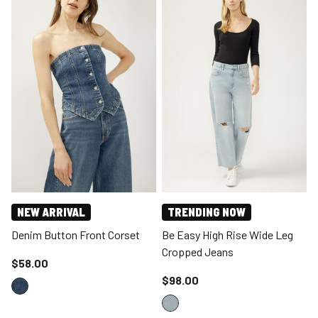
NEW ARRIVAL
TRENDING NOW
Denim Button Front Corset
Be Easy High Rise Wide Leg
Cropped Jeans
Price reduced to
$58.00
Price reduced to
$98.00