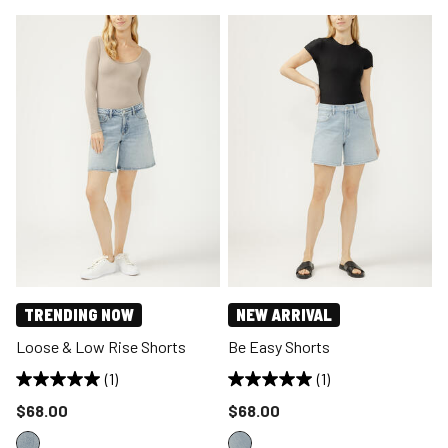
TRENDING NOW
NEW ARRIVAL
Loose & Low Rise Shorts
Be Easy Shorts
(1)
(1)
Price reduced to
Price reduced to
$68.00
$68.00