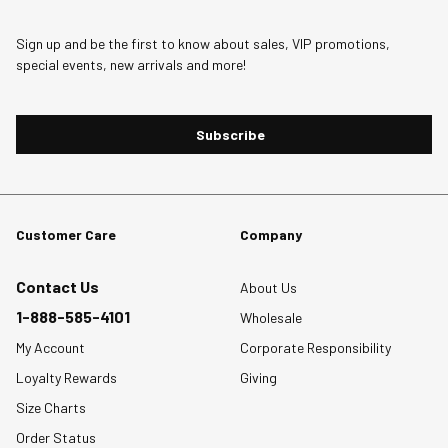
Sign up and be the first to know about sales, VIP promotions,
special events, new arrivals and more!
Subscribe
Customer Care
Company
Contact Us
About Us
1-888-585-4101
Wholesale
My Account
Corporate Responsibility
Loyalty Rewards
Giving
Size Charts
Order Status