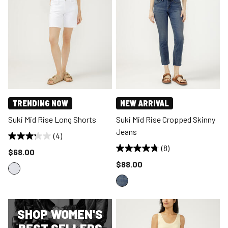
TRENDING NOW
NEW ARRIVAL
Suki Mid Rise Long Shorts
Suki Mid Rise Cropped Skinny
Jeans
(4)
(8)
Price reduced to
$68.00
Price reduced to
$88.00
SHOP WOMEN'S