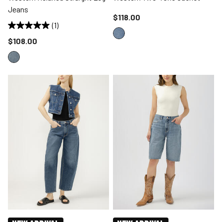
Jeans
Price reduced to
$118.00
(1)
Price reduced to
$108.00