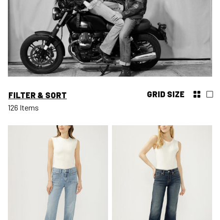
GRID SIZE
FILTER & SORT
126 Items