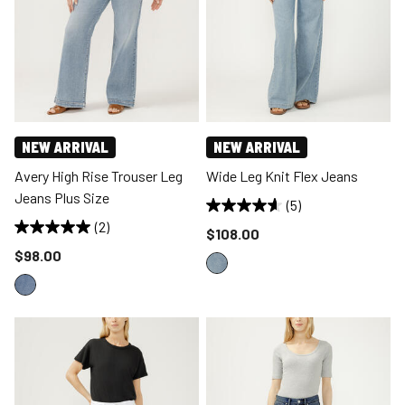
NEW ARRIVAL
NEW ARRIVAL
Avery High Rise Trouser Leg
Wide Leg Knit Flex Jeans
Jeans Plus Size
(5)
(2)
Price reduced to
$108.00
Price reduced to
$98.00