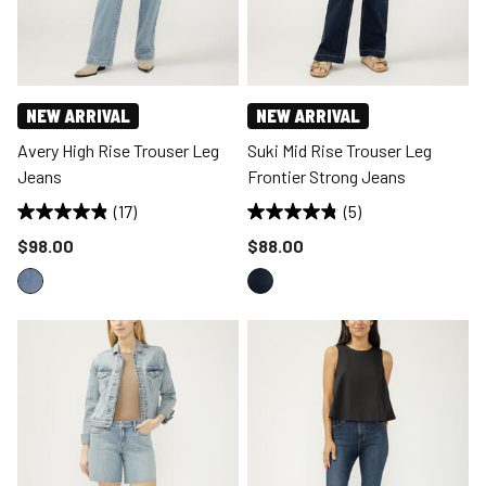
NEW ARRIVAL
NEW ARRIVAL
Avery High Rise Trouser Leg
Suki Mid Rise Trouser Leg
Jeans
Frontier Strong Jeans
(17)
(5)
Price reduced to
Price reduced to
$98.00
$88.00