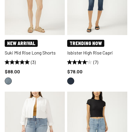
NEW ARRIVAL
TRENDING NOW
Suki Mid Rise Long Shorts
Isbister High Rise Capri
(3)
(7)
Price reduced to
Price reduced to
$88.00
$78.00