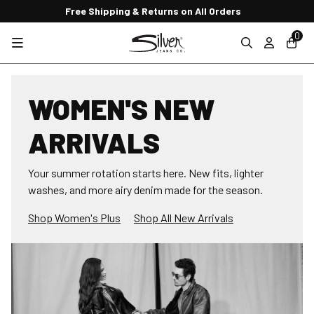
Free Shipping & Returns on All Orders
0
WOMEN'S NEW
ARRIVALS
Your summer rotation starts here. New fits, lighter
washes, and more airy denim made for the season.
Shop Women's Plus
Shop All New Arrivals