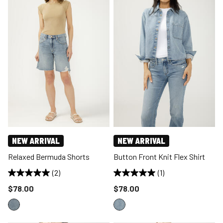
NEW ARRIVAL
NEW ARRIVAL
Relaxed Bermuda Shorts
Button Front Knit Flex Shirt
(2)
(1)
Price reduced to
Price reduced to
$78.00
$78.00