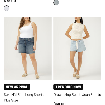
Price reduced to
$78.00
NEW ARRIVAL
TRENDING NOW
Suki Mid Rise Long Shorts
Drawstring Beach Jean Shorts
Plus Size
Price reduced to
$68.00