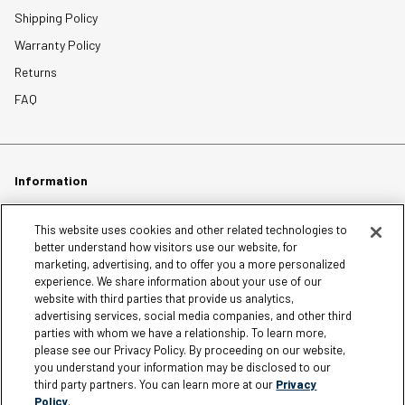
Shipping Policy
Warranty Policy
Returns
FAQ
Information
Careers
This website uses cookies and other related technologies to
better understand how visitors use our website, for
Affiliates
marketing, advertising, and to offer you a more personalized
experience. We share information about your use of our
Terms of Use
website with third parties that provide us analytics,
Loyalty Terms and Conditions
advertising services, social media companies, and other third
Privacy Policy
parties with whom we have a relationship. To learn more,
please see our Privacy Policy. By proceeding on our website,
Accessibility
you understand your information may be disclosed to our
third party partners. You can learn more at our
Privacy
Do Not Sell My Personal Information
Policy
.