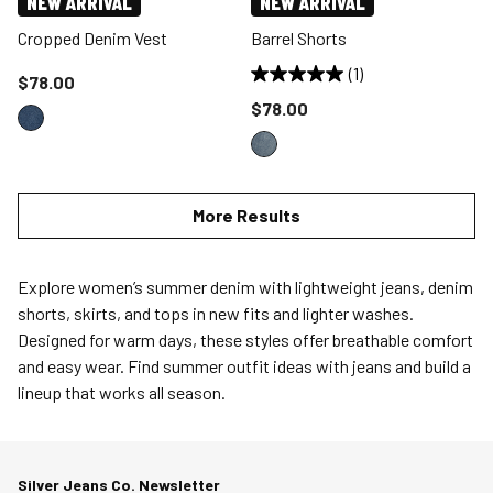
NEW ARRIVAL
NEW ARRIVAL
Cropped Denim Vest
Barrel Shorts
(1)
Price reduced to
$78.00
Price reduced to
$78.00
More Results
Explore women’s summer denim with lightweight jeans, denim
shorts, skirts, and tops in new fits and lighter washes.
Designed for warm days, these styles offer breathable comfort
and easy wear. Find summer outfit ideas with jeans and build a
lineup that works all season.
Silver Jeans Co. Newsletter