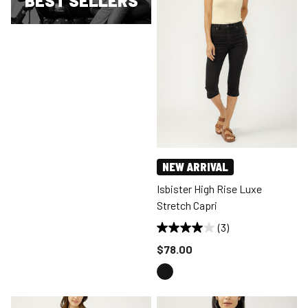
BEST SELLERS
NEW ARRIVAL
Isbister High Rise Luxe
Stretch Capri
(3)
Price reduced to
$78.00