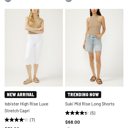
NEW ARRIVAL
TRENDING NOW
Isbister High Rise Luxe
Suki Mid Rise Long Shorts
Stretch Capri
(5)
(7)
Price reduced to
$68.00