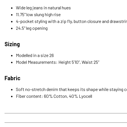
Wide leg jeans in natural hues
11.75" low slung high rise
4-pocket styling with a zip fly, button closure and drawstr
24.5" leg opening
Sizing
Modelled in a size 26
Model Measurements: Height 5’10”, Waist 25”
Fabric
Soft no-stretch denim that keeps its shape while staying 
Fiber content: 60% Cotton, 40% Lyocell