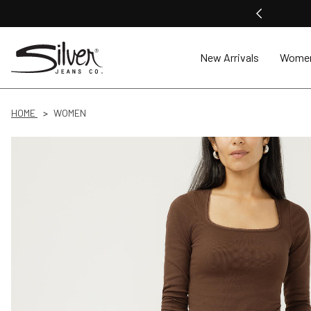
New Arrivals
Wome
HOME
WOMEN