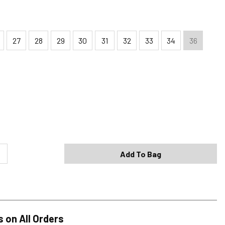
27
28
29
30
31
32
33
34
36
Shipping Options
Standard (4-8 Bus. Days) - FREE
Expedited (2-3 Bus. Days) - $9.95
Add To Bag
Free Return Policy
h original tags attached purchased from silverjeans.com may be
ge within 45 days of ship date. Certain exclusions apply.
se read our Return Policy for more details.
s on All Orders