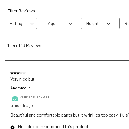
Filter Reviews
Rating
Age
Height
Bo
1
to
1
–
4 of 13
Reviews
4
of
13
Reviews
3 out of 5 stars.
.
Very nice but
Anonymous
VERIFIED PURCHASER
a month ago
Beautiful and comfortable pants but it wrinkles too easy if u s
No, I do not recommend this product.