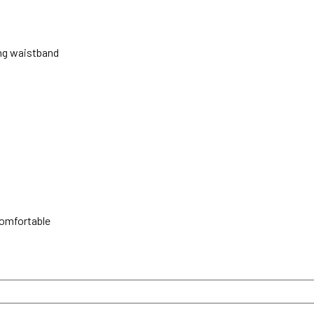
ing waistband
comfortable