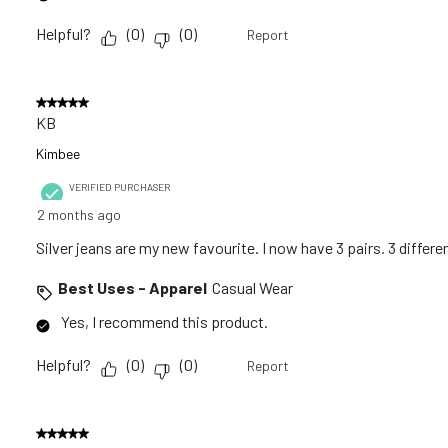
Helpful?
(
0
)
(
0
)
Report
5 out of 5 stars.
KB
Kimbee
VERIFIED PURCHASER
2 months ago
Silver jeans are my new favourite. I now have 3 pairs. 3 differen
Best Uses - Apparel
Casual Wear
Yes, I recommend this product.
Helpful?
(
0
)
(
0
)
Report
5 out of 5 stars.