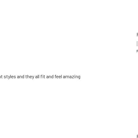
t styles and they all fit and feel amazing