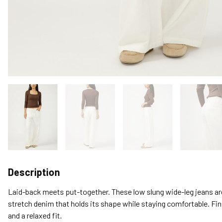
Description
Laid-back meets put-together. These low slung wide-leg jeans ar
stretch denim that holds its shape while staying comfortable. Fi
and a relaxed fit.