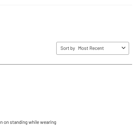
submission
submission
submission
submission
submission
form.
form.
form.
form.
form.
Sort by
Most Recent
lan on standing while wearing