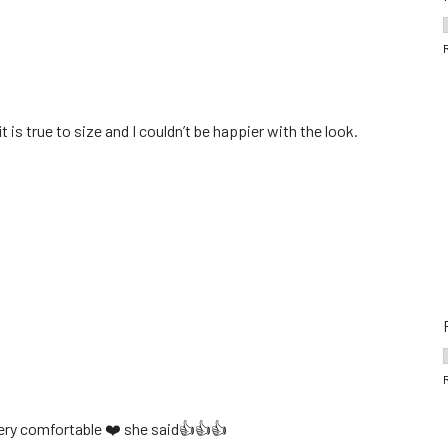
 is true to size and I couldn’t be happier with the look.
 very comfortable ❤️ she said👍👍👍