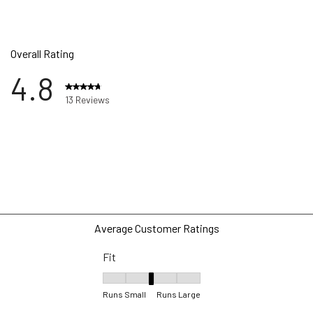
Overall Rating
4.8
13 Reviews
ews with 5 stars.
w with 4 stars.
w with 3 stars.
ws with 2 stars.
ws with 1 star.
Average Customer Ratings
Fit
Fit, 3.25 out of 5, where 1 equals to Runs Sma
Runs Small
Runs Large