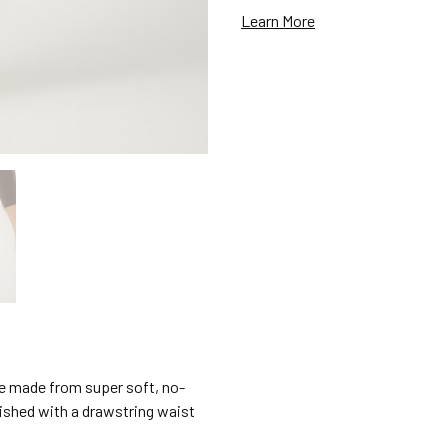
Learn More
e made from super soft, no-
nished with a drawstring waist