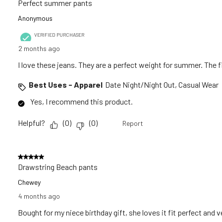
Perfect summer pants
Anonymous
VERIFIED PURCHASER
2 months ago
I love these jeans. They are a perfect weight for summer. The fit
Best Uses - Apparel
Date Night/Night Out, Casual Wear
Yes, I recommend this product.
Helpful?
(
0
)
(
0
)
Report
5 out of 5 stars.
Drawstring Beach pants
Chewey
4 months ago
Bought for my niece birthday gift, she loves it fit perfect and