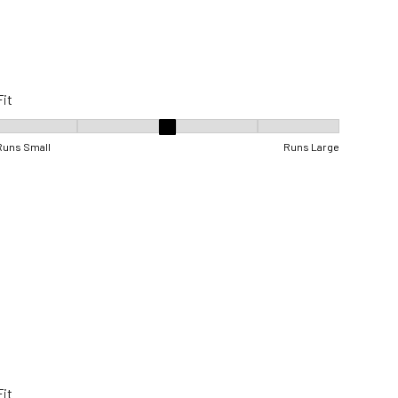
Fit
Fit, 3 out of 5, where 1 equals to Runs Small and 5 equals to Runs Lar
Runs Small
Runs Large
Fit