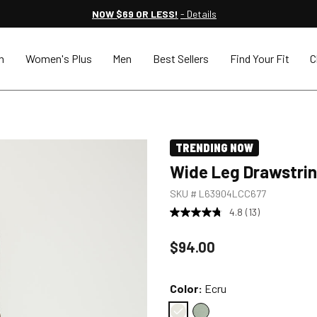
NOW $69 OR LESS!
- Details
n
Women's Plus
Men
Best Sellers
Find Your Fit
C
TRENDING NOW
Wide Leg Drawstri
SKU #
L63904LCC677
4.8
(13)
Price reduced to
$94.00
Color:
Ecru