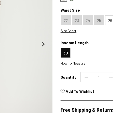
Color : Ecru
Color : Sage Green
Waist Size
22
23
24
25
26
Size Chart
Inseam Length
30
How To Measure
Quantity
Unwashed, unworn items wit
returned at no char
Add To Wishlist
Plea
Free Shipping & Return