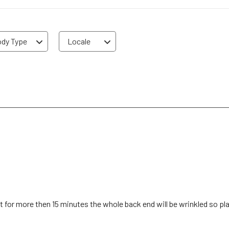
dy Type
Locale
it for more then 15 minutes the whole back end will be wrinkled so p