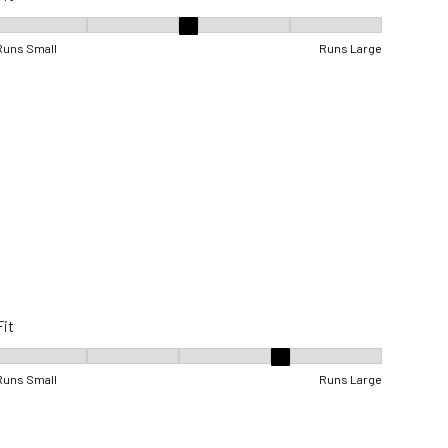
Fit, 3 out of 5, where 1 equals to Runs Small and 5 equals to Runs Lar
Runs Small
Runs Large
Fit
Fit, 4 out of 5, where 1 equals to Runs Small and 5 equals to Runs Lar
Runs Small
Runs Large