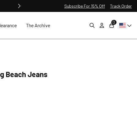
Subscribe For 15% Off
Track Order
0
learance
The Archive
ng Beach Jeans