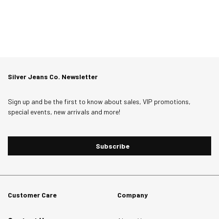
Silver Jeans Co. Newsletter
Sign up and be the first to know about sales, VIP promotions,
special events, new arrivals and more!
Subscribe
Customer Care
Company