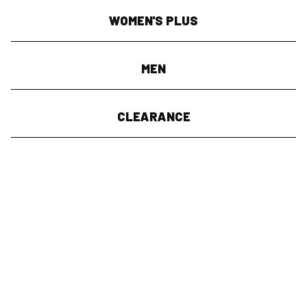
WOMEN'S PLUS
MEN
CLEARANCE