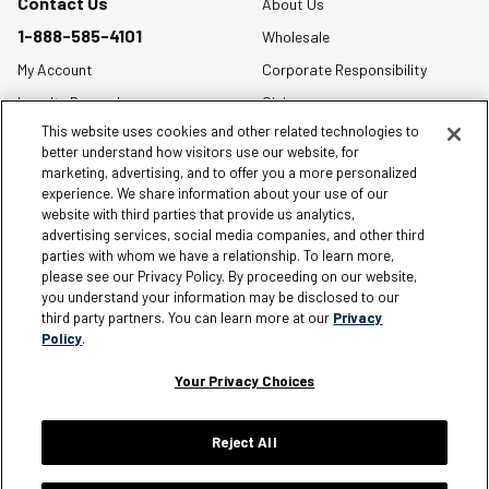
Contact Us
About Us
1-888-585-4101
Wholesale
My Account
Corporate Responsibility
Loyalty Rewards
Giving
This website uses cookies and other related technologies to
Size Charts
better understand how visitors use our website, for
Order Status
marketing, advertising, and to offer you a more personalized
experience. We share information about your use of our
Shipping Policy
website with third parties that provide us analytics,
Warranty Policy
advertising services, social media companies, and other third
parties with whom we have a relationship. To learn more,
Returns
please see our Privacy Policy. By proceeding on our website,
you understand your information may be disclosed to our
FAQ
third party partners. You can learn more at our
Privacy
Policy
.
Your Privacy Choices
Information
Reject All
Careers
Affiliates