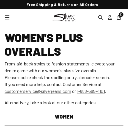
Free Shipping & Returns on All Orders
0
WOMEN'S PLUS
OVERALLS
From laid-back styles to fashion statements, elevate your
denim game with our women's plus size overalls.
Please double check the spelling or try a broader search.
If you need more help, contact Customer Service at
customerservice@silverjeans.com
or
1-888-585-4101
.
Alternatively, take a look at our other categories.
WOMEN