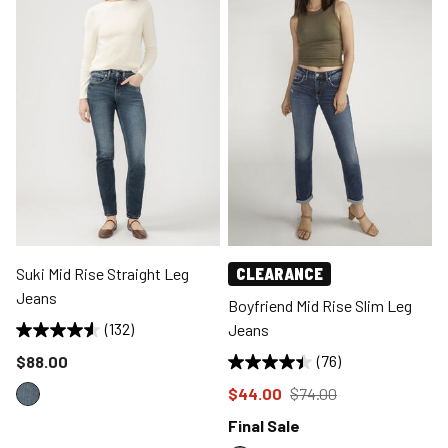
Suki Mid Rise Straight Leg
CLEARANCE
Jeans
Boyfriend Mid Rise Slim Leg
(132)
Jeans
Price reduced to
$88.00
(76)
Price reduced to
from
$44.00
$74.00
Final Sale