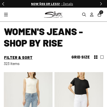
NOW $69 OR LESS!
- Details
0
WOMEN'S JEANS -
SHOP BY RISE
GRID SIZE
FILTER & SORT
323 Items