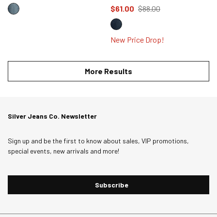
Price reduced to
from
$61.00
$88.00
New Price Drop!
More Results
Silver Jeans Co. Newsletter
Sign up and be the first to know about sales, VIP promotions,
special events, new arrivals and more!
Subscribe