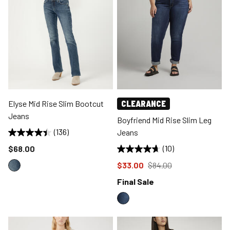
Elyse Mid Rise Slim Bootcut
CLEARANCE
Jeans
Boyfriend Mid Rise Slim Leg
(136)
Jeans
Price reduced to
$68.00
(10)
Price reduced to
from
$33.00
$84.00
Final Sale