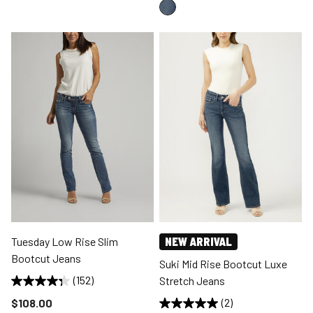
Tuesday Low Rise Slim
NEW ARRIVAL
Bootcut Jeans
Suki Mid Rise Bootcut Luxe
(152)
Stretch Jeans
Price reduced to
$108.00
(2)