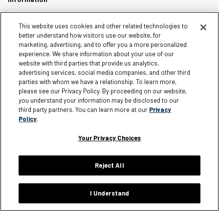
Careers
This website uses cookies and other related technologies to
better understand how visitors use our website, for
Affiliates
marketing, advertising, and to offer you a more personalized
experience. We share information about your use of our
Terms of Use
website with third parties that provide us analytics,
Loyalty Terms and Conditions
advertising services, social media companies, and other third
Privacy Policy
parties with whom we have a relationship. To learn more,
please see our Privacy Policy. By proceeding on our website,
Accessibility
you understand your information may be disclosed to our
third party partners. You can learn more at our
Privacy
Do Not Sell My Personal Information
Policy
.
Sitemap
Cookie Settings
Your Privacy Choices
Reject All
Silver Jeans Instagram
Silver Jeans Facebook
Silver Jeans Pinterest
Silver Jeans YouTube
Silver Jeans Twitter
Silver Jeans Snapchat
I Understand
© 2026 Silver Jeans. All rights reserved.