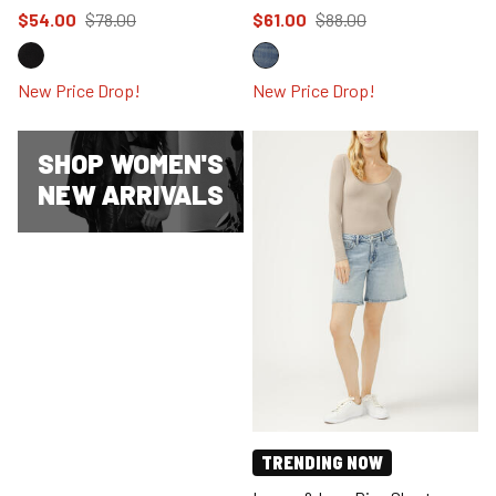
Price reduced to
from
Price reduced to
from
$54.00
$78.00
$61.00
$88.00
New Price Drop!
New Price Drop!
SHOP WOMEN'S
NEW ARRIVALS
TRENDING NOW