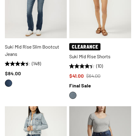
Suki Mid Rise Slim Bootcut
CLEARANCE
Jeans
Suki Mid Rise Shorts
(148)
(10)
Price reduced to
$84.00
Price reduced to
from
$41.00
$64.00
Final Sale