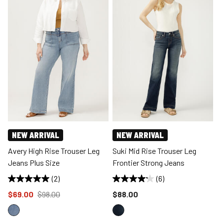
NEW ARRIVAL
NEW ARRIVAL
Avery High Rise Trouser Leg
Suki Mid Rise Trouser Leg
Jeans Plus Size
Frontier Strong Jeans
(2)
(6)
Price reduced to
from
Price reduced to
$69.00
$98.00
$88.00