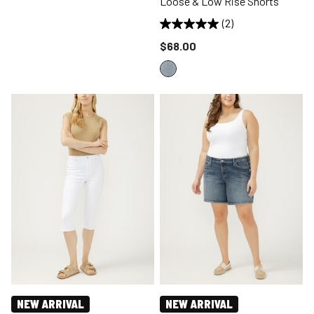
Loose & Low Rise Shorts
(2)
Price reduced to
$68.00
NEW ARRIVAL
NEW ARRIVAL