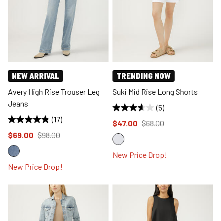
NEW ARRIVAL
TRENDING NOW
Avery High Rise Trouser Leg
Suki Mid Rise Long Shorts
Jeans
(5)
(17)
Price reduced to
from
$47.00
$68.00
Price reduced to
from
$69.00
$98.00
New Price Drop!
New Price Drop!