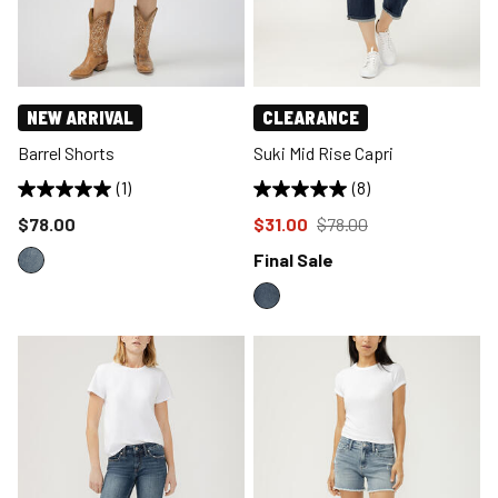
NEW ARRIVAL
CLEARANCE
Barrel Shorts
Suki Mid Rise Capri
(1)
(8)
Price reduced to
Price reduced to
from
$78.00
$31.00
$78.00
Final Sale