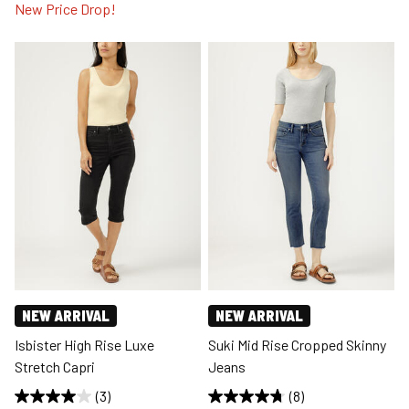
New Price Drop!
NEW ARRIVAL
NEW ARRIVAL
Isbister High Rise Luxe
Suki Mid Rise Cropped Skinny
Stretch Capri
Jeans
(3)
(8)