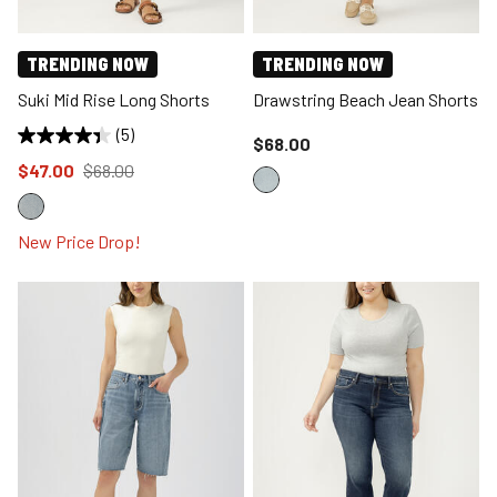
TRENDING NOW
TRENDING NOW
Suki Mid Rise Long Shorts
Drawstring Beach Jean Shorts
(5)
Price reduced to
$68.00
Price reduced to
from
$47.00
$68.00
New Price Drop!