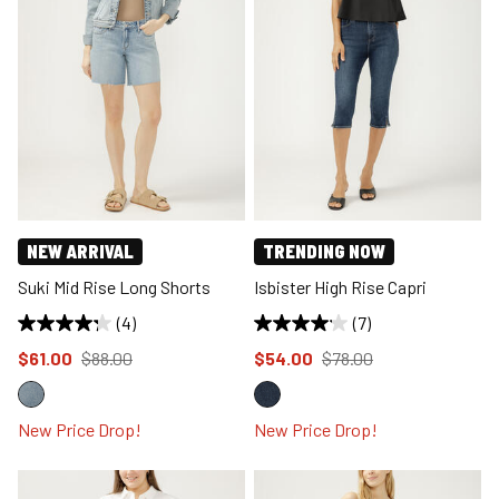
NEW ARRIVAL
TRENDING NOW
Suki Mid Rise Long Shorts
Isbister High Rise Capri
(4)
(7)
Price reduced to
from
Price reduced to
from
$61.00
$88.00
$54.00
$78.00
New Price Drop!
New Price Drop!