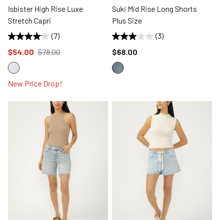
Isbister High Rise Luxe
Suki Mid Rise Long Shorts
Stretch Capri
Plus Size
(7)
(3)
Price reduced to
from
Price reduced to
$54.00
$78.00
$68.00
New Price Drop!