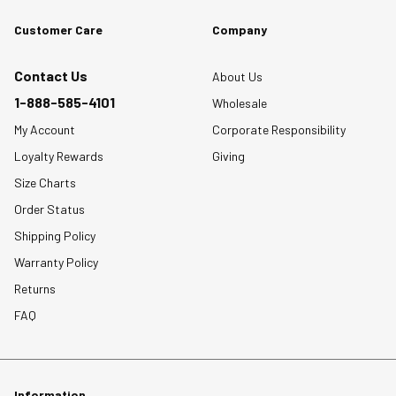
Customer Care
Company
Contact Us
About Us
1-888-585-4101
Wholesale
My Account
Corporate Responsibility
Loyalty Rewards
Giving
Size Charts
Order Status
Shipping Policy
Warranty Policy
Returns
FAQ
Information