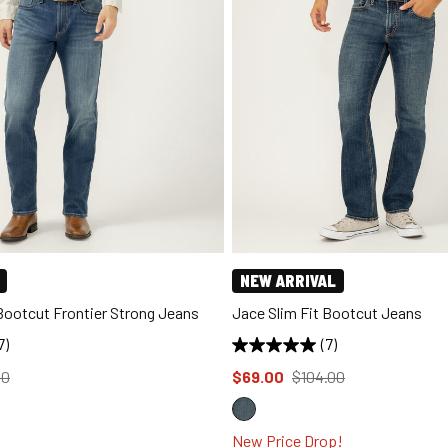
NEW ARRIVAL
 Bootcut Frontier Strong Jeans
Jace Slim Fit Bootcut Jeans
7)
(7)
d to
Price reduced to
from
00
$69.00
$104.00
New Price Drop!