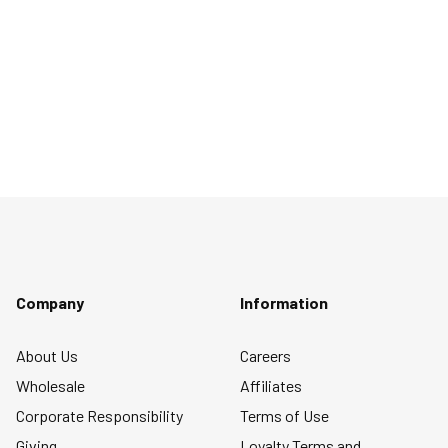
Company
Information
About Us
Careers
Wholesale
Affiliates
Corporate Responsibility
Terms of Use
Giving
Loyalty Terms and