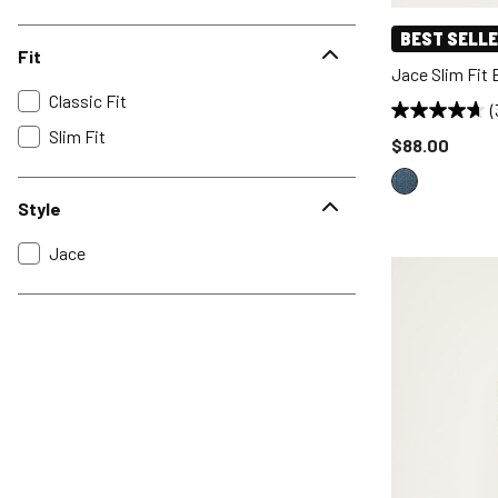
BEST SELL
Fit
Jace Slim Fit
Classic Fit
(
Slim Fit
Price reduce
$88.00
Style
Jace