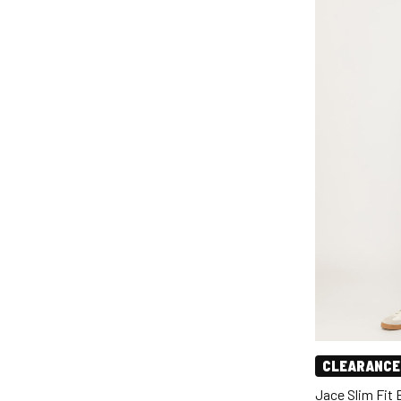
CLEARANCE
Jace Slim Fit