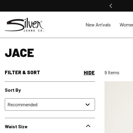
New Arrivals
Wome
JACE
FILTER & SORT
9 Items
HIDE
Sort By
Waist Size