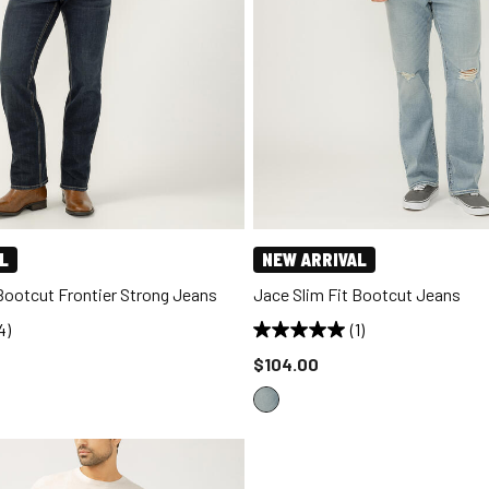
L
NEW ARRIVAL
 Bootcut Frontier Strong Jeans
Jace Slim Fit Bootcut Jeans
4)
(1)
d to
Price reduced to
$104.00