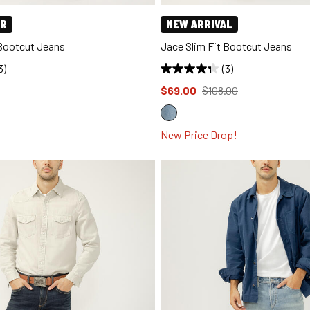
ER
NEW ARRIVAL
 Bootcut Jeans
Jace Slim Fit Bootcut Jeans
3)
(3)
d to
Price reduced to
from
$69.00
$108.00
New Price Drop!