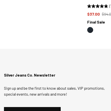
(
Price reduce
from
$37.00
$94.
Final Sale
Silver Jeans Co. Newsletter
Sign up and be the first to know about sales, VIP promotions,
special events, new arrivals and more!