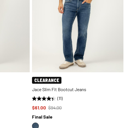
CLEARANCE
Jace Slim Fit Bootcut Jeans
(11)
Price reduced to
from
$61.00
$94.00
Final Sale