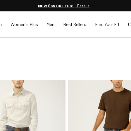
NOW $69 OR LESS!
- Details
n
Women's Plus
Men
Best Sellers
Find Your Fit
C