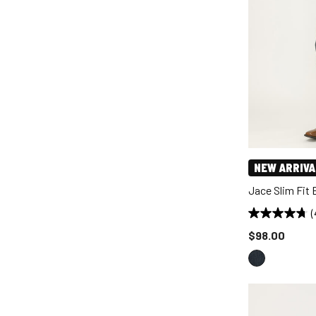
NEW ARRIVA
Jace Slim Fit
(
Price reduce
$98.00