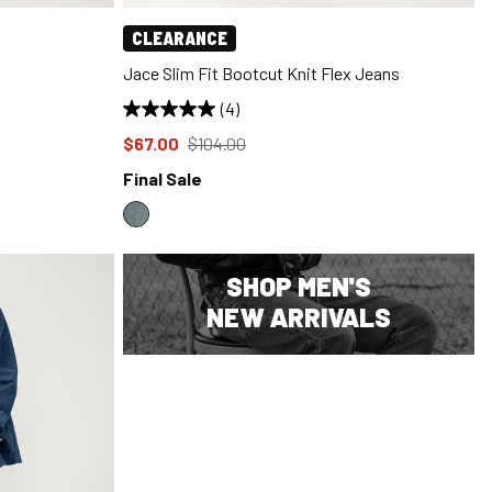
CLEARANCE
Jace Slim Fit Bootcut Knit Flex Jeans
(4)
Price reduced to
from
$67.00
$104.00
Final Sale
SHOP MEN'S
NEW ARRIVALS