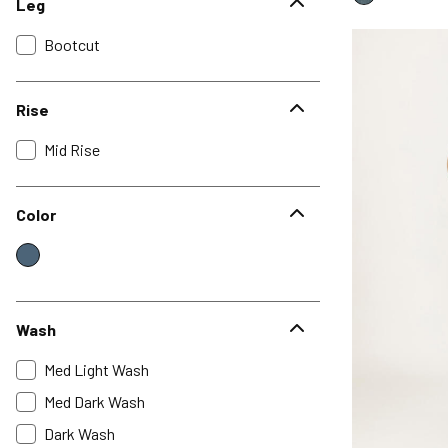
Leg
Bootcut
Rise
Mid Rise
Color
Wash
Med Light Wash
Med Dark Wash
Dark Wash