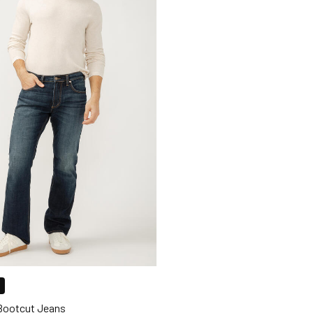
 Bootcut Jeans