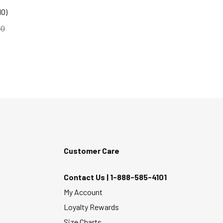
10)
d to
00
Customer Care
Contact Us |
1-888-585-4101
My Account
Loyalty Rewards
Size Charts