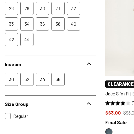
28
29
30
31
32
33
34
36
38
40
42
44
Inseam
30
32
34
36
CLEARANCE
Jace Slim Fit
(
Size Group
Price reduce
from
$63.00
$98.
Regular
Final Sale