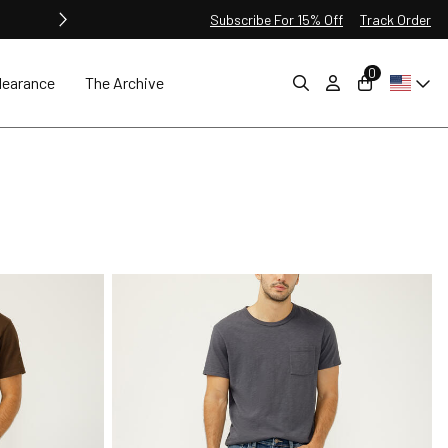
Subscribe For 15% Off
Track Order
0
learance
The Archive