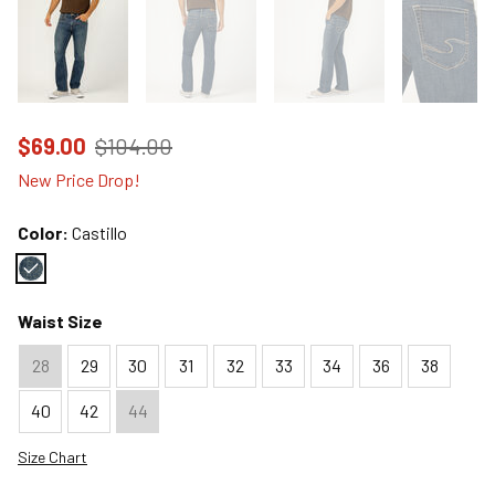
Price reduced to
from
$69.00
$104.00
New Price Drop!
Color:
Castillo
Color : Castillo
Waist Size
28
29
30
31
32
33
34
36
38
40
42
44
Size Chart