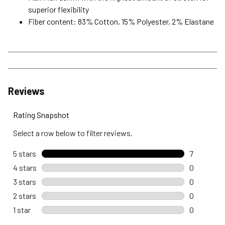
superior flexibility
Fiber content: 83% Cotton, 15% Polyester, 2% Elastane
Reviews
Rating Snapshot
Select a row below to filter reviews.
5 stars
stars
7
7 reviews 
4 stars
stars
0
0 reviews 
3 stars
stars
0
0 reviews 
2 stars
stars
0
0 reviews 
1 star
stars
0
0 reviews w