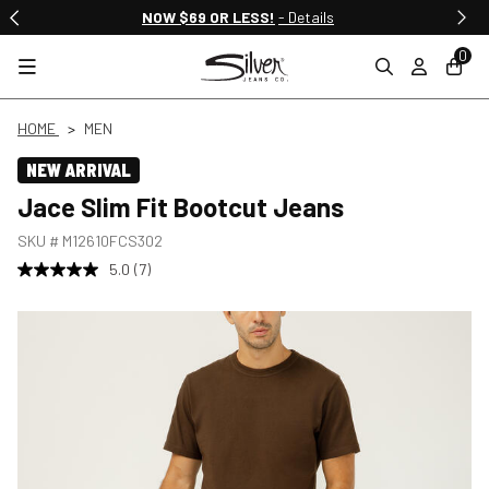
NOW $69 OR LESS!
- Details
0
HOME
MEN
NEW ARRIVAL
Jace Slim Fit Bootcut Jeans
SKU #
M12610FCS302
5.0
(7)