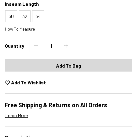
Inseam Length
30
32
34
How To Measure
Quantity
Add To Bag
Add To Wishlist
Free Shipping & Returns on All Orders
Learn More
Shipping Options