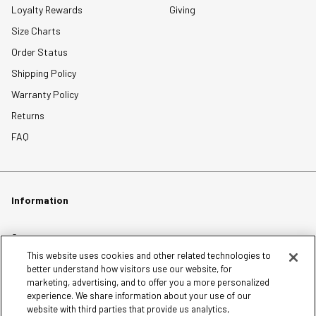
Loyalty Rewards
Giving
Size Charts
Order Status
Shipping Policy
Warranty Policy
Returns
FAQ
Information
Careers
This website uses cookies and other related technologies to
Affiliates
better understand how visitors use our website, for
Terms of Use
marketing, advertising, and to offer you a more personalized
experience. We share information about your use of our
Loyalty Terms and Conditions
website with third parties that provide us analytics,