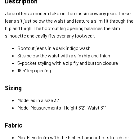
Description
Standard (4-8 Bus. Days) - FREE
Jace offers a modern take on the classic cowboy jean. These
Expedited (2-3 Bus. Days) - $9.95
jeans sit just below the waist and feature a slim fit through the
hip and thigh. The bootcut leg opening balances the slim
Free Return Policy
silhouette and easily fits over any footwear.
Unwashed, unworn items with original tags attached
purchased from silverjeans.com may be returned at no charge
Bootcut jeans in a dark indigo wash
within 45 days of ship date. Certain exclusions apply.
Sits below the waist with a slim hip and thigh
5-pocket styling with a zip fly and button closure
Please read our Return Policy for more details.
18.5" leg opening
Sizing
Modelled in a size 32
Model Measurements: Height 6’2”, Waist 31”
Fabric
Max Flex denim with the highest amount of stretch for