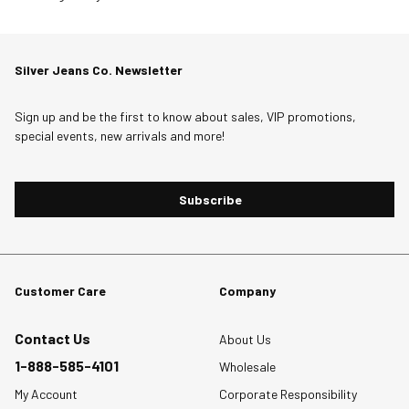
will
will
will
will
will
to
open
open
open
open
open
0
submission
submission
submission
submission
submission
of
Silver Jeans Co. Newsletter
form.
form.
form.
form.
form.
7
Reviews
Sign up and be the first to know about sales, VIP promotions,
.
special events, new arrivals and more!
Subscribe
Customer Care
Company
Contact Us
About Us
1-888-585-4101
Wholesale
My Account
Corporate Responsibility