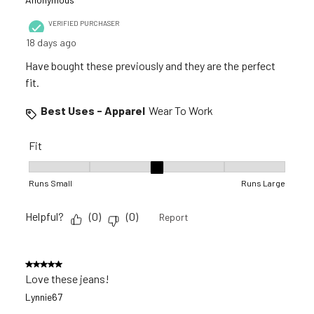
VERIFIED PURCHASER
18 days ago
Have bought these previously and they are the perfect
fit.
Best Uses - Apparel
Wear To Work
Fit
Fit, 3 out of 5, where 1 equals to Runs Small and 5 equals to R
Runs Small
Runs Large
Helpful?
(
0
)
(
0
)
Report
5 out of 5 stars.
Love these jeans!
Lynnie67