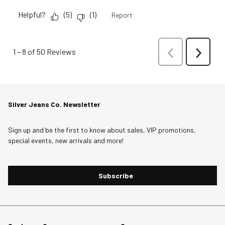
Helpful?
(
5
)
(
1
)
Report
1
–
8 of 50
Reviews
Previous
Next
Reviews
Reviews
Silver Jeans Co. Newsletter
Sign up and be the first to know about sales, VIP promotions,
special events, new arrivals and more!
Subscribe