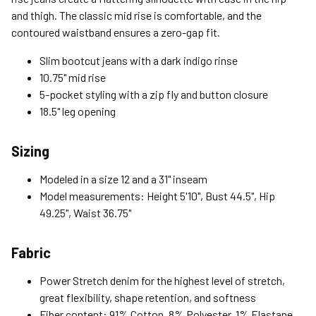
Free Return Policy
and thigh. The classic mid rise is comfortable, and the
Unwashed, unworn items with original tags attached
contoured waistband ensures a zero-gap fit.
purchased from silverjeans.com may be returned at no charge
within 45 days of ship date. Certain exclusions apply.
Slim bootcut jeans with a dark indigo rinse
10.75" mid rise
Please read our Return Policy for more details.
5-pocket styling with a zip fly and button closure
18.5" leg opening
Sizing
Modeled in a size 12 and a 31" inseam
Model measurements: Height 5'10", Bust 44.5", Hip
49.25", Waist 36.75"
Fabric
Power Stretch denim for the highest level of stretch,
great flexibility, shape retention, and softness
Fiber content: 91% Cotton, 8% Polyester, 1% Elastane