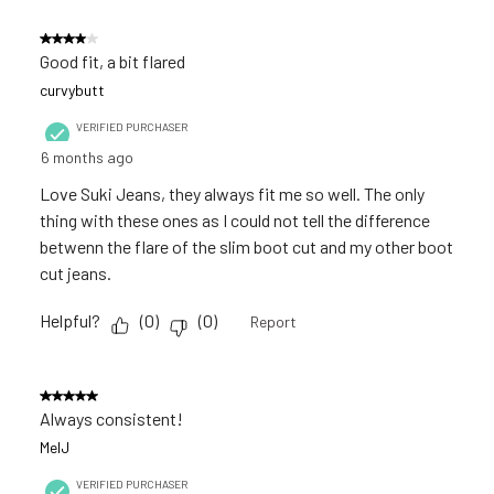
4 out of 5 stars.
Good fit, a bit flared
curvybutt
VERIFIED PURCHASER
6 months ago
Love Suki Jeans, they always fit me so well. The only
thing with these ones as I could not tell the difference
betwenn the flare of the slim boot cut and my other boot
cut jeans.
Helpful?
(
0
)
(
0
)
Report
5 out of 5 stars.
Always consistent!
MelJ
VERIFIED PURCHASER