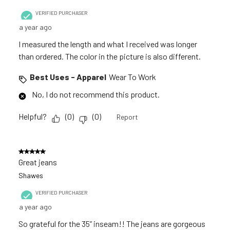
VERIFIED PURCHASER
a year ago
I measured the length and what I received was longer
than ordered. The color in the picture is also different.
Best Uses - Apparel
Wear To Work
No, I do not recommend this product.
Helpful?
(
0
)
(
0
)
Report
5 out of 5 stars.
Great jeans
Shawes
VERIFIED PURCHASER
a year ago
So grateful for the 35” inseam!! The jeans are gorgeous