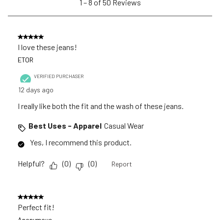
1
–
8 of 50
Reviews
submission
submission
submission
submission
submission
to
form.
form.
form.
form.
form.
8
of
5 out of 5 stars.
50
I love these jeans!
Reviews
ETOR
.
VERIFIED PURCHASER
12 days ago
I really like both the fit and the wash of these jeans.
Best Uses - Apparel
Casual Wear
Yes, I recommend this product.
Helpful?
(
0
)
(
0
)
Report
5 out of 5 stars.
Perfect fit!
Anonymous