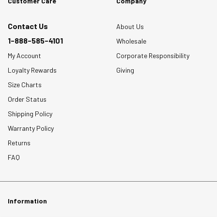
Customer Care
Company
Contact Us
About Us
1-888-585-4101
Wholesale
My Account
Corporate Responsibility
Loyalty Rewards
Giving
Size Charts
Order Status
Shipping Policy
Warranty Policy
Returns
FAQ
Information