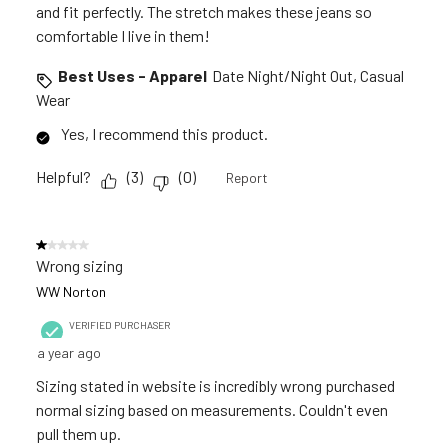
and fit perfectly. The stretch makes these jeans so
comfortable I live in them!
Best Uses - Apparel
Date Night/Night Out, Casual
Wear
Yes, I recommend this product.
Helpful?
(
3
)
(
0
)
Report
1 out of 5 stars.
Wrong sizing
WW Norton
VERIFIED PURCHASER
a year ago
Sizing stated in website is incredibly wrong purchased
normal sizing based on measurements. Couldn't even
pull them up.