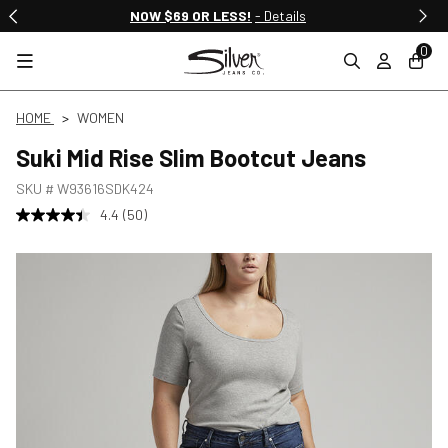
NOW $69 OR LESS!
- Details
0
HOME
WOMEN
Suki Mid Rise Slim Bootcut Jeans
SKU #
W93616SDK424
4.4
(50)