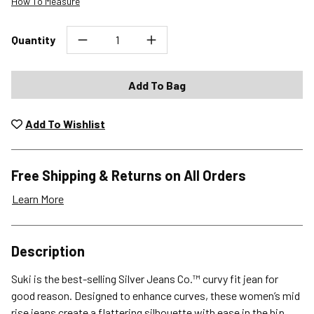
How To Measure
Quantity
Add To Bag
Add To Wishlist
Free Shipping & Returns on All Orders
Learn More
Shipping Options
Description
Standard (4-8 Bus. Days) - FREE
Suki is the best-selling Silver Jeans Co.™ curvy fit jean for
Expedited (2-3 Bus. Days) - $9.95
good reason. Designed to enhance curves, these women’s mid
rise jeans create a flattering silhouette with ease in the hip