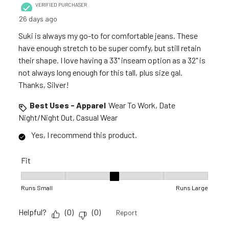
VERIFIED PURCHASER
26 days ago
Suki is always my go-to for comfortable jeans. These
have enough stretch to be super comfy, but still retain
their shape. I love having a 33" inseam option as a 32" is
not always long enough for this tall, plus size gal.
Thanks, Silver!
Best Uses - Apparel
Wear To Work, Date
Night/Night Out, Casual Wear
Yes, I recommend this product.
Fit
Fit, 3 out of 5, where 1 equals to Runs Small and 5 equals to R
Runs Small
Runs Large
Helpful?
(
0
)
(
0
)
Report