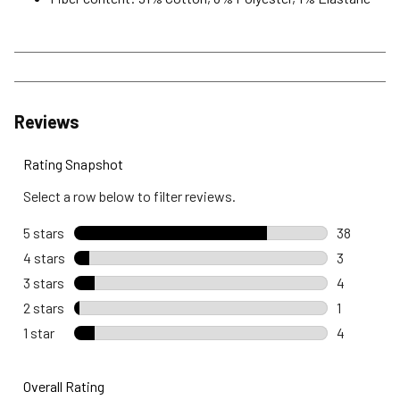
Reviews
Rating Snapshot
Select a row below to filter reviews.
5 stars
stars
38
38 reviews
4 stars
stars
3
3 reviews 
3 stars
stars
4
4 reviews 
2 stars
stars
1
1 review wi
1 star
stars
4
4 reviews w
Overall Rating