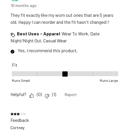
10 months ago
They fit exactly like my worn out ones that are 5 years
old. Happy I can reorder and the fit hasn't changed!!
Best Uses - Apparel
Wear To Work, Date
Night/Night Out, Casual Wear
Yes, I recommend this product.
Fit
Fit, 3 out of 5, where 1 equals to Runs Small and 5 equals to R
Runs Small
Runs Large
Helpful?
(
0
)
(
1
)
Report
3 out of 5 stars.
Feedback
Cortney