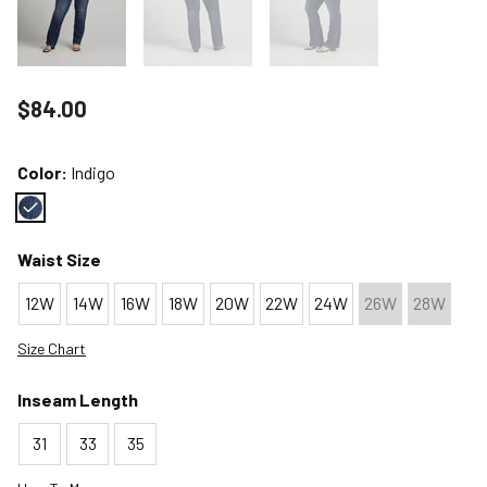
Price reduced to
$84.00
Color:
Indigo
Color : Indigo
Waist Size
12W
14W
16W
18W
20W
22W
24W
26W
28W
Size Chart
Inseam Length
31
33
35