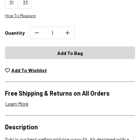
31
33
How To Measure
Quantity
Add To Bag
Add To Wishlist
Free Shipping & Returns on All Orders
Learn More
Shipping Options
Description
Standard (4-8 Bus. Days) - FREE
Suki is our best-selling mid rise curvy fit. It’s designed with a