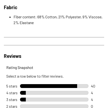
Fabric
Fiber content: 68% Cotton, 21% Polyester, 9% Viscose,
2% Elastane
Reviews
Rating Snapshot
Select a row below to filter reviews.
5 stars
stars
40
40 reviews
4 stars
stars
4
4 reviews 
3 stars
stars
4
4 reviews 
2 stars
stars
0