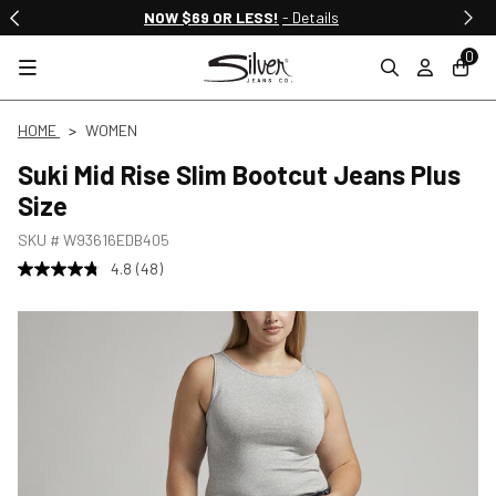
NOW $69 OR LESS!
- Details
0
HOME
WOMEN
Suki Mid Rise Slim Bootcut Jeans Plus
Size
SKU #
W93616EDB405
4.8
(48)