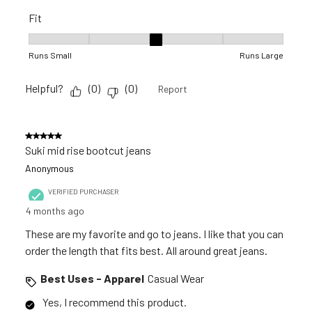
Fit
Fit, 3 out of 5, where 1 equals to Runs Small and 5 equals to R
Runs Small
Runs Large
Helpful?
(
0
)
(
0
)
Report
5 out of 5 stars.
Suki mid rise bootcut jeans
Anonymous
VERIFIED PURCHASER
4 months ago
These are my favorite and go to jeans. I like that you can
order the length that fits best. All around great jeans.
Best Uses - Apparel
Casual Wear
Yes, I recommend this product.