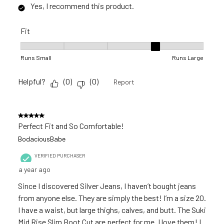
Yes, I recommend this product.
Fit
Fit, 4 out of 5, where 1 equals to Runs Small and 5 equals to 
Runs Small
Runs Large
Helpful?
(
0
)
(
0
)
Report
5 out of 5 stars.
Perfect Fit and So Comfortable!
BodaciousBabe
VERIFIED PURCHASER
a year ago
Since I discovered Silver Jeans, I haven’t bought jeans
from anyone else. They are simply the best! I’m a size 20.
I have a waist, but large thighs, calves, and butt. The Suki
Mid Rise Slim Boot Cut are perfect for me. I love them! I