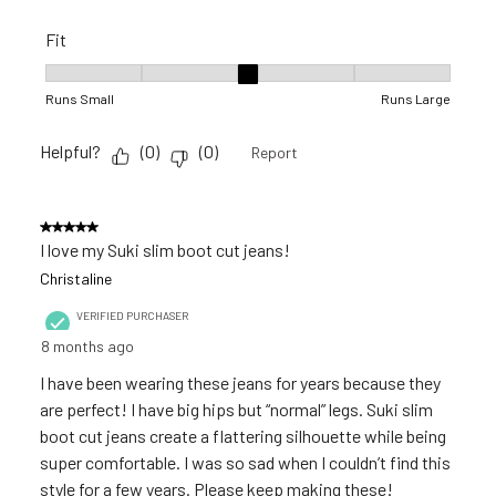
Fit
Fit, 3 out of 5, where 1 equals to Runs Small and 5 equals to R
Runs Small
Runs Large
Helpful?
(
0
)
(
0
)
Report
5 out of 5 stars.
I love my Suki slim boot cut jeans!
Christaline
VERIFIED PURCHASER
8 months ago
I have been wearing these jeans for years because they
are perfect! I have big hips but “normal” legs. Suki slim
boot cut jeans create a flattering silhouette while being
super comfortable. I was so sad when I couldn’t find this
style for a few years. Please keep making these!