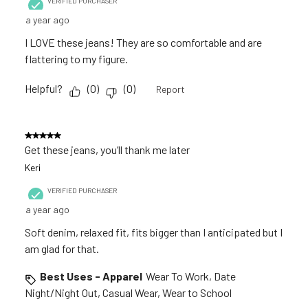
VERIFIED PURCHASER
a year ago
I LOVE these jeans! They are so comfortable and are
flattering to my figure.
Helpful?
(
0
)
(
0
)
Report
5 out of 5 stars.
Get these jeans, you’ll thank me later
Keri
VERIFIED PURCHASER
a year ago
Soft denim, relaxed fit, fits bigger than I anticipated but I
am glad for that.
Best Uses - Apparel
Wear To Work, Date
Night/Night Out, Casual Wear, Wear to School