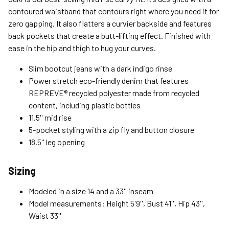
Expedited (2-3 Bus. Days) - $9.95
contoured waistband that contours right where you need it for
zero gapping. It also flatters a curvier backside and features
Free Return Policy
back pockets that create a butt-lifting effect. Finished with
Unwashed, unworn items with original tags attached
ease in the hip and thigh to hug your curves.
purchased from silverjeans.com may be returned at no charge
within 45 days of ship date. Certain exclusions apply.
Slim bootcut jeans with a dark indigo rinse
Power stretch eco-friendly denim that features
Please read our Return Policy for more details.
REPREVE® recycled polyester made from recycled
content, including plastic bottles
11.5'' mid rise
5-pocket styling with a zip fly and button closure
18.5'' leg opening
Sizing
Modeled in a size 14 and a 33'' inseam
Model measurements: Height 5'9'', Bust 41'', Hip 43'',
Waist 33''