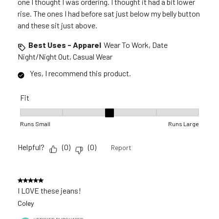
one I thought I was ordering. I thought it had a bit lower
rise. The ones I had before sat just below my belly button
and these sit just above.
Best Uses - Apparel
Wear To Work, Date
Night/Night Out, Casual Wear
Yes, I recommend this product.
Fit
Fit, 3 out of 5, where 1 equals to Runs Small and 5 equals to R
Runs Small
Runs Large
Helpful?
(
0
)
(
0
)
Report
5 out of 5 stars.
I LOVE these jeans!
Coley