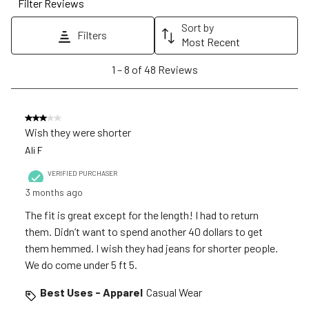
Filter Reviews
This
This
This
This
This
action
action
action
action
action
Sort by
Filters
will
will
will
will
will
Most Recent
open
open
open
open
open
1
1
–
8 of 48
Reviews
submission
submission
submission
submission
submission
to
form.
form.
form.
form.
form.
8
of
3 out of 5 stars.
48
Wish they were shorter
Reviews
Ali F
.
VERIFIED PURCHASER
3 months ago
The fit is great except for the length! I had to return
them. Didn’t want to spend another 40 dollars to get
them hemmed. I wish they had jeans for shorter people.
We do come under 5 ft 5.
Best Uses - Apparel
Casual Wear