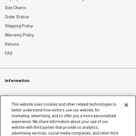
Size Charts
Order Status
Shipping Policy
Warranty Policy
Returns
FAQ
Information
Careers
This website uses cookies and other related technologies to
Affiliates
better understand how visitors use our website, for
Terms of Use
marketing, advertising, and to offer you a more personalized
experience. We share information about your use of our
Loyalty Terms and Conditions
website with third parties that provide us analytics,
Privacy Policy
advertising services, social media companies, and other third