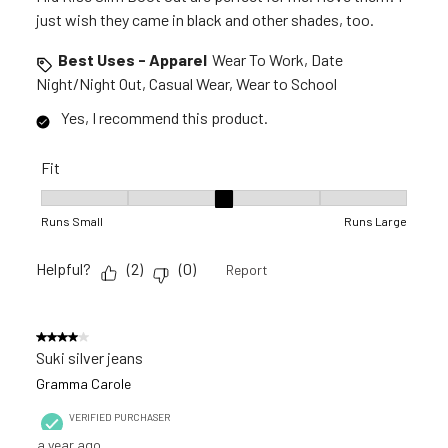
just wish they came in black and other shades, too.
Best Uses - Apparel
Wear To Work, Date
Night/Night Out, Casual Wear, Wear to School
Yes, I recommend this product.
Fit
Fit, 3 out of 5, where 1 equals to Runs Small and 5 equals to R
Runs Small
Runs Large
Helpful?
(
2
)
(
0
)
Report
4 out of 5 stars.
Suki silver jeans
Gramma Carole
VERIFIED PURCHASER
a year ago