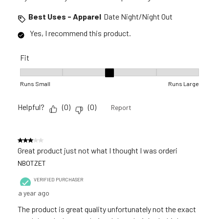
Best Uses - Apparel
Date Night/Night Out
Yes, I recommend this product.
Fit
Fit, 3 out of 5, where 1 equals to Runs Small and 5 equals to R
Runs Small
Runs Large
Helpful?
(
0
)
(
0
)
Report
3 out of 5 stars.
Great product just not what I thought I was orderi
NBOTZET
VERIFIED PURCHASER
a year ago
The product is great quality unfortunately not the exact