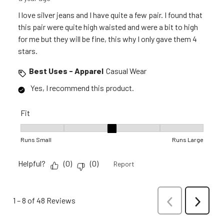
I love silver jeans and I have quite a few pair. I found that
this pair were quite high waisted and were a bit to high
for me but they will be fine, this why I only gave them 4
stars.
Best Uses - Apparel
Casual Wear
Yes, I recommend this product.
Fit
Fit, 3 out of 5, where 1 equals to Runs Small and 5 equals to R
Runs Small
Runs Large
Helpful?
(
0
)
(
0
)
Report
1
–
8 of 48
Reviews
Previous
Next
Reviews
Reviews