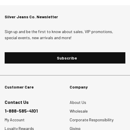
Silver Jeans Co. Newsletter
Sign up and be the first to know about sales, VIP promotions,
special events, new arrivals and more!
Subscribe
Customer Care
Company
Contact Us
About Us
1-888-585-4101
Wholesale
My Account
Corporate Responsibility
Loyalty Rewards
Giving