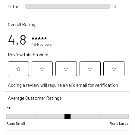
0 reviews 
1 star
stars
0
0 reviews w
Overall Rating
4.8
48 Reviews
Review this Product
Select
Select
Select
Select
Select
Adding a review will require a valid email for verification
to
to
to
to
to
rate
rate
rate
rate
rate
Average Customer Ratings
the
the
the
the
the
Fit
item
item
item
item
item
with
with
with
with
with
Fit, 3.1538461538461537 out of 5, where 1 equals to Runs Small a
1
2
3
4
5
Runs Small
Runs Large
star.
stars.
stars.
stars.
stars.