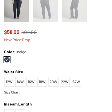
Price reduced to
from
$58.00
$84.00
New Price Drop!
Color:
Indigo
Color : Indigo
Waist Size
12W
14W
16W
18W
20W
22W
24W
Size Chart
Inseam Length