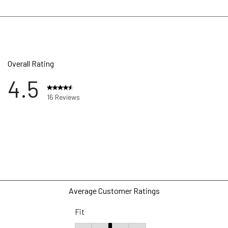
Overall Rating
4.5
16 Reviews
ews with 5 stars.
w with 4 stars.
ws with 3 stars.
w with 2 stars.
ws with 1 star.
Average Customer Ratings
Fit