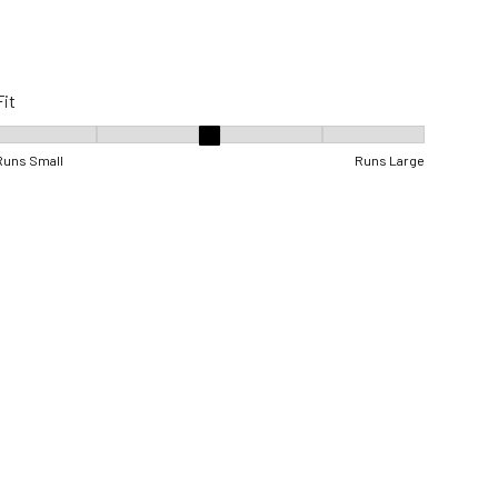
Fit
Fit, 3 out of 5, where 1 equals to Runs Small and 5 equals to Runs Lar
Runs Small
Runs Large