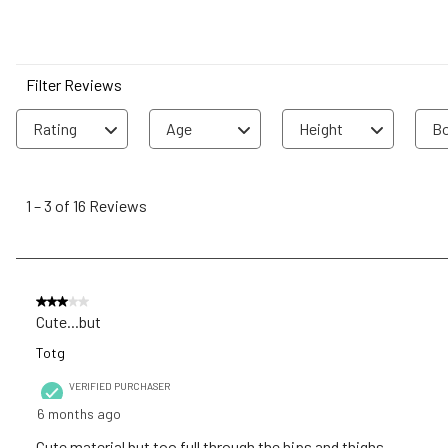
Filter Reviews
Rating
Age
Height
Bo
1
to
1
–
3 of 16
Reviews
3
of
16
Reviews
3 out of 5 stars.
.
Cute...but
Totg
VERIFIED PURCHASER
6 months ago
Cute material but too full through the hips and thighs