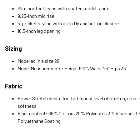
Slim bootcut jeans with coated modal fabric
9.25-inch mid rise
5-pocket styling with a zip fly and button closure
16.5-inch leg opening
Sizing
Modelled in a size 26
Model Measurements: Height 5’10”, Waist 25” Hips 35”
Fabric
Power Stretch denim for the highest level of stretch, great f
softness
Fiber content: 65% Cotton, 29% Polyester, 3% Viscose, 3
Polyuethane Coating