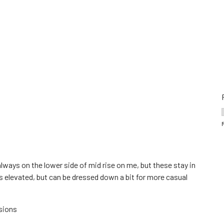
lways on the lower side of mid rise on me, but these stay in
ks elevated, but can be dressed down a bit for more casual
sions