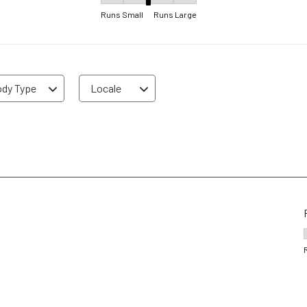
Fit, 3.25 out of 5, where 1 equals to Runs Sma
Runs Small
Runs Large
dy Type
Locale