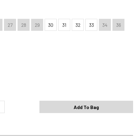
27
28
29
30
31
32
33
34
36
Shipping Options
Standard (4-8 Bus. Days) - FREE
Expedited (2-3 Bus. Days) - $9.95
Add To Bag
Free Return Policy
h original tags attached purchased from silverjeans.com may be
ge within 45 days of ship date. Certain exclusions apply.
se read our Return Policy for more details.