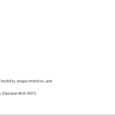
lexibility, shape retention, and
% Elastane With 100%