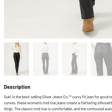
Description
Suki is the best-selling Silver Jeans Co.™ curvy fit jean for good
curves, these women’s mid rise jeans create a flattering silhouett
thigh. The classic mid rise is comfortable, and the contoured wai