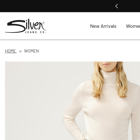
New Arrivals
Wome
HOME
WOMEN