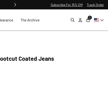
Subscribe For 15% Off
Track Order
0
learance
The Archive
 Bootcut Coated Jeans