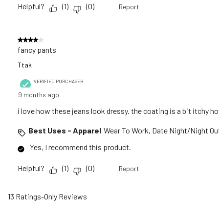
Helpful?
(
1
)
(
0
)
Report
4 out of 5 stars.
fancy pants
Ttak
VERIFIED PURCHASER
9 months ago
i love how these jeans look dressy. the coating is a bit itchy h
Best Uses - Apparel
Wear To Work, Date Night/Night Ou
Yes, I recommend this product.
Helpful?
(
1
)
(
0
)
Report
13 Ratings-Only Reviews