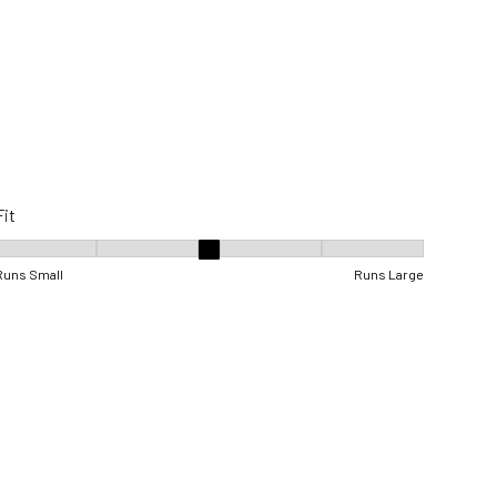
Fit
Fit, 3 out of 5, where 1 equals to Runs Small and 5 equals to Runs Lar
Runs Small
Runs Large