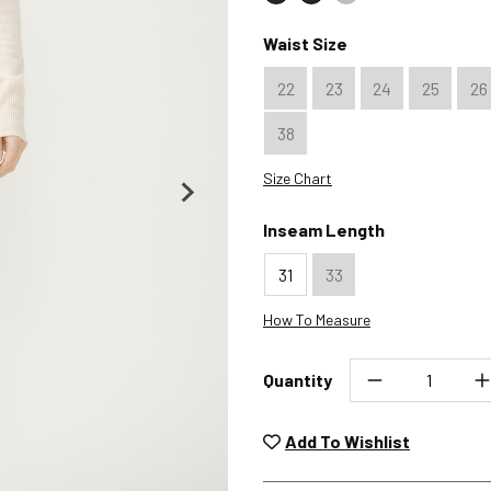
Color : Black
Color : Java
Color : Merlot
Waist Size
22
23
24
25
26
38
Size Chart
Inseam Length
31
33
How To Measure
Quantity
Unwashed, unworn items wit
returned at no char
Add To Wishlist
Plea