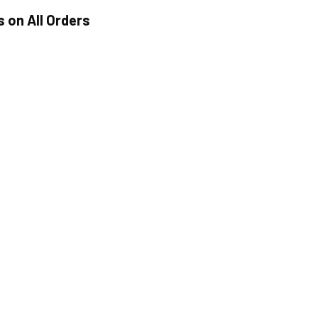
s on All Orders