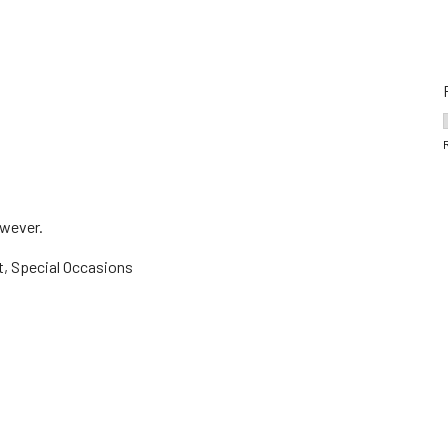
owever.
t, Special Occasions