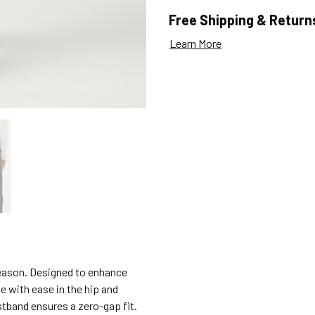
Free Shipping & Return
Learn More
 reason. Designed to enhance
e with ease in the hip and
stband ensures a zero-gap fit.