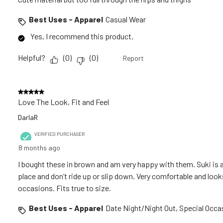
Best Uses - Apparel
Casual Wear
Yes, I recommend this product.
Helpful?
(
0
)
(
0
)
Report
5 out of 5 stars.
Love The Look, Fit and Feel
DarlaR
VERIFIED PURCHASER
8 months ago
I bought these in brown and am very happy with them. Suki is a
place and don’t ride up or slip down. Very comfortable and loo
occasions. Fits true to size.
Best Uses - Apparel
Date Night/Night Out, Special Occa