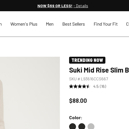
NOW $69 OR LESS!
- Details
n
Women's Plus
Men
Best Sellers
Find Your Fit
C
TRENDING NOW
Suki Mid Rise Slim
SKU #
L93616CCS667
4.5
(16)
Price reduced to
$88.00
Color: