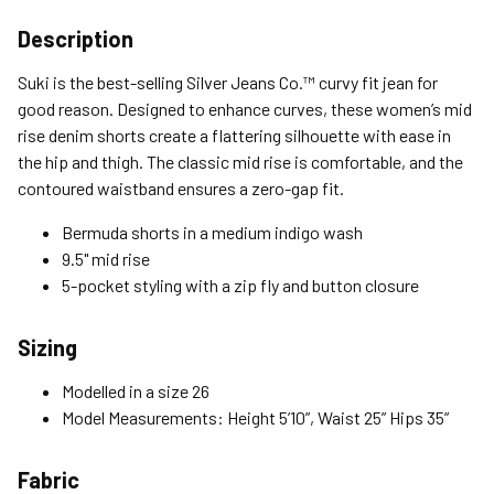
Shipping Options
Description
Standard (4-8 Bus. Days) - FREE
Suki is the best-selling Silver Jeans Co.™ curvy fit jean for
Expedited (2-3 Bus. Days) - $9.95
good reason. Designed to enhance curves, these women’s mid
rise denim shorts create a flattering silhouette with ease in
Free Return Policy
the hip and thigh. The classic mid rise is comfortable, and the
Unwashed, unworn items with original tags attached
contoured waistband ensures a zero-gap fit.
purchased from silverjeans.com may be returned at no charge
within 45 days of ship date. Certain exclusions apply.
Bermuda shorts in a medium indigo wash
9.5" mid rise
Please read our Return Policy for more details.
5-pocket styling with a zip fly and button closure
Sizing
Modelled in a size 26
Model Measurements: Height 5’10”, Waist 25” Hips 35”
Fabric