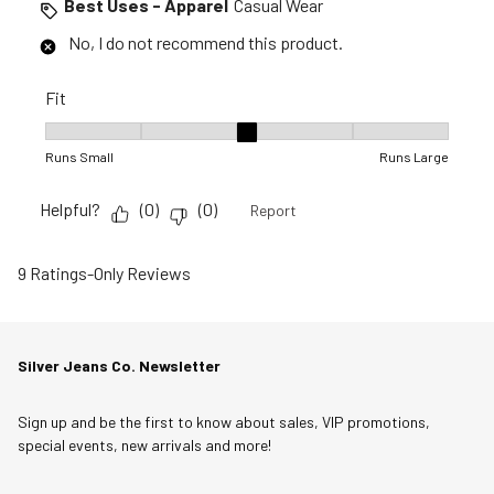
Best Uses - Apparel
Casual Wear
No, I do not recommend this product.
Fit
Fit, 3 out of 5, where 1 equals to Runs Small and 5 equals to R
Runs Small
Runs Large
Helpful?
(
0
)
(
0
)
Report
9 Ratings-Only Reviews
Silver Jeans Co. Newsletter
Sign up and be the first to know about sales, VIP promotions,
special events, new arrivals and more!