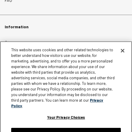
FAQ
Information
Careers
This website uses cookies and other related technologies to
Affiliates
better understand how visitors use our website, for
Terms of Use
marketing, advertising, and to offer you a more personalized
experience. We share information about your use of our
Loyalty Terms and Conditions
website with third parties that provide us analytics,
Privacy Policy
advertising services, social media companies, and other third
parties with whom we have a relationship. To learn more,
Accessibility
please see our Privacy Policy. By proceeding on our website,
Do Not Sell My Personal Information
you understand your information may be disclosed to our
third party partners. You can learn more at our
Privacy
Sitemap
Policy
.
Cookie Settings
Your Privacy Choices