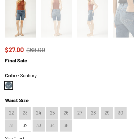
Price reduced to
from
$27.00
$68.00
Final Sale
Color:
Sunbury
Color : Sunbury
Waist Size
22
23
24
25
26
27
28
29
30
31
32
33
34
36
Size Chart