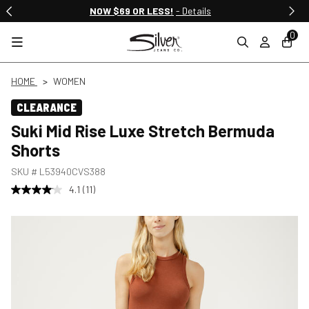
NOW $69 OR LESS!
- Details
0
HOME
WOMEN
CLEARANCE
Suki Mid Rise Luxe Stretch Bermuda
Shorts
SKU #
L53940CVS388
4.1
(11)