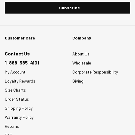
Subscribe
Customer Care
Company
Contact Us
About Us
1-888-585-4101
Wholesale
My Account
Corporate Responsibility
Loyalty Rewards
Giving
Size Charts
Order Status
Shipping Policy
Warranty Policy
Returns