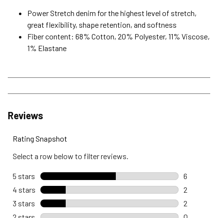
Power Stretch denim for the highest level of stretch,
great flexibility, shape retention, and softness
Fiber content: 68% Cotton, 20% Polyester, 11% Viscose,
1% Elastane
Reviews
Rating Snapshot
Select a row below to filter reviews.
5 stars
stars
6
6 reviews 
4 stars
stars
2
2 reviews 
3 stars
stars
2
2 reviews 
2 stars
stars
0