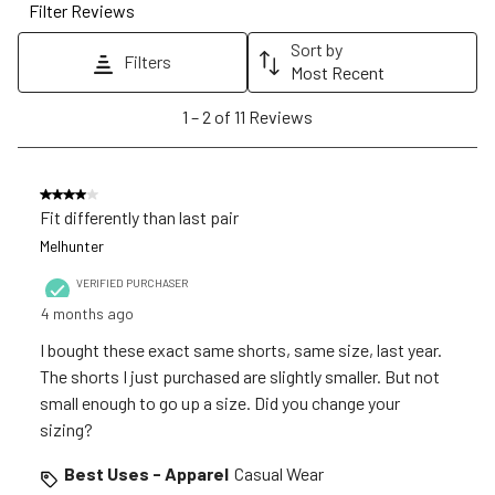
Filter Reviews
This
This
This
This
This
action
action
action
action
action
Sort by
Filters
will
will
will
will
will
Most Recent
open
open
open
open
open
1
1
–
2 of 11
Reviews
submission
submission
submission
submission
submission
to
form.
form.
form.
form.
form.
2
of
4 out of 5 stars.
11
Fit differently than last pair
Reviews
Melhunter
.
VERIFIED PURCHASER
4 months ago
I bought these exact same shorts, same size, last year.
The shorts I just purchased are slightly smaller. But not
small enough to go up a size. Did you change your
sizing?
Best Uses - Apparel
Casual Wear