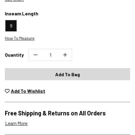
Inseam Length
9
How To Measure
Quantity
Add To Bag
Add To Wishlist
Free Shipping & Returns on All Orders
Learn More