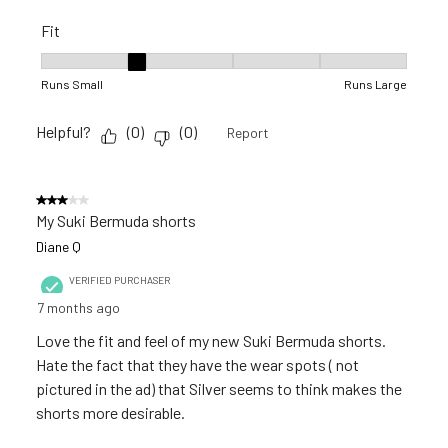
Fit
Fit, 2 out of 5, where 1 equals to Runs Small and 5 equals to R
Runs Small
Runs Large
Helpful?
(
0
)
(
0
)
Report
3 out of 5 stars.
My Suki Bermuda shorts
Diane Q
VERIFIED PURCHASER
7 months ago
Love the fit and feel of my new Suki Bermuda shorts.
Hate the fact that they have the wear spots ( not
pictured in the ad) that Silver seems to think makes the
shorts more desirable.