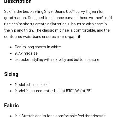
Description
Standard (4-8 Bus. Days) - FREE
Suki is the best-selling Silver Jeans Co.™ curvy fit jean for
Expedited (2-3 Bus. Days) - $9.95
good reason. Designed to enhance curves, these women’s mid
rise denim shorts create a flattering silhouette with ease in
Free Return Policy
the hip and thigh. The classic mid rise is comfortable, and the
Unwashed, unworn items with original tags attached
contoured waistband ensures a zero-gap fit.
purchased from silverjeans.com may be returned at no charge
within 45 days of ship date. Certain exclusions apply.
Denim long shorts in white
9.75" mid rise
Please read our Return Policy for more details.
5-pocket styling with a zip fly and button closure
Sizing
Modelled in a size 26
Model Measurements: Height 5’10”, Waist 25”
Fabric
Mid Stretch denim for a comfortable feel that doesn't