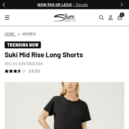
NOW $69 OR LESS!
- Details
0
HOME
WOMEN
TRENDING NOW
Suki Mid Rise Long Shorts
SKU #
L53971ADC664
3.6
(5)