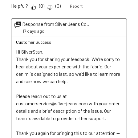
Helpful?
(
0
)
(
0
)
Report
Response from Silver Jeans Co.:
17 days ago
Customer Success
Hi SilverStan, 

Thank you for sharing your feedback. We're sorry to 
hear about your experience with the fabric. Our 
denim is designed to last, so we’d like to learn more 
and see how we can help. 

Please reach out to us at 
customerservice@silverjeans.com with your order 
details and a brief description of the issue. Our 
team is available to provide further support. 

Thank you again for bringing this to our attention — 