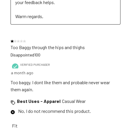
your feedback helps. 

Warm regards,
1 out of 5 stars.
Too Baggy through the hips and thighs
Disappointed100
VERIFIED PURCHASER
a month ago
Too baggy. I dont like them and probable never wear
them again.
Best Uses - Apparel
Casual Wear
No, I do not recommend this product.
Fit