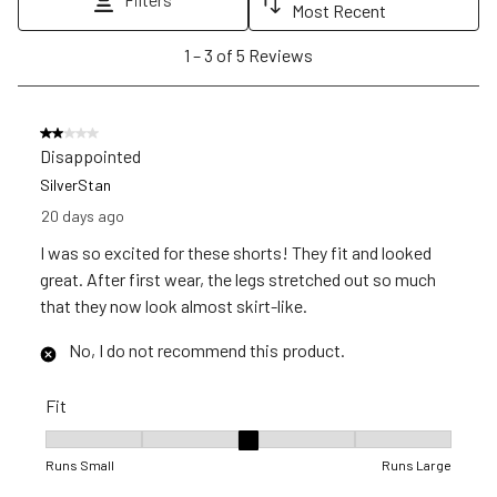
will
will
will
will
will
Most Recent
open
open
open
open
open
1
1
–
3 of 5
Reviews
submission
submission
submission
submission
submission
to
form.
form.
form.
form.
form.
3
of
2 out of 5 stars.
5
Disappointed
Reviews
SilverStan
.
20 days ago
I was so excited for these shorts! They fit and looked
great. After first wear, the legs stretched out so much
that they now look almost skirt-like.
No, I do not recommend this product.
Fit
Fit, 3 out of 5, where 1 equals to Runs Small and 5 equals to R
Runs Small
Runs Large