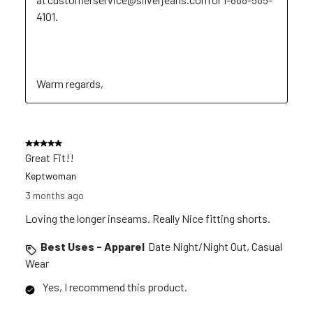
4101. 

Warm regards,
5 out of 5 stars.
Great Fit!!
Keptwoman
3 months ago
Loving the longer inseams. Really Nice fitting shorts.
Best Uses - Apparel
Date Night/Night Out, Casual
Wear
Yes, I recommend this product.