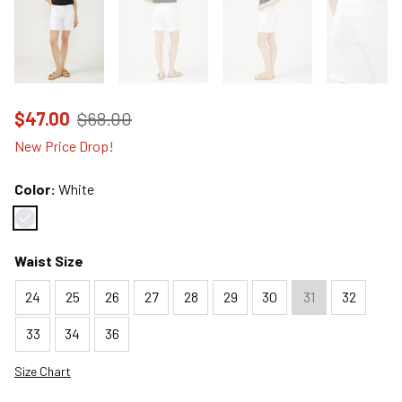
Price reduced to
from
$47.00
$68.00
New Price Drop!
Color:
White
Color : White
Waist Size
24
25
26
27
28
29
30
31
32
33
34
36
Size Chart