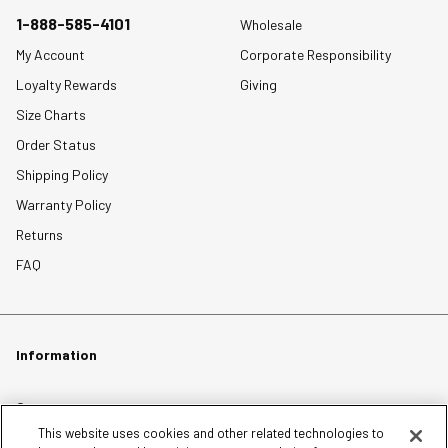
1-888-585-4101
Wholesale
My Account
Corporate Responsibility
Loyalty Rewards
Giving
Size Charts
Order Status
Shipping Policy
Warranty Policy
Returns
FAQ
Information
Careers
This website uses cookies and other related technologies to
Affiliates