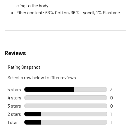
cling to the body
Fiber content: 63% Cotton, 36% Lyocell, 1% Elastane
Reviews
Rating Snapshot
Select a row below to filter reviews.
5 stars
stars
3
3 reviews 
4 stars
stars
0
0 reviews 
3 stars
stars
0
0 reviews 
2 stars
stars
1
1 review wi
1 star
stars
1
1 review wi