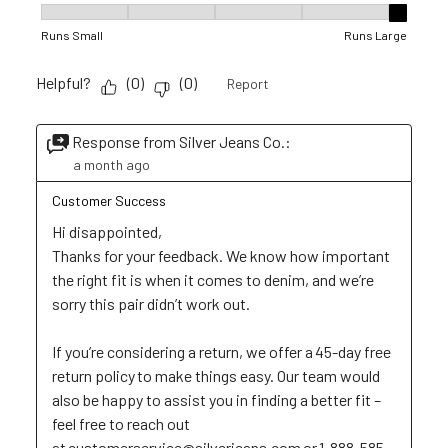
Fit, 5 out of 5, where 1 equals to Runs Small and 5 equals to R
Runs Small
Runs Large
Helpful?
(
0
)
(
0
)
Report
Response from Silver Jeans Co.:
a month ago
Customer Success
Hi disappointed,

Thanks for your feedback. We know how important 
the right fit is when it comes to denim, and we’re 
sorry this pair didn’t work out. 

If you’re considering a return, we offer a 45-day free 
return policy to make things easy. Our team would 
also be happy to assist you in finding a better fit – 
feel free to reach out 
at customerservice@silverjeans.com or 1-888-585-