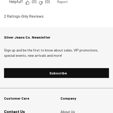
Helpful?
(
0
)
(
0
)
Report
2 Ratings-Only Reviews
Silver Jeans Co. Newsletter
Sign up and be the first to know about sales, VIP promotions,
special events, new arrivals and more!
Subscribe
Customer Care
Company
Contact Us
About Us