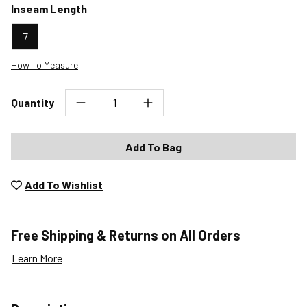
Inseam Length
7
How To Measure
Quantity
Add To Bag
Add To Wishlist
Free Shipping & Returns on All Orders
Learn More
Shipping Options