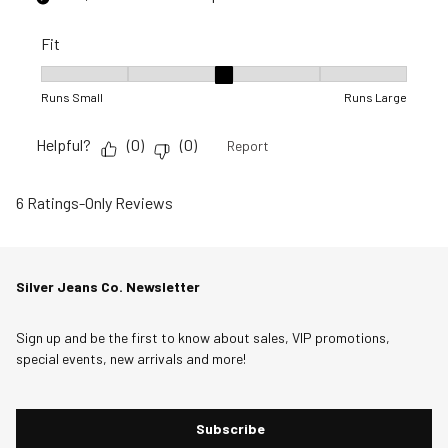
Fit
Fit, 3 out of 5, where 1 equals to Runs Small and 5 equals to R
Runs Small
Runs Large
Helpful?
(
0
)
(
0
)
Report
6 Ratings-Only Reviews
Silver Jeans Co. Newsletter
Sign up and be the first to know about sales, VIP promotions,
special events, new arrivals and more!
Subscribe