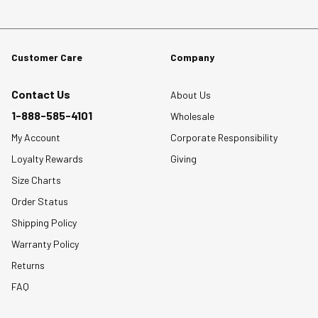
Customer Care
Company
Contact Us
About Us
1-888-585-4101
Wholesale
My Account
Corporate Responsibility
Loyalty Rewards
Giving
Size Charts
Order Status
Shipping Policy
Warranty Policy
Returns
FAQ