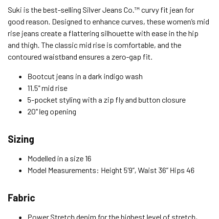
Standard (4-8 Bus. Days) - FREE
Suki is the best-selling Silver Jeans Co.™ curvy fit jean for
Expedited (2-3 Bus. Days) - $9.95
good reason. Designed to enhance curves, these women’s mid
rise jeans create a flattering silhouette with ease in the hip
Free Return Policy
and thigh. The classic mid rise is comfortable, and the
Unwashed, unworn items with original tags attached
contoured waistband ensures a zero-gap fit.
purchased from silverjeans.com may be returned at no charge
within 45 days of ship date. Certain exclusions apply.
Bootcut jeans in a dark indigo wash
11.5" mid rise
Please read our Return Policy for more details.
5-pocket styling with a zip fly and button closure
20" leg opening
Sizing
Modelled in a size 16
Model Measurements: Height 5’9”, Waist 36” Hips 46
Fabric
Power Stretch denim for the highest level of stretch,