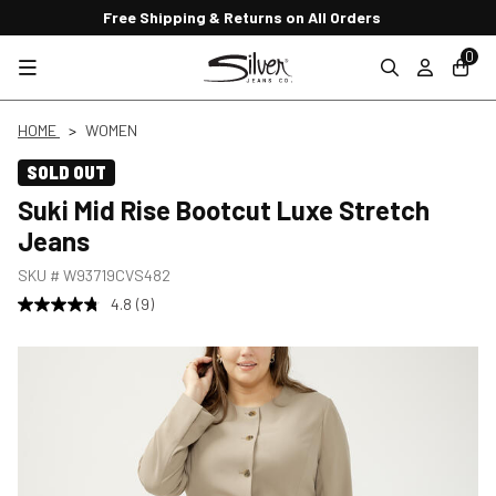
Free Shipping & Returns on All Orders
0
HOME
WOMEN
SOLD OUT
Suki Mid Rise Bootcut Luxe Stretch
Jeans
SKU #
W93719CVS482
4.8
(9)