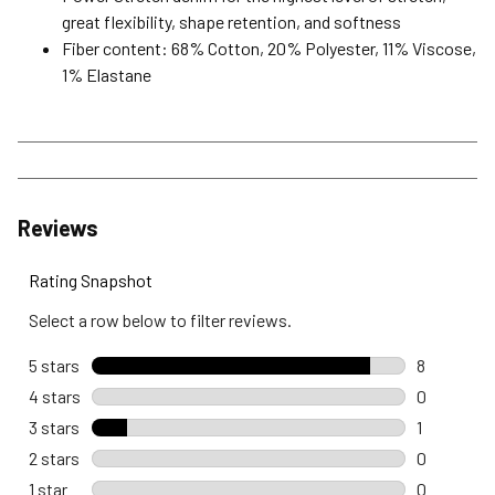
great flexibility, shape retention, and softness
Fiber content: 68% Cotton, 20% Polyester, 11% Viscose,
1% Elastane
Reviews
Rating Snapshot
Select a row below to filter reviews.
5 stars
stars
8
8 reviews 
4 stars
stars
0
0 reviews 
3 stars
stars
1
1 review wi
2 stars
stars
0
0 reviews 
1 star
stars
0