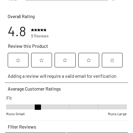
0 reviews w
Overall Rating
4.8
9 Reviews
Review this Product
Select
Select
Select
Select
Select
Adding a review will require a valid email for verification
to
to
to
to
to
rate
rate
rate
rate
rate
Average Customer Ratings
the
the
the
the
the
Fit
item
item
item
item
item
with
with
with
with
with
Fit, 2.4 out of 5, where 1 equals to Runs Small and 5 equals to Ru
1
2
3
4
5
Runs Small
Runs Large
star.
stars.
stars.
stars.
stars.
Filter Reviews
This
This
This
This
This