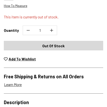
How To Measure
This item is currently out of stock.
Quantity
Out Of Stock
Add To Wishlist
Free Shipping & Returns on All Orders
Learn More
Shipping Options
Description