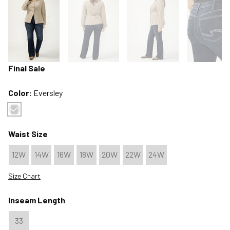
Final Sale
Color:
Eversley
Color : Eversley
Waist Size
12W
14W
16W
18W
20W
22W
24W
Size Chart
Inseam Length
33