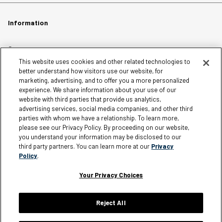
Information
Careers
This website uses cookies and other related technologies to
Affiliates
better understand how visitors use our website, for
Terms of Use
marketing, advertising, and to offer you a more personalized
experience. We share information about your use of our
Loyalty Terms and Conditions
website with third parties that provide us analytics,
Privacy Policy
advertising services, social media companies, and other third
parties with whom we have a relationship. To learn more,
Accessibility
please see our Privacy Policy. By proceeding on our website,
Do Not Sell My Personal Information
you understand your information may be disclosed to our
third party partners. You can learn more at our
Privacy
Sitemap
Policy
.
Cookie Settings
Your Privacy Choices
Reject All
Silver Jeans Instagram
Silver Jeans Facebook
Silver Jeans Pinterest
Silver Jeans YouTube
Silver Jeans Twitter
Silver Jeans Snapchat