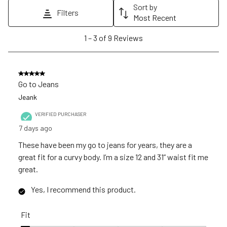
action
action
action
action
action
Sort by
Filters
will
will
will
will
will
Most Recent
open
open
open
open
open
1
1
–
3 of 9
Reviews
submission
submission
submission
submission
submission
to
form.
form.
form.
form.
form.
3
of
5 out of 5 stars.
9
Go to Jeans
Reviews
Jeank
.
VERIFIED PURCHASER
7 days ago
These have been my go to jeans for years, they are a
great fit for a curvy body. I’m a size 12 and 31” waist fit me
great.
Yes, I recommend this product.
Fit