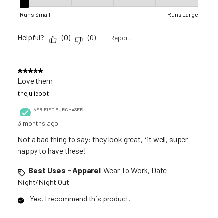
Fit, 1 out of 5, where 1 equals to Runs Small and 5 equals to R
Runs Small
Runs Large
Helpful?
(
0
)
(
0
)
Report
5 out of 5 stars.
Love them
thejuliebot
VERIFIED PURCHASER
3 months ago
Not a bad thing to say: they look great, fit well, super
happy to have these!
Best Uses - Apparel
Wear To Work, Date
Night/Night Out
Yes, I recommend this product.