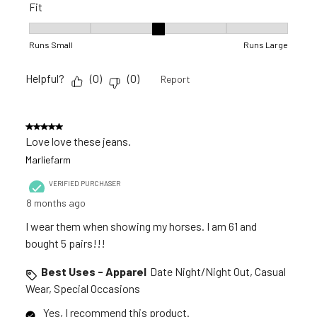
Fit
Fit, 3 out of 5, where 1 equals to Runs Small and 5 equals to R
Runs Small
Runs Large
Helpful?
(
0
)
(
0
)
Report
5 out of 5 stars.
Love love these jeans.
Marliefarm
VERIFIED PURCHASER
8 months ago
I wear them when showing my horses. I am 61 and
bought 5 pairs!!!
Best Uses - Apparel
Date Night/Night Out, Casual
Wear, Special Occasions
Yes, I recommend this product.