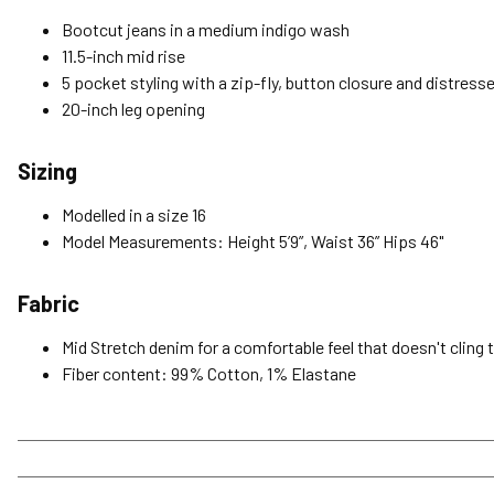
Bootcut jeans in a medium indigo wash
11.5-inch mid rise
5 pocket styling with a zip-fly, button closure and distress
20-inch leg opening
Sizing
Modelled in a size 16
Model Measurements: Height 5’9”, Waist 36” Hips 46"
Fabric
Mid Stretch denim for a comfortable feel that doesn't cling 
Fiber content: 99% Cotton, 1% Elastane