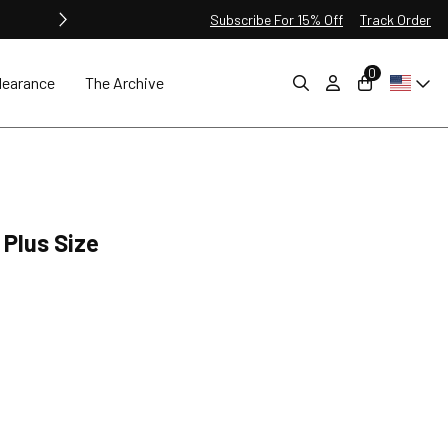
Subscribe For 15% Off
Track Order
0
learance
The Archive
 Plus Size