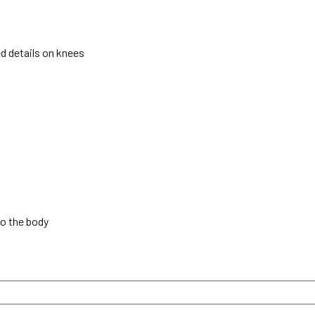
ed details on knees
to the body