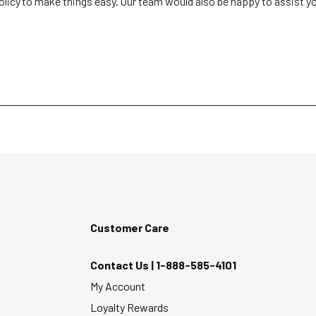
olicy to make things easy. Our team would also be happy to assist you i
Customer Care
Contact Us |
1-888-585-4101
My Account
Loyalty Rewards