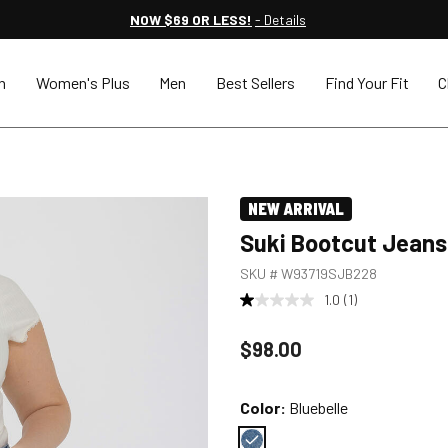
NOW $69 OR LESS!
- Details
n
Women's Plus
Men
Best Sellers
Find Your Fit
C
NEW ARRIVAL
Suki Bootcut Jeans
SKU #
W93719SJB228
1.0
(1)
Price reduced to
$98.00
Color:
Bluebelle