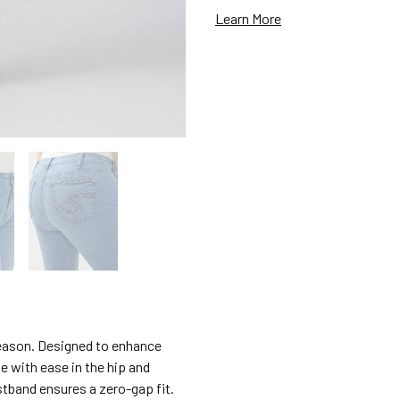
Learn More
 reason. Designed to enhance
e with ease in the hip and
stband ensures a zero-gap fit.