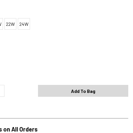
W
22W
24W
Shipping Options
Standard (4-8 Bus. Days) - FREE
Expedited (2-3 Bus. Days) - $9.95
Add To Bag
Free Return Policy
h original tags attached purchased from silverjeans.com may be
ge within 45 days of ship date. Certain exclusions apply.
se read our Return Policy for more details.
s on All Orders