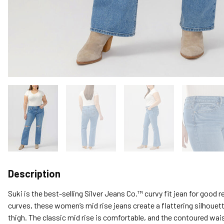
Description
Suki is the best-selling Silver Jeans Co.™ curvy fit jean for good
curves, these women’s mid rise jeans create a flattering silhouett
thigh. The classic mid rise is comfortable, and the contoured wai