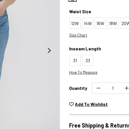
Color : Bluebelle
Waist Size
12W
14W
16W
18W
20
Size Chart
Inseam Length
31
33
How To Measure
Quantity
Unwashed, unworn items wit
returned at no char
Add To Wishlist
Plea
Free Shipping & Return