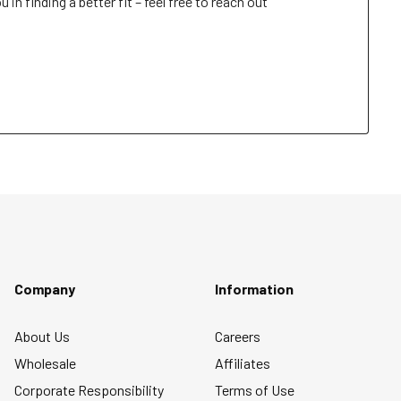
n finding a better fit – feel free to reach out 
Company
Information
About Us
Careers
Wholesale
Affiliates
Corporate Responsibility
Terms of Use