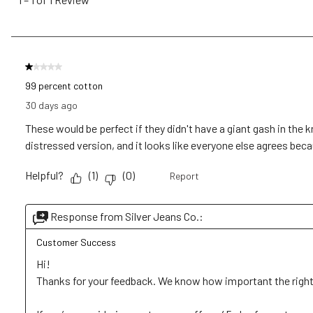
1
of
1
Review
1 out of 5 stars.
.
99 percent cotton
30 days ago
These would be perfect if they didn't have a giant gash in the 
distressed version, and it looks like everyone else agrees becaus
Helpful?
(
1
)
(
0
)
Report
Response from Silver Jeans Co.:
Customer Success
Hi!

Thanks for your feedback. We know how important the right lo