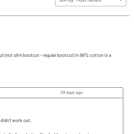
submission
submission
submission
submission
submission
form.
form.
form.
form.
form.
ut (not slim bootcut - regular bootcut) in 99% cotton is a
29 days ago
idn’t work out. 
