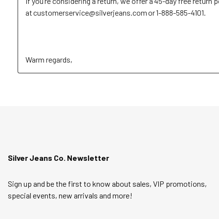
If you’re considering a return, we offer a 45-day free return p
at customerservice@silverjeans.com or 1-888-585-4101. 

Warm regards,
Silver Jeans Co. Newsletter
Sign up and be the first to know about sales, VIP promotions,
special events, new arrivals and more!