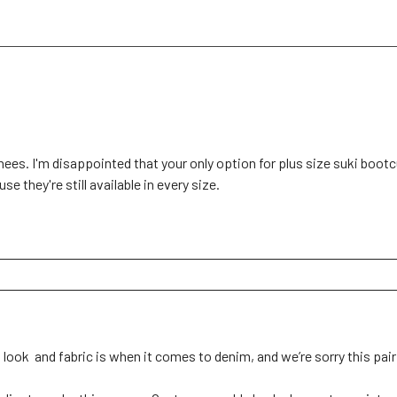
knees. I'm disappointed that your only option for plus size suki bootc
e they're still available in every size.
ok  and fabric is when it comes to denim, and we’re sorry this pair d