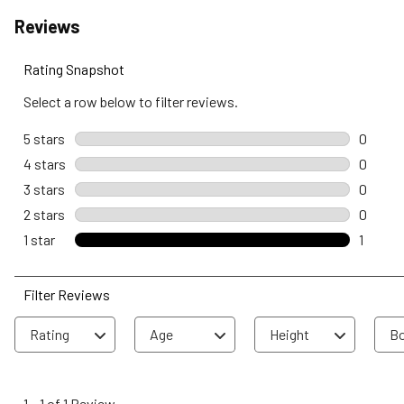
Reviews
Rating Snapshot
Select a row below to filter reviews.
5 stars
stars
0
0 revie
4 stars
stars
0
0 revie
3 stars
stars
0
0 revie
2 stars
stars
0
0 revie
1 star
stars
1
1 review
Filter Reviews
Rating
Age
Height
Bo
1
to
1
–
1 of 1
Review