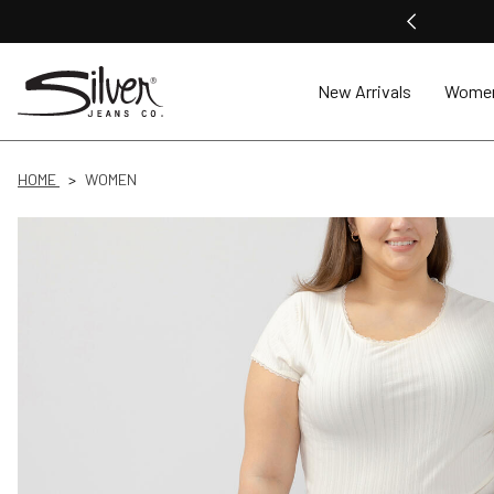
New Arrivals
Wome
HOME
WOMEN