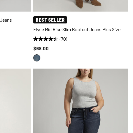
 Jeans
BEST SELLER
Elyse Mid Rise Slim Bootcut Jeans Plus Size
(70)
Price reduced to
$68.00