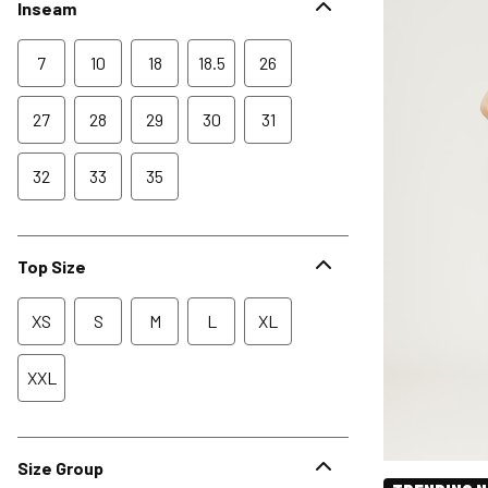
Inseam
7
10
18
18.5
26
27
28
29
30
31
32
33
35
Top Size
XS
S
M
L
XL
XXL
Size Group