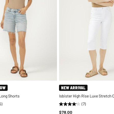
NOW
NEW ARRIVAL
 Long Shorts
Isbister High Rise Luxe Stretch 
5)
(7)
d to
Price reduced to
$78.00