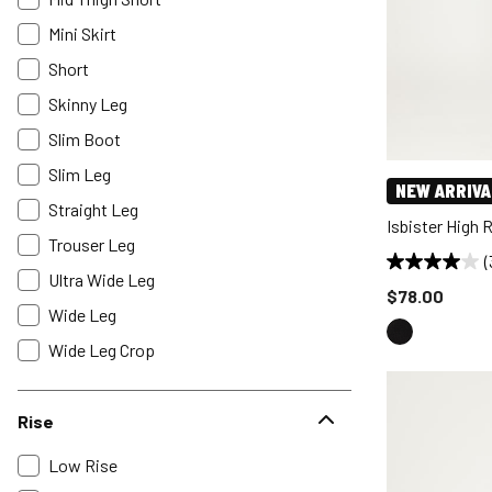
Mini Skirt
Short
Skinny Leg
Slim Boot
Slim Leg
NEW ARRIVA
Straight Leg
Isbister High 
Trouser Leg
(
Ultra Wide Leg
Price reduce
$78.00
Wide Leg
Wide Leg Crop
Rise
Low Rise