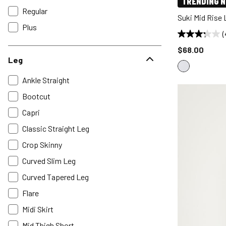
TRENDING 
Regular
Suki Mid Rise
Plus
(
Price reduce
$68.00
Leg
Ankle Straight
Bootcut
Capri
Classic Straight Leg
Crop Skinny
Curved Slim Leg
Curved Tapered Leg
Flare
Midi Skirt
Mid Thigh Short