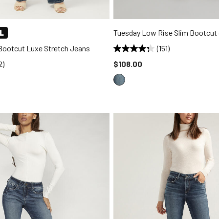
L
Tuesday Low Rise Slim Bootcut
 Bootcut Luxe Stretch Jeans
(151)
Price reduced to
2)
$108.00
d to