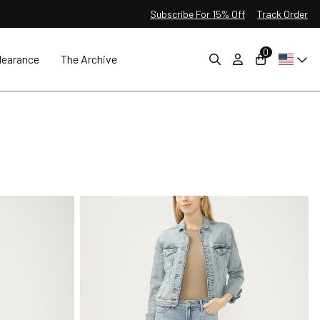
Subscribe For 15% Off
Track Order
0
learance
The Archive