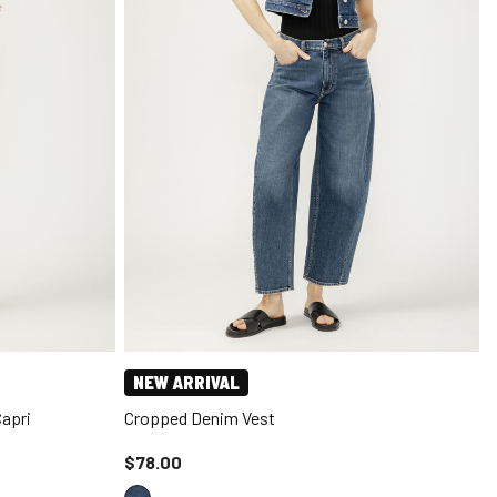
NEW ARRIVAL
Capri
Cropped Denim Vest
Price reduced to
$78.00