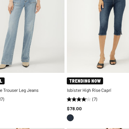
L
TRENDING NOW
se Trouser Leg Jeans
Isbister High Rise Capri
17)
(7)
d to
Price reduced to
$78.00