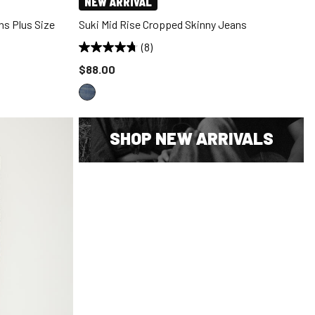
NEW ARRIVAL
ns Plus Size
Suki Mid Rise Cropped Skinny Jeans
(8)
Price reduced to
$88.00
SHOP NEW ARRIVALS