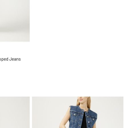
opped Jeans