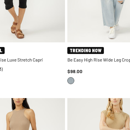
L
TRENDING NOW
Rise Luxe Stretch Capri
Be Easy High Rise Wide Leg Cr
3)
Price reduced to
$98.00
d to