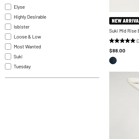
Elyse
Highly Desirable
NEW ARRIVA
Isbister
Suki Mid Rise
Loose & Low
(
Most Wanted
Price reduce
$88.00
Suki
Tuesday