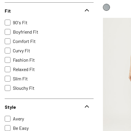
Fit
90's Fit
Boyfriend Fit
Comfort Fit
Curvy Fit
Fashion Fit
Relaxed Fit
Slim Fit
Slouchy Fit
Style
Avery
Be Easy