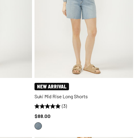
NEW ARRIVAL
Suki Mid Rise Long Shorts
(3)
Price reduced to
$88.00