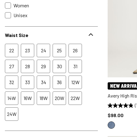
Women
Unisex
Waist Size
22
23
24
25
26
27
28
29
30
31
32
33
34
36
12W
NEW ARRIVA
Avery High Ri
14W
16W
18W
20W
22W
(
24W
Price reduce
$98.00