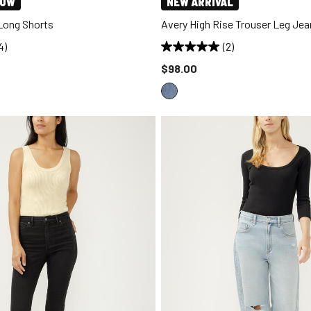
NOW
NEW ARRIVAL
 Long Shorts
Avery High Rise Trouser Leg Jea
4)
(2)
d to
Price reduced to
$98.00