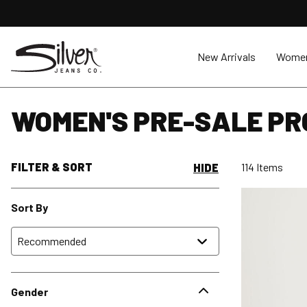
New Arrivals
Wome
WOMEN'S PRE-SALE P
FILTER & SORT
114 Items
HIDE
Sort By
Gender