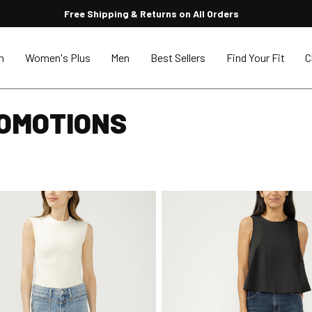
Free Shipping & Returns on All Orders
n
Women's Plus
Men
Best Sellers
Find Your Fit
C
ROMOTIONS