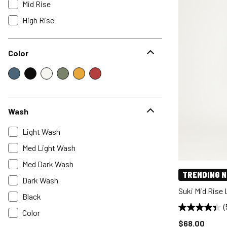
Mid Rise
High Rise
Color
Wash
Light Wash
Med Light Wash
Med Dark Wash
TRENDING 
Dark Wash
Suki Mid Rise
Black
(
Color
Price reduce
$68.00