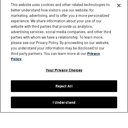
My Account
Corporate Responsibility
This website uses cookies and other related technologies to
better understand how visitors use our website, for
Loyalty Rewards
Giving
marketing, advertising, and to offer you a more personalized
Size Charts
experience. We share information about your use of our
website with third parties that provide us analytics,
Order Status
advertising services, social media companies, and other third
parties with whom we have a relationship. To learn more,
Shipping Policy
please see our Privacy Policy. By proceeding on our website,
Warranty Policy
you understand your information may be disclosed to our
third party partners. You can learn more at our
Privacy
Returns
Policy
.
FAQ
Your Privacy Choices
Reject All
Information
I Understand
Careers
Affiliates
Terms of Use