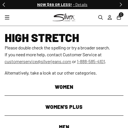
NOW $69 OR LESS!
- Details
0
HIGH STRETCH
Please double check the spelling or try a broader search.
If you need more help, contact Customer Service at
customerservice@silverjeans.com
or
1-888-585-4101
.
Alternatively, take a look at our other categories.
WOMEN
WOMEN'S PLUS
MEN