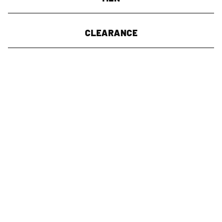
CLEARANCE