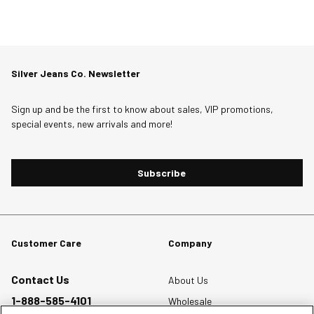
Silver Jeans Co. Newsletter
Sign up and be the first to know about sales, VIP promotions,
special events, new arrivals and more!
Subscribe
Customer Care
Company
Contact Us
About Us
1-888-585-4101
Wholesale