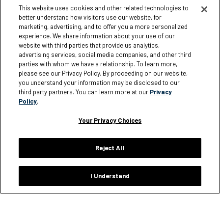
My Account
Corporate Responsibility
This website uses cookies and other related technologies to
better understand how visitors use our website, for
Loyalty Rewards
Giving
marketing, advertising, and to offer you a more personalized
Size Charts
experience. We share information about your use of our
website with third parties that provide us analytics,
Order Status
advertising services, social media companies, and other third
parties with whom we have a relationship. To learn more,
Shipping Policy
please see our Privacy Policy. By proceeding on our website,
Warranty Policy
you understand your information may be disclosed to our
third party partners. You can learn more at our
Privacy
Returns
Policy
.
FAQ
Your Privacy Choices
Reject All
Information
I Understand
Careers
Affiliates
Terms of Use