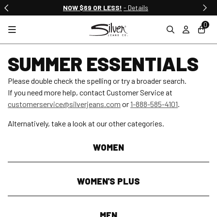
NOW $69 OR LESS!
- Details
0
SUMMER ESSENTIALS
Please double check the spelling or try a broader search.
If you need more help, contact Customer Service at
customerservice@silverjeans.com
or
1-888-585-4101
.
Alternatively, take a look at our other categories.
WOMEN
WOMEN'S PLUS
MEN