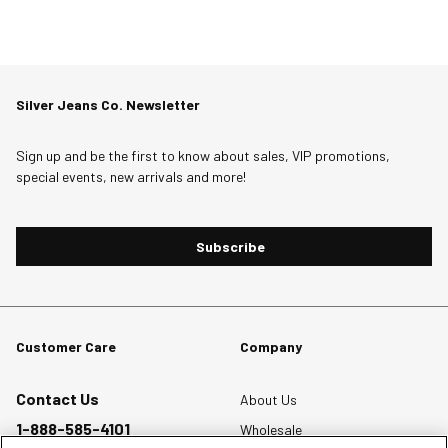
Silver Jeans Co. Newsletter
Sign up and be the first to know about sales, VIP promotions,
special events, new arrivals and more!
Subscribe
Customer Care
Company
Contact Us
About Us
1-888-585-4101
Wholesale