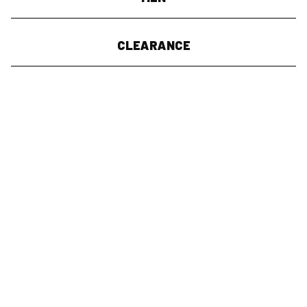
CLEARANCE