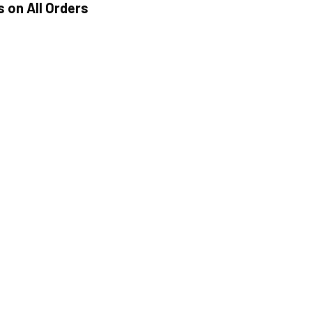
s on All Orders