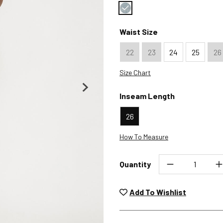
Color : Rhapsody
Waist Size
22
23
24
25
26
Size Chart
Inseam Length
26
How To Measure
Quantity
Unwashed, unworn items wit
returned at no char
Add To Wishlist
Plea