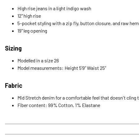
High rise jeans in a light indigo wash
12" high rise
5-pocket styling with a zip fly, button closure, and raw hem
19" leg opening
Sizing
Modelled in a size 26
Model measurements: Height 5’9’’ Waist 25’’
Fabric
Mid Stretch denim for a comfortable feel that doesn't cling 
Fiber content: 99% Cotton, 1% Elastane