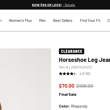
NOW $69 OR LESS!
- Details
n
Women's Plus
Men
Best Sellers
Find Your Fit
C
CLEARANCE
Horseshoe Leg Jea
SKU #
L28917AGR232
4.3
(10)
Price reduced to
from
$70.00
$108.00
Final Sale
Color:
Rhapsody