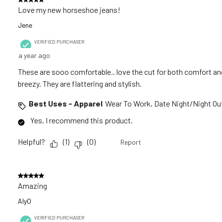
Love my new horseshoe jeans!
Jene
VERIFIED PURCHASER
a year ago
These are sooo comfortable.. love the cut for both comfort and
breezy. They are flattering and stylish.
Best Uses - Apparel
Wear To Work, Date Night/Night Out
Yes, I recommend this product.
Helpful?
(
1
)
(
0
)
Report
5 out of 5 stars.
Amazing
AlyO
VERIFIED PURCHASER