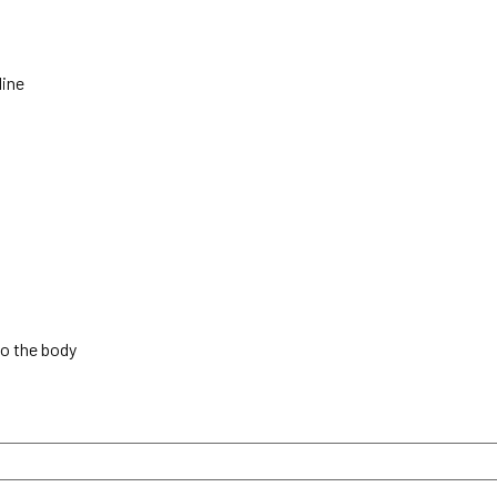
line
to the body