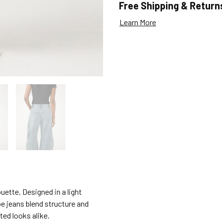
Free Shipping & Return
Learn More
ouette. Designed in a light
e jeans blend structure and
ted looks alike.