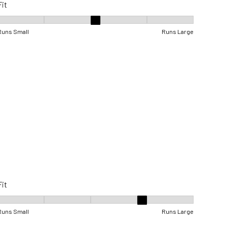
Fit
Fit, 3 out of 5, where 1 equals to Runs Small and 5 equals to Runs Lar
Runs Small
Runs Large
Fit
Fit, 4 out of 5, where 1 equals to Runs Small and 5 equals to Runs Lar
Runs Small
Runs Large