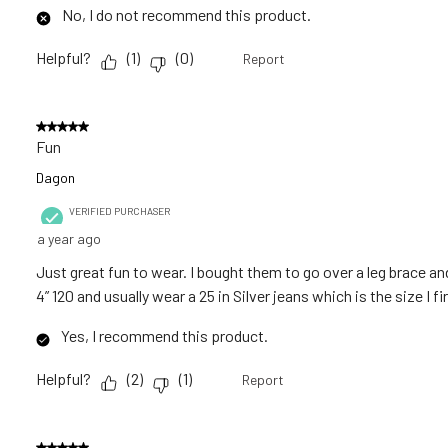
No, I do not recommend this product.
Helpful?
(
1
)
(
0
)
Report
5 out of 5 stars.
Fun
Dagon
VERIFIED PURCHASER
a year ago
Just great fun to wear. I bought them to go over a leg brace and
4” 120 and usually wear a 25 in Silver jeans which is the size I 
Yes, I recommend this product.
Helpful?
(
2
)
(
1
)
Report
5 out of 5 stars.