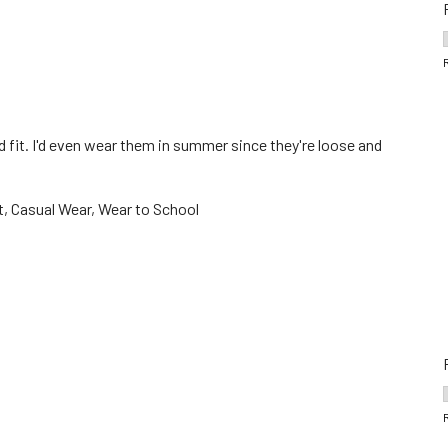
 fit. I'd even wear them in summer since they're loose and
, Casual Wear, Wear to School