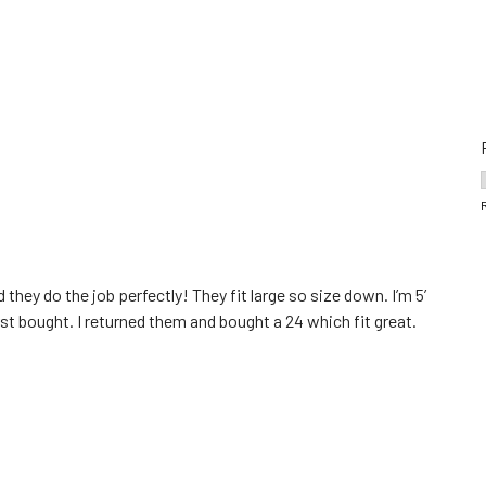
 they do the job perfectly! They fit large so size down. I’m 5’
first bought. I returned them and bought a 24 which fit great.