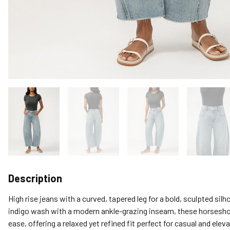
Description
High rise jeans with a curved, tapered leg for a bold, sculpted silh
indigo wash with a modern ankle-grazing inseam, these horsesho
ease, offering a relaxed yet refined fit perfect for casual and eleva