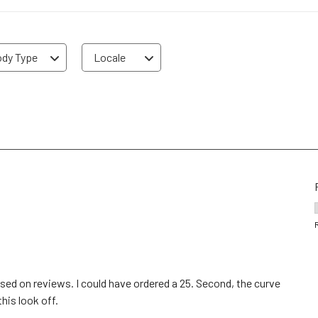
dy Type
Locale
 based on reviews. I could have ordered a 25. Second, the curve
this look off.