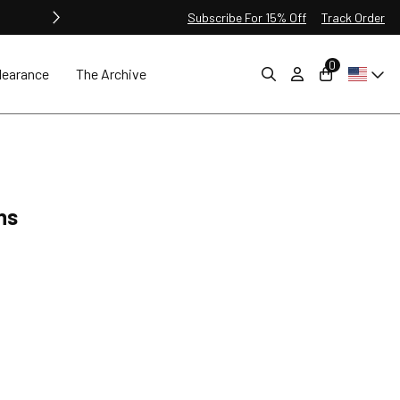
Subscribe For 15% Off
Track Order
0
learance
The Archive
ns