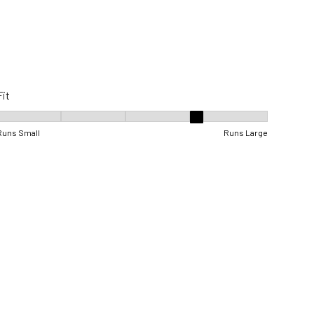
Fit
Fit, 4 out of 5, where 1 equals to Runs Small and 5 equals to Runs Lar
Runs Small
Runs Large