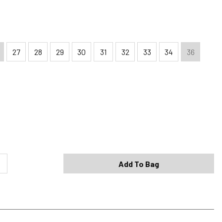
27
28
29
30
31
32
33
34
36
Shipping Options
Standard (4-8 Bus. Days) - FREE
Expedited (2-3 Bus. Days) - $9.95
Add To Bag
Free Return Policy
h original tags attached purchased from silverjeans.com may be
ge within 45 days of ship date. Certain exclusions apply.
se read our Return Policy for more details.