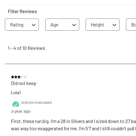
Filter Reviews
Rating
Age
Height
Bo
1
to
1
–
4 of 10
Reviews
4
of
10
Reviews
3 out of 5 stars.
.
Did not keep
Lola1
VERIFIED PURCHASER
a year ago
First, these run big. I’m a 28 in Silvers and I sized down to 27
was way too exaggerated for me. I’m 5’7 and I still couldn’t pull 