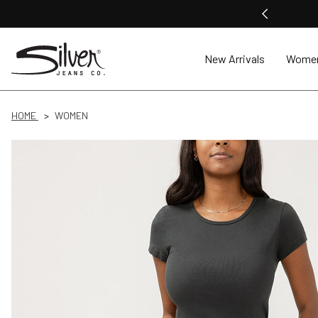
New Arrivals
Wome
HOME
WOMEN