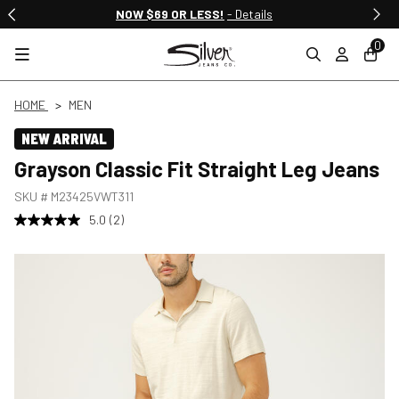
NOW $69 OR LESS!
- Details
0
HOME
MEN
NEW ARRIVAL
Grayson Classic Fit Straight Leg Jeans
SKU #
M23425VWT311
5.0
(2)