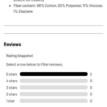
Fiber content: 68% Cotton, 20% Polyester, 11% Viscose,
1% Elastane
Reviews
Rating Snapshot
Select a row below to filter reviews.
5 stars
stars
2
2 reviews 
4 stars
stars
0
0 reviews 
3 stars
stars
0
0 reviews 
2 stars
stars
0
0 reviews 
1 star
stars
0
0 reviews w