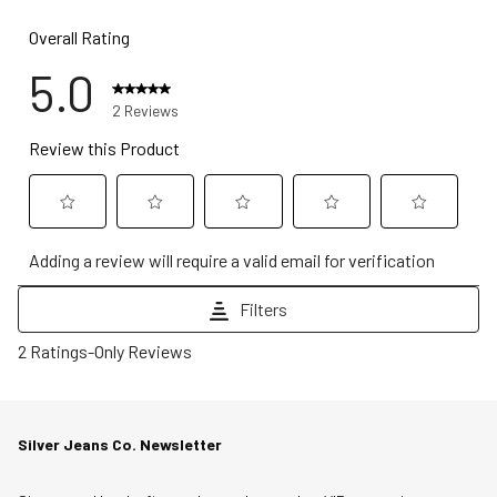
Overall Rating
5.0
2 Reviews
Review this Product
Select
Select
Select
Select
Select
Adding a review will require a valid email for verification
to
to
to
to
to
rate
rate
rate
rate
rate
Filters
the
the
the
the
the
1
item
item
item
item
item
2 Ratings-Only Reviews
to
with
with
with
with
with
0
1
2
3
4
5
of
star.
stars.
stars.
stars.
stars.
Silver Jeans Co. Newsletter
2
This
This
This
This
This
Reviews
action
action
action
action
action