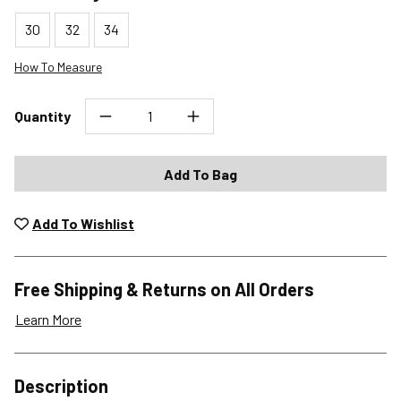
30
32
34
How To Measure
Quantity
Add To Bag
Add To Wishlist
Free Shipping & Returns on All Orders
Learn More
Shipping Options
Description