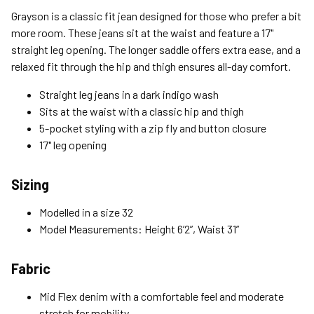
Standard (4-8 Bus. Days) - FREE
Grayson is a classic fit jean designed for those who prefer a bit
Expedited (2-3 Bus. Days) - $9.95
more room. These jeans sit at the waist and feature a 17"
straight leg opening. The longer saddle offers extra ease, and a
Free Return Policy
relaxed fit through the hip and thigh ensures all-day comfort.
Unwashed, unworn items with original tags attached
purchased from silverjeans.com may be returned at no charge
Straight leg jeans in a dark indigo wash
within 45 days of ship date. Certain exclusions apply.
Sits at the waist with a classic hip and thigh
5-pocket styling with a zip fly and button closure
Please read our Return Policy for more details.
17" leg opening
Sizing
Modelled in a size 32
Model Measurements: Height 6’2”, Waist 31”
Fabric
Mid Flex denim with a comfortable feel and moderate
stretch for mobility