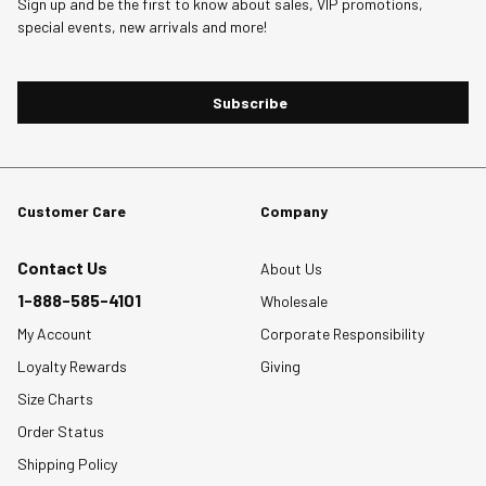
Sign up and be the first to know about sales, VIP promotions,
.
will
will
will
will
will
special events, new arrivals and more!
open
open
open
open
open
submission
submission
submission
submission
submission
form.
form.
form.
form.
form.
Subscribe
Customer Care
Company
Contact Us
About Us
1-888-585-4101
Wholesale
My Account
Corporate Responsibility
Loyalty Rewards
Giving
Size Charts
Order Status
Shipping Policy