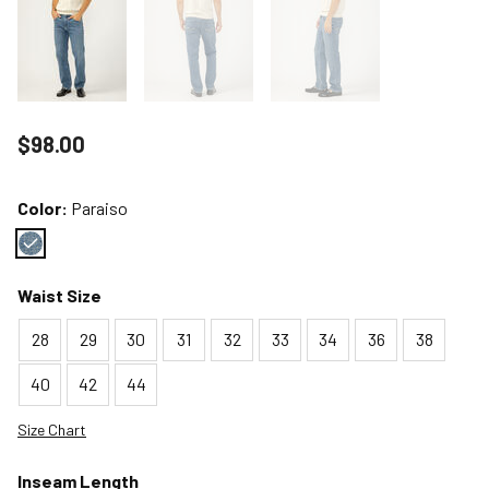
Price reduced to
$98.00
Color:
Paraiso
Color : Paraiso
Waist Size
28
29
30
31
32
33
34
36
38
40
42
44
Size Chart
Inseam Length