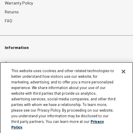
Warranty Policy
Returns
FAQ
Information
Careers
This website uses cookies and other related technologies to
Affiliates
better understand how visitors use our website, for
Terms of Use
marketing, advertising, and to offer you a more personalized
experience. We share information about your use of our
Loyalty Terms and Conditions
website with third parties that provide us analytics,
Privacy Policy
advertising services, social media companies, and other third
parties with whom we have a relationship. To learn more,
Accessibility
please see our Privacy Policy. By proceeding on our website,
Do Not Sell My Personal Information
you understand your information may be disclosed to our
third party partners. You can learn more at our
Privacy
Sitemap
Policy
.
Cookie Settings