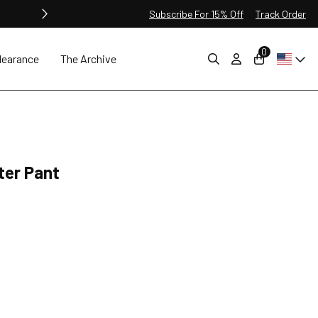
Subscribe For 15% Off
Track Order
0
learance
The Archive
nter Pant