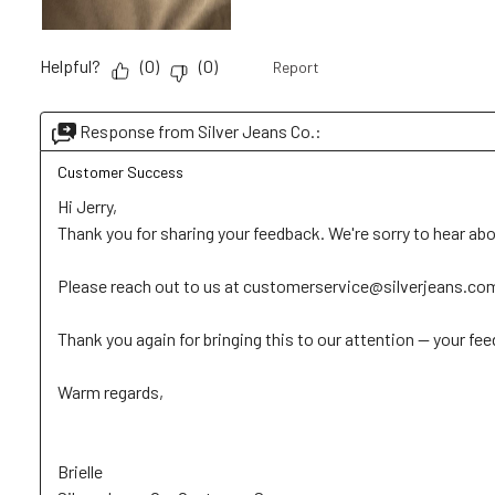
Helpful?
(
0
)
(
0
)
Report
Response from Silver Jeans Co.:
Customer Success
Hi Jerry, 

Thank you for sharing your feedback. We're sorry to hear abo
Please reach out to us at customerservice@silverjeans.com wi
Thank you again for bringing this to our attention — your feed
Warm regards, 

Brielle
