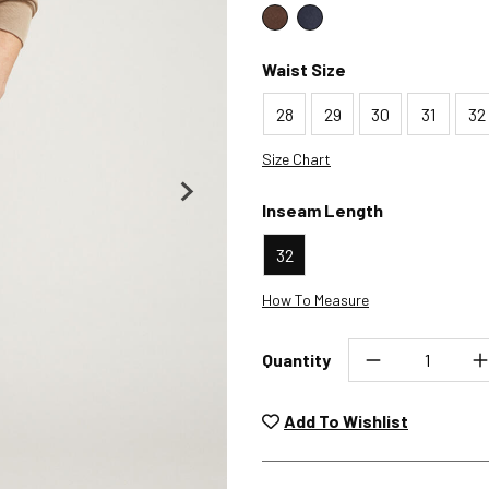
Color : Coffee
Color : Ink Blue
Waist Size
28
29
30
31
32
Size Chart
Inseam Length
32
How To Measure
Quantity
Unwashed, unworn items wit
returned at no char
Add To Wishlist
Plea