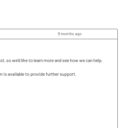
9 months ago
t, so we’d like to learn more and see how we can help. 

is available to provide further support. 
