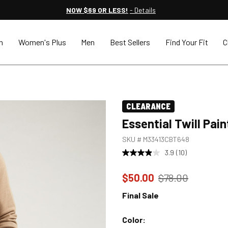
NOW $69 OR LESS!
- Details
n
Women's Plus
Men
Best Sellers
Find Your Fit
C
CLEARANCE
Essential Twill Pai
SKU #
M33413CBT648
3.9
(10)
Price reduced to
from
$50.00
$78.00
Final Sale
Color: