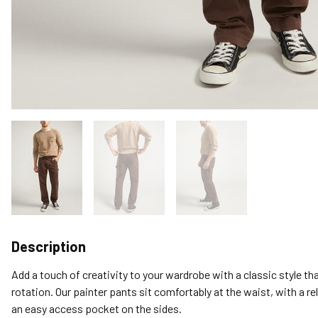
Description
Add a touch of creativity to your wardrobe with a classic style tha
rotation. Our painter pants sit comfortably at the waist, with a re
an easy access pocket on the sides.