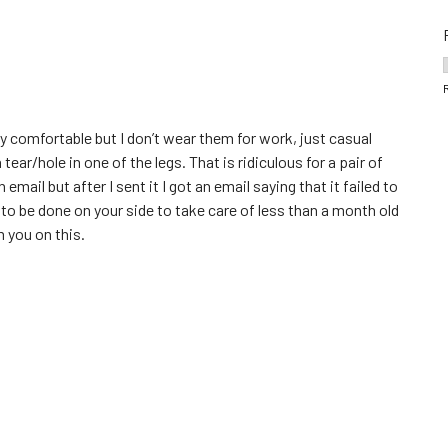
y comfortable but I don’t wear them for work, just casual
ar/hole in one of the legs. That is ridiculous for a pair of
ail but after I sent it I got an email saying that it failed to
to be done on your side to take care of less than a month old
m you on this.