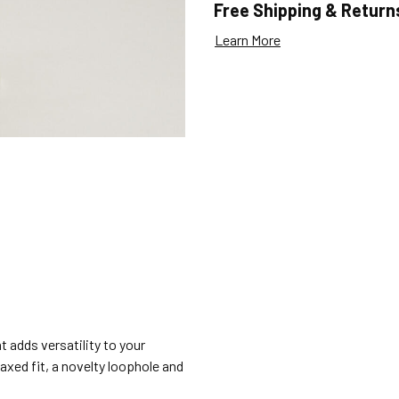
Free Shipping & Return
Learn More
t adds versatility to your
laxed fit, a novelty loophole and