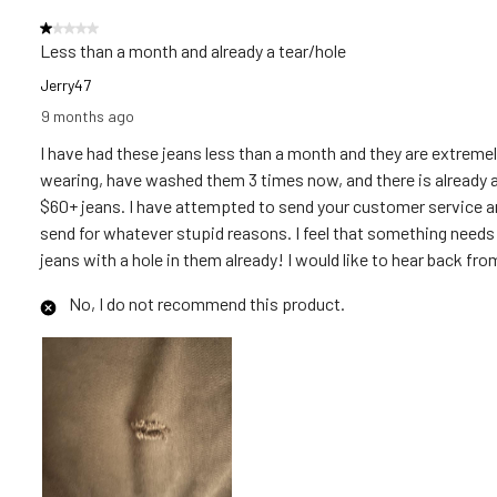
Reviews
1 out of 5 stars.
.
Less than a month and already a tear/hole
Jerry47
9 months ago
I have had these jeans less than a month and they are extremel
wearing, have washed them 3 times now, and there is already a te
$60+ jeans. I have attempted to send your customer service an em
send for whatever stupid reasons. I feel that something needs 
jeans with a hole in them already! I would like to hear back fro
No, I do not recommend this product.