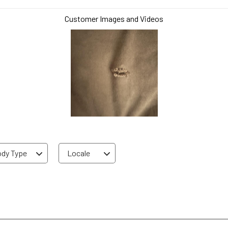
Customer Images and Videos
dy Type
Locale