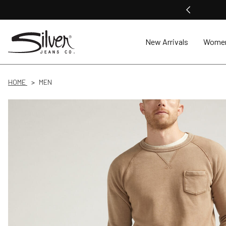
New Arrivals
Wome
HOME
MEN