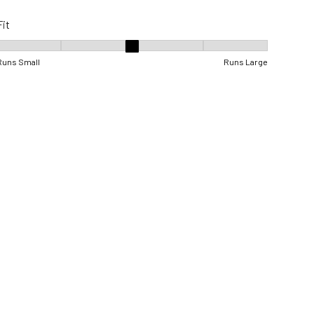
Fit
Fit, 3 out of 5, where 1 equals to Runs Small and 5 equals to Runs Lar
Runs Small
Runs Large