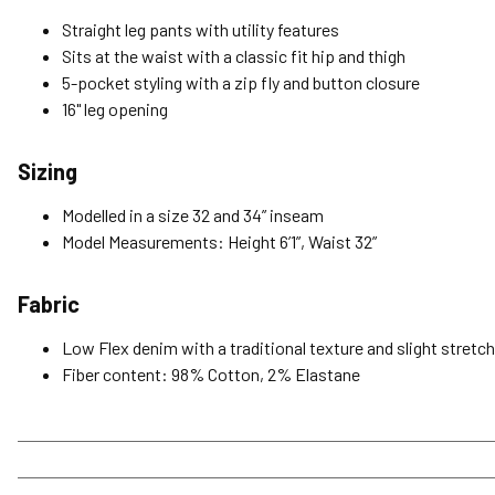
Straight leg pants with utility features
Sits at the waist with a classic fit hip and thigh
5-pocket styling with a zip fly and button closure
16" leg opening
Sizing
Modelled in a size 32 and 34” inseam
Model Measurements: Height 6’1”, Waist 32”
Fabric
Low Flex denim with a traditional texture and slight stretc
Fiber content: 98% Cotton, 2% Elastane