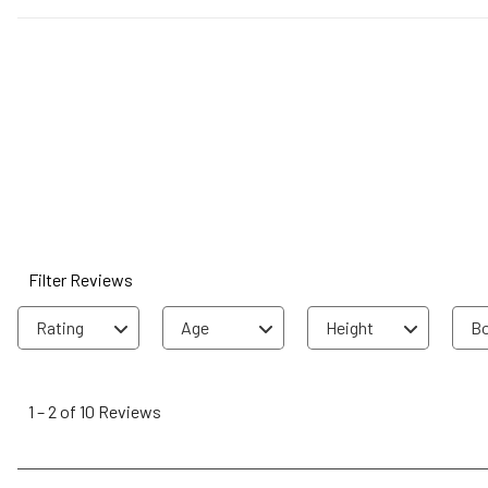
Filter Reviews
Rating
Age
Height
Bo
1
to
1
–
2 of 10
Reviews
2
of
10