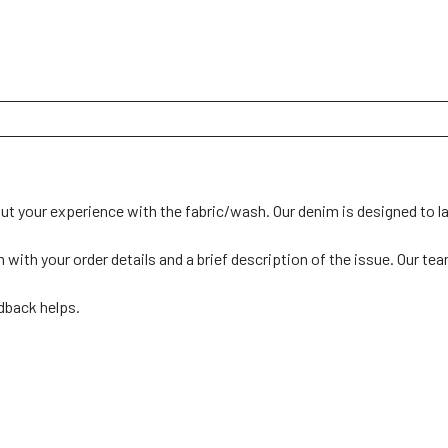
ut your experience with the fabric/wash. Our denim is designed to las
th your order details and a brief description of the issue. Our team 
back helps. 
