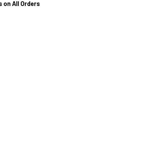
s on All Orders