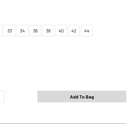
33
34
36
38
40
42
44
Shipping Options
Standard (4-8 Bus. Days) - FREE
Expedited (2-3 Bus. Days) - $9.95
Add To Bag
Free Return Policy
h original tags attached purchased from silverjeans.com may be
ge within 45 days of ship date. Certain exclusions apply.
se read our Return Policy for more details.