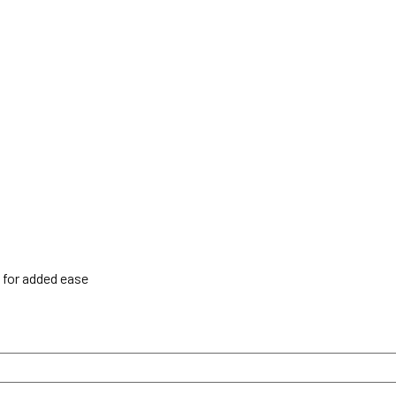
h for added ease