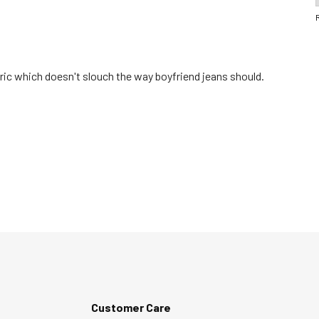
abric which doesn't slouch the way boyfriend jeans should.
Customer Care