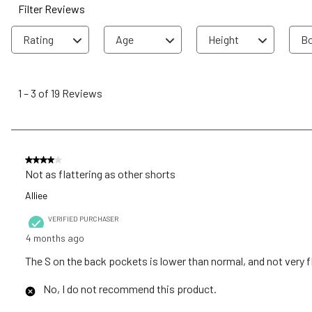
Filter Reviews
Rating
Age
Height
Bo
1
to
1
–
3 of 19
Reviews
3
of
19
Reviews
4 out of 5 stars.
.
Not as flattering as other shorts
Alliee
VERIFIED PURCHASER
4 months ago
The S on the back pockets is lower than normal, and not very fl
No, I do not recommend this product.