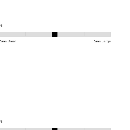
Fit
Fit, 3 out of 5, where 1 equals to Runs Small and 5 equals to Runs Lar
Runs Small
Runs Large
Fit