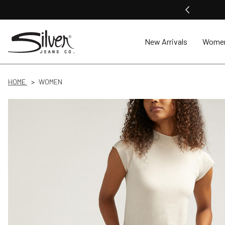
New Arrivals
Wome
HOME
WOMEN