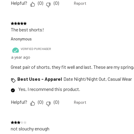
Helpful?
(
0
)
(
0
)
Report
5 out of 5 stars.
The best shorts!
Anonymous
VERIFIED PURCHASER
a year ago
Great pair of shorts, they fit well and last. These are my spri
Best Uses - Apparel
Date Night/Night Out, Casual Wear
Yes, I recommend this product.
Helpful?
(
0
)
(
0
)
Report
3 out of 5 stars.
not slouchy enough