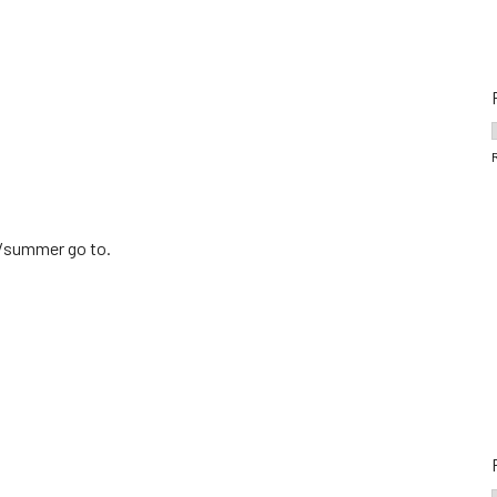
ng/summer go to.