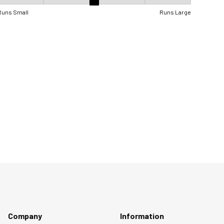
Fit, 3 out of 5, where 1 equals to Runs Small and 5 equals to Runs Lar
Runs Small
Runs Large
Company
Information