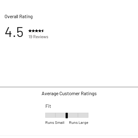
Overall Rating
4.5
19 Reviews
ews with 5 stars.
ws with 4 stars.
w with 3 stars.
w with 2 stars.
ws with 1 star.
Average Customer Ratings
Fit
Fit, 3 out of 5, where 1 equals to Runs Small 
Runs Small
Runs Large