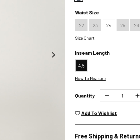
Color : Indigo
Waist Size
22
23
24
25
26
Size Chart
Inseam Length
4.5
How To Measure
Quantity
Unwashed, unworn items wit
returned at no char
Add To Wishlist
Plea
Free Shipping & Return