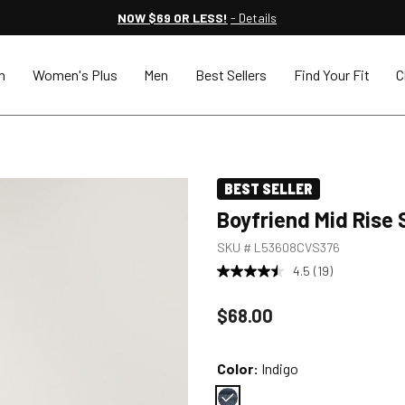
NOW $69 OR LESS!
- Details
n
Women's Plus
Men
Best Sellers
Find Your Fit
C
BEST SELLER
Boyfriend Mid Rise 
SKU #
L53608CVS376
4.5
(19)
Price reduced to
$68.00
Color:
Indigo