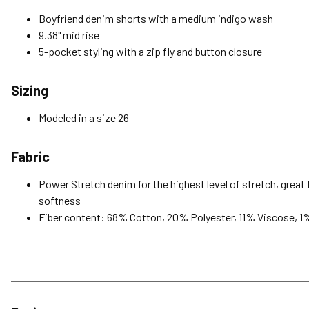
Boyfriend denim shorts with a medium indigo wash
9.38" mid rise
5-pocket styling with a zip fly and button closure
Sizing
Modeled in a size 26
Fabric
Power Stretch denim for the highest level of stretch, great f
softness
Fiber content: 68% Cotton, 20% Polyester, 11% Viscose, 1