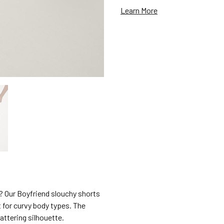
Learn More
l? Our Boyfriend slouchy shorts
t for curvy body types. The
attering silhouette.