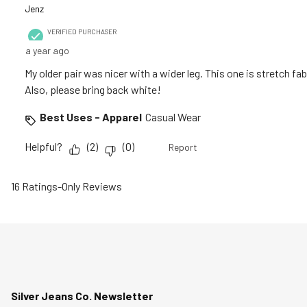
Jenz
VERIFIED PURCHASER
a year ago
My older pair was nicer with a wider leg. This one is stretch f
Also, please bring back white!
Best Uses - Apparel
Casual Wear
Helpful?
(
2
)
(
0
)
Report
16 Ratings-Only Reviews
Silver Jeans Co. Newsletter