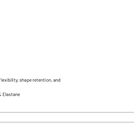
lexibility, shape retention, and
% Elastane