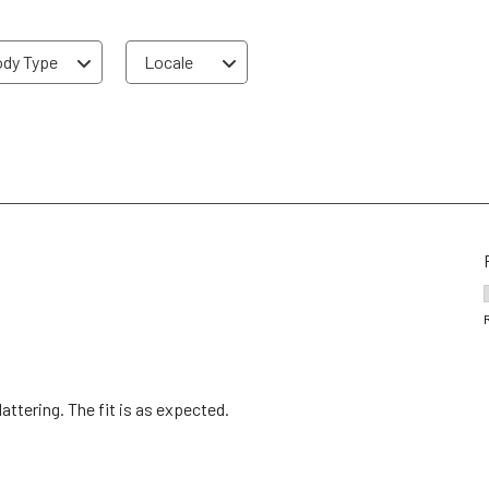
dy Type
Locale
attering. The fit is as expected.