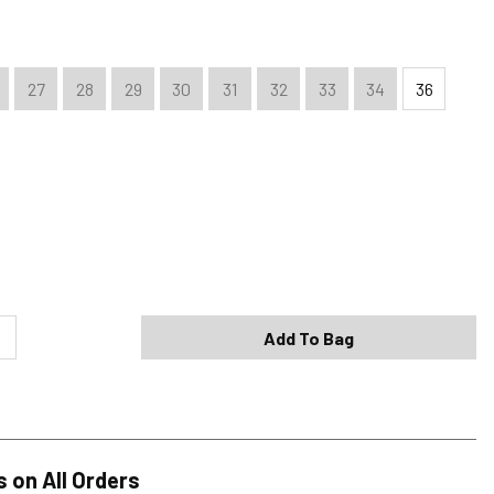
27
28
29
30
31
32
33
34
36
Shipping Options
Standard (4-8 Bus. Days) - FREE
Expedited (2-3 Bus. Days) - $9.95
Add To Bag
Free Return Policy
h original tags attached purchased from silverjeans.com may be
ge within 45 days of ship date. Certain exclusions apply.
se read our Return Policy for more details.
s on All Orders