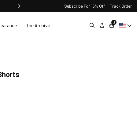
Subscribe For 15% Off
Track Order
0
learance
The Archive
Shorts