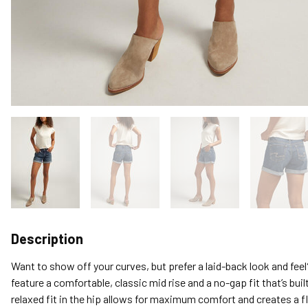
Description
Want to show off your curves, but prefer a laid-back look and fee
feature a comfortable, classic mid rise and a no-gap fit that’s buil
relaxed fit in the hip allows for maximum comfort and creates a fl