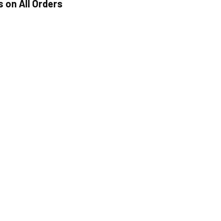
s on All Orders