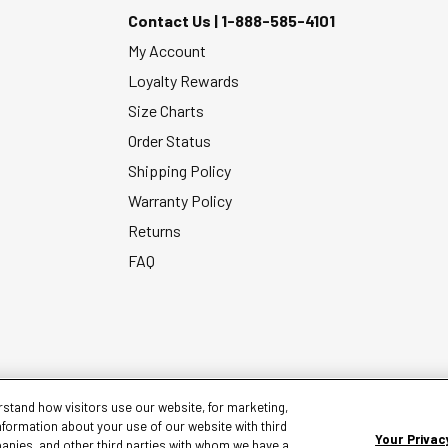
Contact Us |
1-888-585-4101
My Account
Loyalty Rewards
Size Charts
Order Status
Shipping Policy
Warranty Policy
Returns
FAQ
stand how visitors use our website, for marketing,
nformation about your use of our website with third
Your Privac
panies, and other third parties with whom we have a