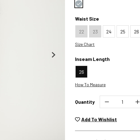
Color : Malaga
Waist Size
22
23
24
25
26
Size Chart
Inseam Length
26
How To Measure
Quantity
Unwashed, unworn items wit
returned at no char
Add To Wishlist
Plea