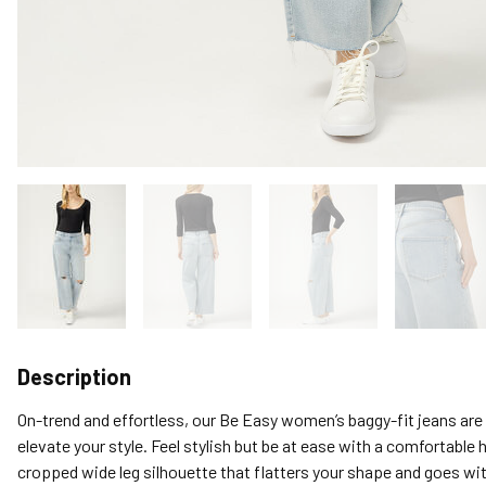
Description
On-trend and effortless, our Be Easy women’s baggy-fit jeans are th
elevate your style. Feel stylish but be at ease with a comfortable hi
cropped wide leg silhouette that flatters your shape and goes wit