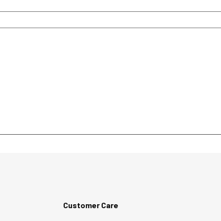
Customer Care