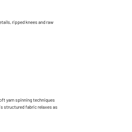
details, ripped knees and raw
Soft yarn spinning techniques
is structured fabric relaxes as