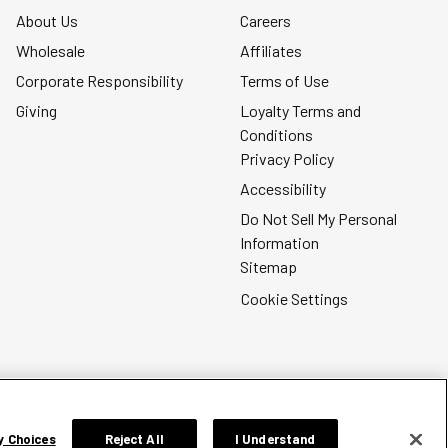
About Us
Careers
Wholesale
Affiliates
Corporate Responsibility
Terms of Use
Giving
Loyalty Terms and
Conditions
Privacy Policy
Accessibility
Do Not Sell My Personal
Information
Sitemap
Cookie Settings
y Choices
Reject All
I Understand