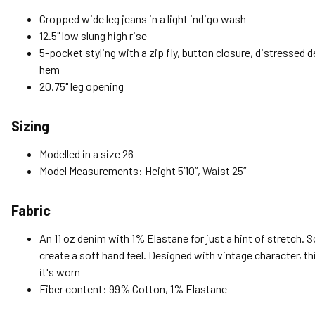
Cropped wide leg jeans in a light indigo wash
12.5" low slung high rise
5-pocket styling with a zip fly, button closure, distressed 
hem
20.75" leg opening
Sizing
Modelled in a size 26
Model Measurements: Height 5’10”, Waist 25”
Fabric
An 11 oz denim with 1% Elastane for just a hint of stretch. 
create a soft hand feel. Designed with vintage character, th
it's worn
Fiber content: 99% Cotton, 1% Elastane