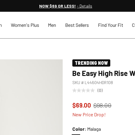
NOW $69 OR LESS!
- Details
n
Women's Plus
Men
Best Sellers
Find Your Fit
C
TRENDING NOW
Be Easy High Rise 
SKU #
L44604HDR108
(0)
Price reduced to
from
$69.00
$98.00
New Price Drop!
Color:
Malaga