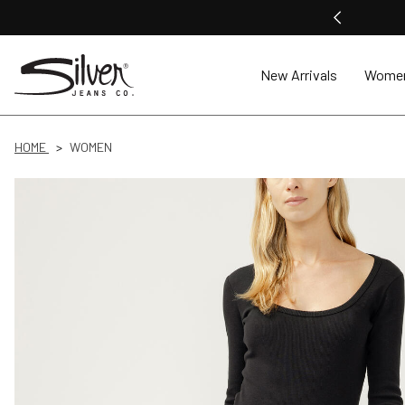
New Arrivals
Wome
HOME
WOMEN