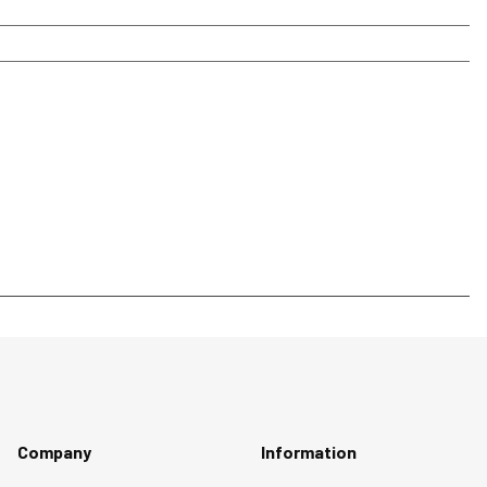
Company
Information