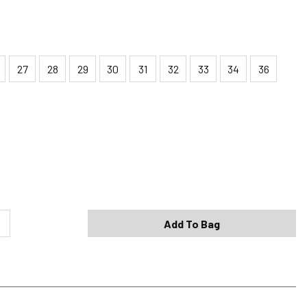
27
28
29
30
31
32
33
34
36
Shipping Options
Standard (4-8 Bus. Days) - FREE
Expedited (2-3 Bus. Days) - $9.95
Add To Bag
Free Return Policy
h original tags attached purchased from silverjeans.com may be
ge within 45 days of ship date. Certain exclusions apply.
se read our Return Policy for more details.