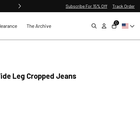
Subscribe For 15% Off
Track Order
0
learance
The Archive
Wide Leg Cropped Jeans