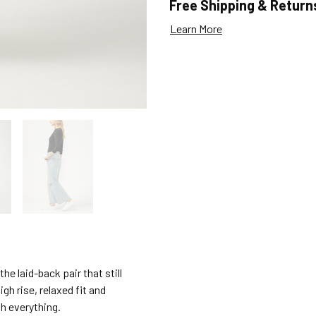
Free Shipping & Return
Learn More
e laid-back pair that still
gh rise, relaxed fit and
h everything.