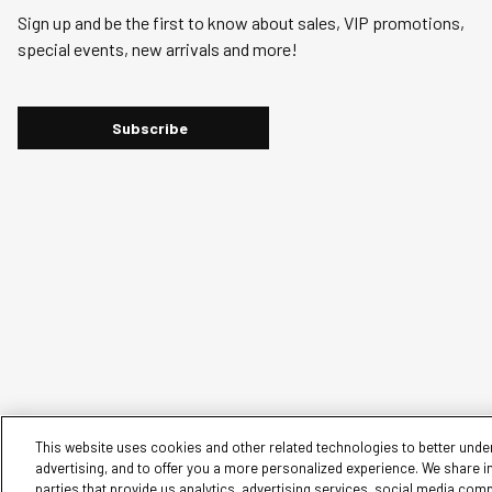
action
action
action
action
action
Sign up and be the first to know about sales, VIP promotions,
will
will
will
will
will
special events, new arrivals and more!
open
open
open
open
open
submission
submission
submission
submission
submission
form.
form.
form.
form.
form.
Subscribe
This website uses cookies and other related technologies to better under
advertising, and to offer you a more personalized experience. We share i
parties that provide us analytics, advertising services, social media com