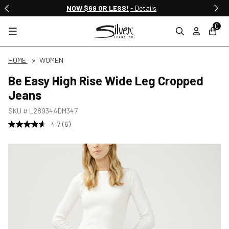
NOW $69 OR LESS!
- Details
0
HOME
WOMEN
Be Easy High Rise Wide Leg Cropped
Jeans
SKU #
L28934ADM347
4.7
(6)