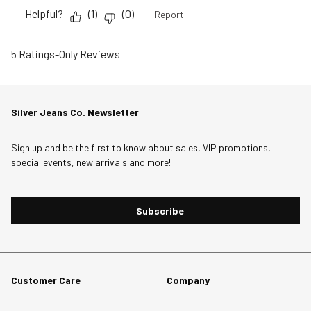
Helpful?
(
1
)
(
0
)
Report
5 Ratings-Only Reviews
Silver Jeans Co. Newsletter
Sign up and be the first to know about sales, VIP promotions,
special events, new arrivals and more!
Subscribe
Customer Care
Company