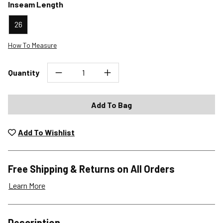
Inseam Length
26
How To Measure
Quantity
Add To Bag
Add To Wishlist
Free Shipping & Returns on All Orders
Learn More
Shipping Options
Description