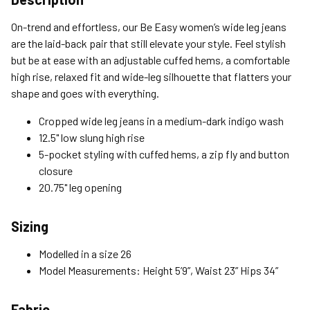
Standard (4-8 Bus. Days) - FREE
On-trend and effortless, our Be Easy women’s wide leg jeans
Expedited (2-3 Bus. Days) - $9.95
are the laid-back pair that still elevate your style. Feel stylish
but be at ease with an adjustable cuffed hems, a comfortable
Free Return Policy
high rise, relaxed fit and wide-leg silhouette that flatters your
Unwashed, unworn items with original tags attached
shape and goes with everything.
purchased from silverjeans.com may be returned at no charge
within 45 days of ship date. Certain exclusions apply.
Cropped wide leg jeans in a medium-dark indigo wash
12.5" low slung high rise
Please read our Return Policy for more details.
5-pocket styling with cuffed hems, a zip fly and button
closure
20.75" leg opening
Sizing
Modelled in a size 26
Model Measurements: Height 5’9”, Waist 23” Hips 34”
Fabric