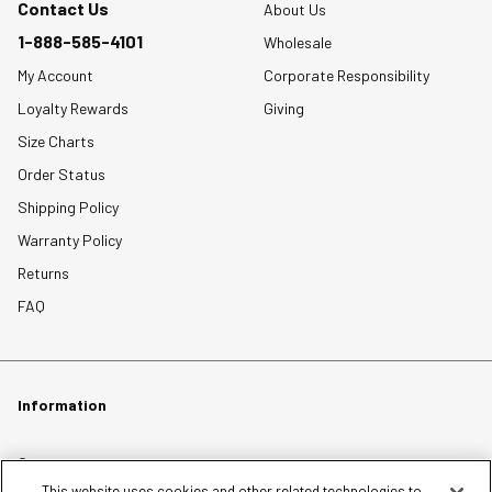
Contact Us
About Us
1-888-585-4101
Wholesale
My Account
Corporate Responsibility
Loyalty Rewards
Giving
Size Charts
Order Status
Shipping Policy
Warranty Policy
Returns
FAQ
Information
Careers
This website uses cookies and other related technologies to