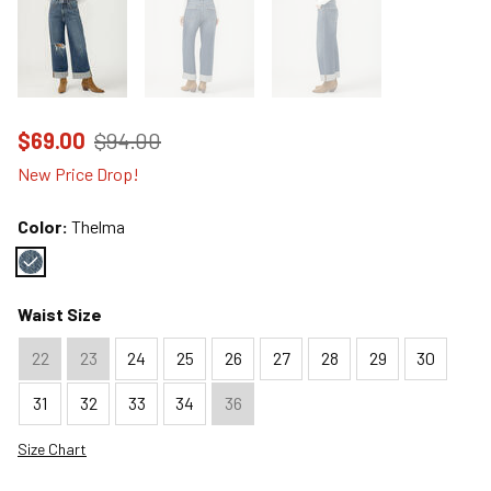
Price reduced to
from
$69.00
$94.00
New Price Drop!
Color:
Thelma
Color : Thelma
Waist Size
22
23
24
25
26
27
28
29
30
31
32
33
34
36
Size Chart