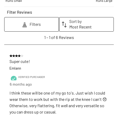
1
2
3
4
5
Runs Small
Runs Large
star.
stars.
stars.
stars.
stars.
Filter Reviews
This
This
This
This
This
action
action
action
action
action
Sort by
Filters
will
will
will
will
will
Most Recent
open
open
open
open
open
1
1
–
1 of 6
Reviews
submission
submission
submission
submission
submission
to
form.
form.
form.
form.
form.
1
of
4 out of 5 stars.
6
Super cute!
Reviews
Emlann
.
VERIFIED PURCHASER
6 months ago
I think these will be one of my go to's. Just wish I could
wear them to work but with the rip at the knee I can't 😞
Otherwise, very flattering, fit well and very versatile so
you can dress up or casual.