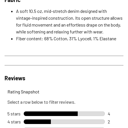
A soft 10.5 oz, mid-stretch denim designed with
vintage-inspired construction. Its open structure allows
for fluid movement and an effortless drape on the body,
while softening and relaxing further with wear.
Fiber content: 68% Cotton, 31% Lyocell, 1% Elastane
Reviews
Rating Snapshot
Select a row below to filter reviews.
5 stars
stars
4
4 reviews 
4 stars
stars
2