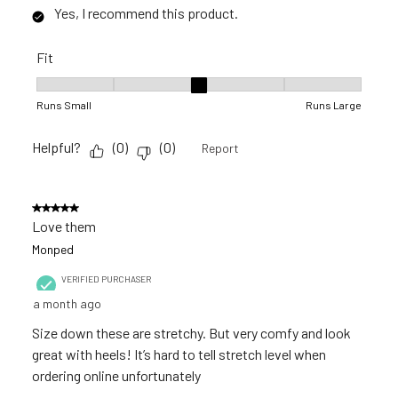
Yes, I recommend this product.
Fit
Fit, 3 out of 5, where 1 equals to Runs Small and 5 equals to R
Runs Small
Runs Large
Helpful?
(
0
)
(
0
)
Report
5 out of 5 stars.
Love them
Monped
VERIFIED PURCHASER
a month ago
Size down these are stretchy. But very comfy and look
great with heels! It’s hard to tell stretch level when
ordering online unfortunately