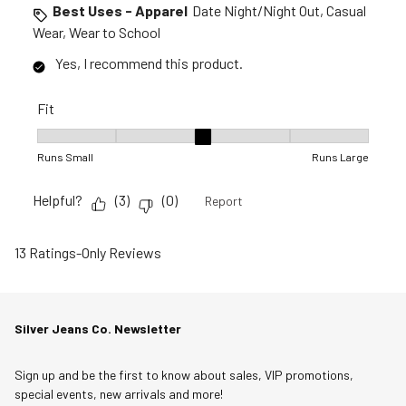
Best Uses - Apparel
Date Night/Night Out, Casual
Wear, Wear to School
Yes, I recommend this product.
Fit
Fit, 3 out of 5, where 1 equals to Runs Small and 5 equals to R
Runs Small
Runs Large
Helpful?
(
3
)
(
0
)
Report
13 Ratings-Only Reviews
Silver Jeans Co. Newsletter
Sign up and be the first to know about sales, VIP promotions,
special events, new arrivals and more!