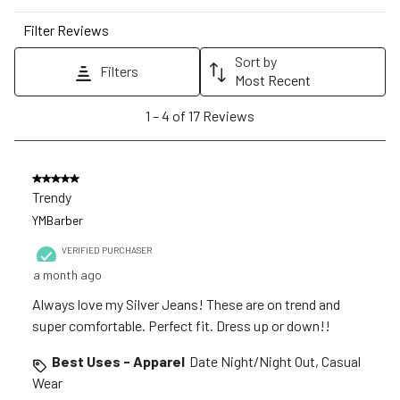
star.
stars.
stars.
stars.
stars.
Filter Reviews
This
This
This
This
This
action
action
action
action
action
Sort by
Filters
will
will
will
will
will
Most Recent
open
open
open
open
open
1
1
–
4 of 17
Reviews
submission
submission
submission
submission
submission
to
form.
form.
form.
form.
form.
4
of
5 out of 5 stars.
17
Trendy
Reviews
YMBarber
.
VERIFIED PURCHASER
a month ago
Always love my Silver Jeans! These are on trend and
super comfortable. Perfect fit. Dress up or down!!
Best Uses - Apparel
Date Night/Night Out, Casual
Wear