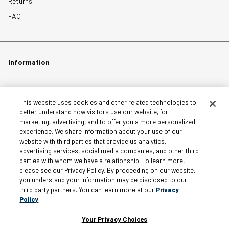
Returns
FAQ
Information
Careers
This website uses cookies and other related technologies to
Affiliates
better understand how visitors use our website, for
Terms of Use
marketing, advertising, and to offer you a more personalized
experience. We share information about your use of our
Loyalty Terms and Conditions
website with third parties that provide us analytics,
Privacy Policy
advertising services, social media companies, and other third
parties with whom we have a relationship. To learn more,
Accessibility
please see our Privacy Policy. By proceeding on our website,
Do Not Sell My Personal Information
you understand your information may be disclosed to our
third party partners. You can learn more at our
Privacy
Sitemap
Policy
.
Cookie Settings
Your Privacy Choices