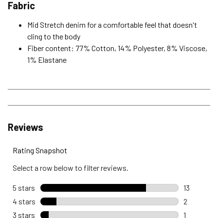
Fabric
Mid Stretch denim for a comfortable feel that doesn't
cling to the body
Fiber content: 77% Cotton, 14% Polyester, 8% Viscose,
1% Elastane
Reviews
Rating Snapshot
Select a row below to filter reviews.
5 stars
stars
13
13 reviews
4 stars
stars
2
2 reviews 
3 stars
stars
1