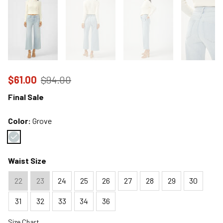
Price reduced to
from
$61.00
$94.00
Final Sale
Color:
Grove
Color : Grove
Waist Size
22
23
24
25
26
27
28
29
30
31
32
33
34
36
Size Chart