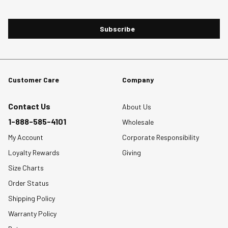
Subscribe
Customer Care
Company
Contact Us
About Us
1-888-585-4101
Wholesale
My Account
Corporate Responsibility
Loyalty Rewards
Giving
Size Charts
Order Status
Shipping Policy
Warranty Policy