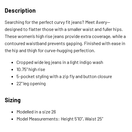
Shipping Options
Description
Standard (4-8 Bus. Days) - FREE
Searching for the perfect curvy fit jeans? Meet Avery—
Expedited (2-3 Bus. Days) - $9.95
designed to flatter those with a smaller waist and fuller hips.
These women’s high rise jeans provide extra coverage, while a
Free Return Policy
contoured waistband prevents gapping. Finished with ease in
Unwashed, unworn items with original tags attached
the hip and thigh for curve-hugging perfection.
purchased from silverjeans.com may be returned at no charge
within 45 days of ship date. Certain exclusions apply.
Cropped wide leg jeans in a light indigo wash
10.75" high rise
Please read our Return Policy for more details.
5-pocket styling with a zip fly and button closure
22" leg opening
Sizing
Modelled in a size 26
Model Measurements: Height 5’10”, Waist 25”