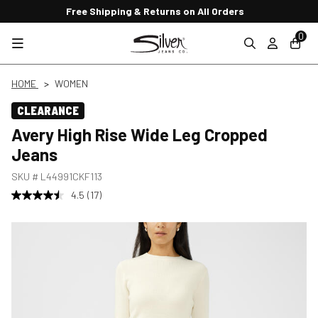
Free Shipping & Returns on All Orders
0
HOME
WOMEN
CLEARANCE
Avery High Rise Wide Leg Cropped
Jeans
SKU #
L44991CKF113
4.5
(17)