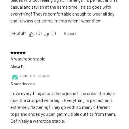
casual and stylish at the same time. It also goes with
everything! They’re comfortable enough to wear all day
and I always get compliments when I wear them.
Helpful?
(
0
)
(
1
)
Report
5 out of 5 stars.
A wardrobe staple
Alexa M
VERIFIED PURCHASER
5 months ago
Love everything about these jeans! The color, the high-
rise, the cropped wide leg… Everything is perfect and
extremely flattering! They go with so many different
tops and shoes you can get multiple outfits from them.
Definitely a wardrobe staple!