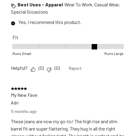
Best Uses - Apparel
Wear To Work, Casual Wear,
Special Occasions
Yes, I recommend this product.
Fit
Fit, 4 out of 5, where 1 equals to Runs Small and 5 equals to 
Runs Small
Runs Large
Helpful?
(
0
)
(
0
)
Report
5 out of 5 stars.
My New Fave
Adri
5 months ago
These jeans are now my go-to! The high rise and slim
barrel fit are super flattering. They hug in all the right
places without feeling tight. The length is perfect and its