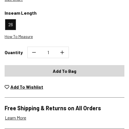
Inseam Length
26
How To Measure
Quantity
Add To Bag
Add To Wishlist
Free Shipping & Returns on All Orders
Learn More