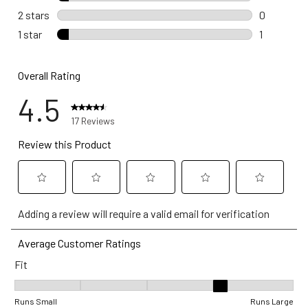
1 review wi
2 stars
stars
0
0 reviews 
1 star
stars
1
1 review wi
Overall Rating
4.5
17 Reviews
Review this Product
Select
Select
Select
Select
Select
Adding a review will require a valid email for verification
to
to
to
to
to
rate
rate
rate
rate
rate
Average Customer Ratings
the
the
the
the
the
Fit
item
item
item
item
item
with
with
with
with
with
Fit, 3.6 out of 5, where 1 equals to Runs Small and 5 equals to Ru
1
2
3
4
5
Runs Small
Runs Large