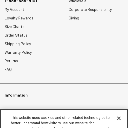
1-888-585-4101
Wholesale
My Account
Corporate Responsibility
Loyalty Rewards
Giving
Size Charts
Order Status
Shipping Policy
Warranty Policy
Returns
FAQ
Information
Careers
This website uses cookies and other related technologies to
Affiliates
better understand how visitors use our website, for
Terms of Use