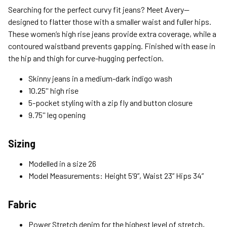
Standard (4-8 Bus. Days) - FREE
Searching for the perfect curvy fit jeans? Meet Avery—
Expedited (2-3 Bus. Days) - $9.95
designed to flatter those with a smaller waist and fuller hips.
These women’s high rise jeans provide extra coverage, while a
Free Return Policy
contoured waistband prevents gapping. Finished with ease in
Unwashed, unworn items with original tags attached
the hip and thigh for curve-hugging perfection.
purchased from silverjeans.com may be returned at no charge
within 45 days of ship date. Certain exclusions apply.
Skinny jeans in a medium-dark indigo wash
10.25'' high rise
Please read our Return Policy for more details.
5-pocket styling with a zip fly and button closure
9.75'' leg opening
Sizing
Modelled in a size 26
Model Measurements: Height 5’9”, Waist 23” Hips 34”
Fabric
Power Stretch denim for the highest level of stretch,