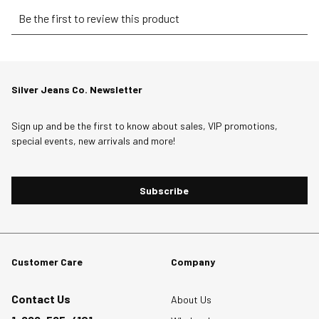
Select
Select
Select
Select
Select
Be the first to review this product
to
to
to
to
to
rate
rate
rate
rate
rate
the
the
the
the
the
item
item
item
item
item
Silver Jeans Co. Newsletter
with
with
with
with
with
1
2
3
4
5
star.
stars.
stars.
stars.
stars.
Sign up and be the first to know about sales, VIP promotions,
special events, new arrivals and more!
This
This
This
This
This
action
action
action
action
action
will
will
will
will
will
Subscribe
open
open
open
open
open
submission
submission
submission
submission
submission
form.
form.
form.
form.
form.
Customer Care
Company
Contact Us
About Us