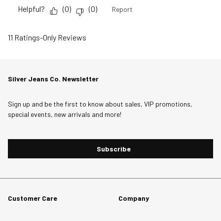
Helpful?
(
0
)
(
0
)
Report
11 Ratings-Only Reviews
Silver Jeans Co. Newsletter
Sign up and be the first to know about sales, VIP promotions,
special events, new arrivals and more!
Subscribe
Customer Care
Company