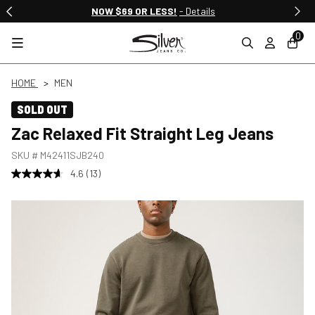
Free Shipping & Returns on All Orders
NOW $69 OR LESS!
- Details
…
0
HOME
MEN
SOLD OUT
Zac Relaxed Fit Straight Leg Jeans
SKU #
M42411SJB240
4.6
(13)