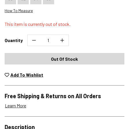
How To Measure
This item is currently out of stock.
Quantity
Out Of Stock
Add To Wishlist
Free Shipping & Returns on All Orders
Learn More
Shipping Options
Description