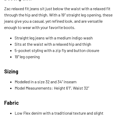
Standard (4-8 Bus. Days) - FREE
Zac relaxed fit jeans sit just below the waist with a relaxed fit
Expedited (2-3 Bus. Days) - $9.95
through the hip and thigh. With a 19" straight leg opening, these
jeans give you a casual, yet refined look, and are versatile
Free Return Policy
enough to wear with your favorite boots.
Unwashed, unworn items with original tags attached
purchased from silverjeans.com may be returned at no charge
Straight leg jeans with a medium indigo wash
within 45 days of ship date. Certain exclusions apply.
Sits at the waist with a relaxed hip and thigh
5-pocket styling with a zip fly and button closure
Please read our Return Policy for more details.
19" leg opening
Sizing
Modelled in a size 32 and 34” inseam
Model Measurements: Height 6’1”, Waist 32”
Fabric
Low Flex denim with a traditional texture and slight