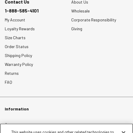
Contact Us
About Us
1-888-585-4101
Wholesale
My Account
Corporate Responsibility
Loyalty Rewards
Giving
Size Charts
Order Status
Shipping Policy
Warranty Policy
Returns
FAQ
Information
Careers
This website uses cookies and other related technologies to