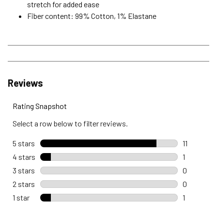
stretch for added ease
Fiber content: 99% Cotton, 1% Elastane
Reviews
Rating Snapshot
Select a row below to filter reviews.
5 stars
stars
11
11 reviews 
4 stars
stars
1
1 review wi
3 stars
stars
0
0 reviews 
2 stars
stars
0
0 reviews 
1 star
stars
1
1 review wi