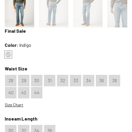
Final Sale
Color:
Indigo
Color : Indigo
Waist Size
28
29
30
31
32
33
34
36
38
40
42
44
Size Chart
Inseam Length
30
32
34
36