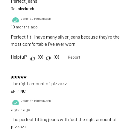
Perfect jeans
open
open
open
open
open
Reviews
Doubleclutch
submission
submission
submission
submission
submission
.
VERIFIED PURCHASER
form.
form.
form.
form.
form.
10 months ago
Perfect fit. I have many silver jeans because they're the
most comfortable I've ever worn.
Helpful?
(
0
)
(
0
)
Report
5 out of 5 stars.
The right amount of pizzazz
EF in NC
VERIFIED PURCHASER
a year ago
The perfect fitting jeans with just the right amount of
pizzazz