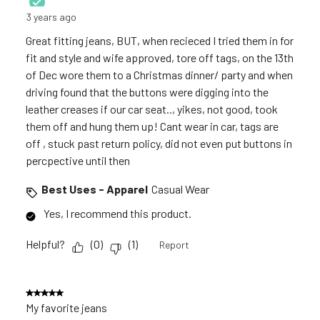
3 years ago
Great fitting jeans, BUT, when recieced I tried them in for
fit and style and wife approved, tore off tags, on the 13th
of Dec wore them to a Christmas dinner/ party and when
driving found that the buttons were digging into the
leather creases if our car seat.., yikes, not good, took
them off and hung them up! Cant wear in car, tags are
off , stuck past return policy, did not even put buttons in
percpective until then
Best Uses - Apparel
Casual Wear
Yes, I recommend this product.
Helpful?
(
0
)
(
1
)
Report
5 out of 5 stars.
My favorite jeans