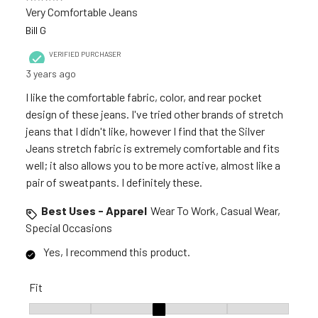
Very Comfortable Jeans
Bill G
VERIFIED PURCHASER
3 years ago
I like the comfortable fabric, color, and rear pocket
design of these jeans. I've tried other brands of stretch
jeans that I didn't like, however I find that the Silver
Jeans stretch fabric is extremely comfortable and fits
well; it also allows you to be more active, almost like a
pair of sweatpants. I definitely these.
Best Uses - Apparel
Wear To Work, Casual Wear,
Special Occasions
Yes, I recommend this product.
Fit
Fit, 3 out of 5, where 1 equals to Runs Small and 5 equals to R