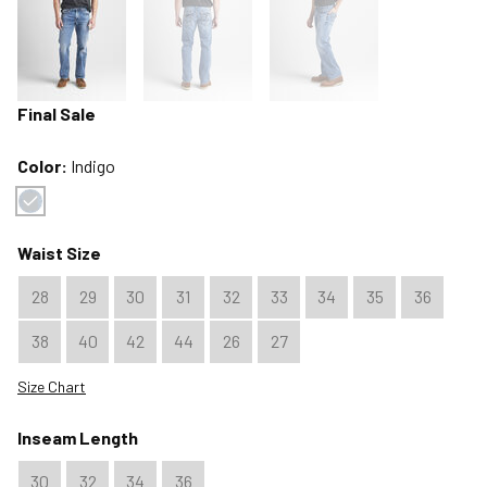
Final Sale
Color:
Indigo
Color : Indigo
Waist Size
28
29
30
31
32
33
34
35
36
38
40
42
44
26
27
Size Chart
Inseam Length
30
32
34
36