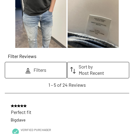
will
will
will
will
will
open
open
open
open
open
submission
submission
submission
submission
submission
form.
form.
form.
form.
form.
Filter Reviews
Sort by
Filters
Most Recent
1
1
–
5 of 24
Reviews
to
5
of
5 out of 5 stars.
24
Perfect fit
Reviews
Bigdave
.
VERIFIED PURCHASER