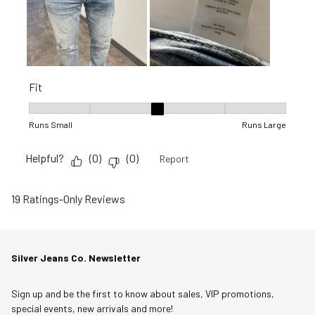
Fit
Fit, 3 out of 5, where 1 equals to Runs Small and 5 equals to R
Runs Small
Runs Large
Helpful?
(
0
)
(
0
)
Report
19 Ratings-Only Reviews
Silver Jeans Co. Newsletter
Sign up and be the first to know about sales, VIP promotions,
special events, new arrivals and more!