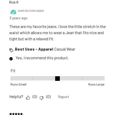
Rick R
VERIFIED PURCHASER
3 years ago
These are my favorite jeans. I love the little stretch in the
waist which allows me to wear a Jean that fits nice and
tight but with a relaxed fit.
Best Uses - Apparel
Casual Wear
Yes, I recommend this product.
Fit
Fit, 3 out of 5, where 1 equals to Runs Small and 5 equals to R
Runs Small
Runs Large
Helpful?
(
0
)
(
0
)
Report
5 out of 5 stars.