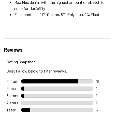
Max Flex denim with the highest amount of stretch for
superior flexibility
Fiber content: 91% Cotton, 8% Polyester, 1% Elastane
Reviews
Rating Snapshot
Select a row below to filter reviews.
5 stars
stars
19
19 reviews
4 stars
stars
1
1 review wi
3 stars
stars
1
1 review wi
2 stars
stars
0
0 reviews 
1 star
stars
3