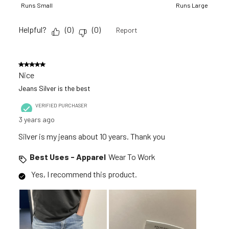
Runs Small
Runs Large
Helpful?
(
0
)
(
0
)
Report
5 out of 5 stars.
Nice
Jeans Silver is the best
VERIFIED PURCHASER
3 years ago
Silver is my jeans about 10 years. Thank you
Best Uses - Apparel
Wear To Work
Yes, I recommend this product.