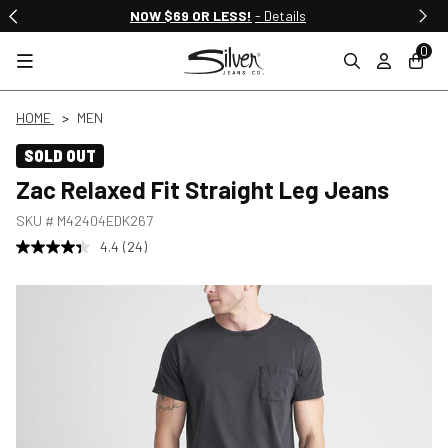
NOW $69 OR LESS!
- Details
0
HOME
MEN
SOLD OUT
Zac Relaxed Fit Straight Leg Jeans
SKU #
M42404EDK267
4.4
(24)