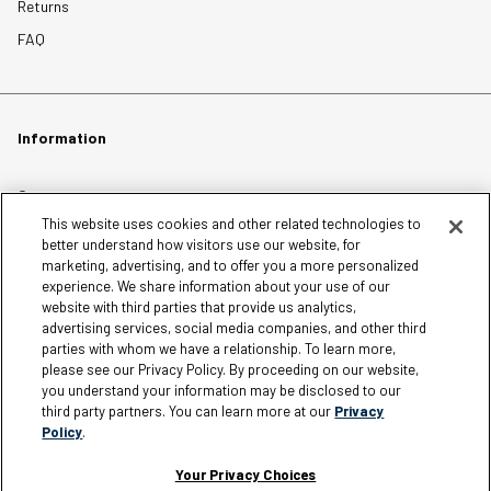
Returns
FAQ
Information
Careers
This website uses cookies and other related technologies to
Affiliates
better understand how visitors use our website, for
Terms of Use
marketing, advertising, and to offer you a more personalized
experience. We share information about your use of our
Loyalty Terms and Conditions
website with third parties that provide us analytics,
Privacy Policy
advertising services, social media companies, and other third
parties with whom we have a relationship. To learn more,
Accessibility
please see our Privacy Policy. By proceeding on our website,
Do Not Sell My Personal Information
you understand your information may be disclosed to our
third party partners. You can learn more at our
Privacy
Sitemap
Policy
.
Cookie Settings
Your Privacy Choices