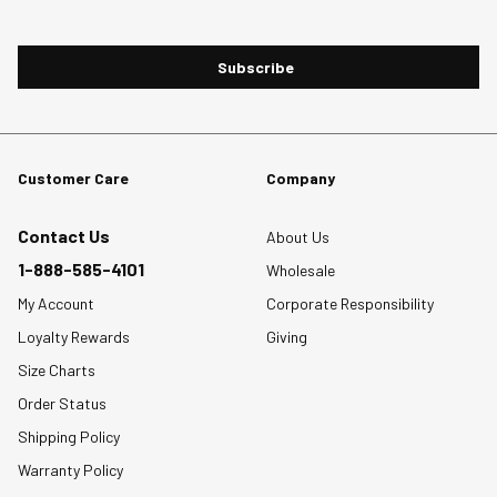
Subscribe
Customer Care
Company
Contact Us
About Us
1-888-585-4101
Wholesale
My Account
Corporate Responsibility
Loyalty Rewards
Giving
Size Charts
Order Status
Shipping Policy
Warranty Policy