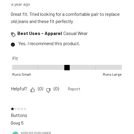
a year ago
Great fit. Tried looking for a comfortable pair to replace
old jeans and these fit perfectly
Best Uses - Apparel
Casual Wear
Yes, I recommend this product.
Fit
Fit, 3 out of 5, where 1 equals to Runs Small and 5 equals to R
Runs Small
Runs Large
Helpful?
(
0
)
(
0
)
Report
1 out of 5 stars.
Buttons
Doug S
VERIFIED PURCHASER