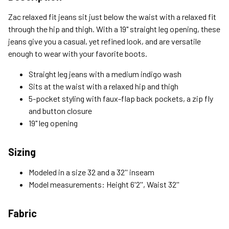
Standard (4-8 Bus. Days) - FREE
Zac relaxed fit jeans sit just below the waist with a relaxed fit
Expedited (2-3 Bus. Days) - $9.95
through the hip and thigh. With a 19" straight leg opening, these
jeans give you a casual, yet refined look, and are versatile
Free Return Policy
enough to wear with your favorite boots.
Unwashed, unworn items with original tags attached
purchased from silverjeans.com may be returned at no charge
Straight leg jeans with a medium indigo wash
within 45 days of ship date. Certain exclusions apply.
Sits at the waist with a relaxed hip and thigh
5-pocket styling with faux-flap back pockets, a zip fly
Please read our Return Policy for more details.
and button closure
19" leg opening
Sizing
Modeled in a size 32 and a 32'' inseam
Model measurements: Height 6'2'', Waist 32''
Fabric