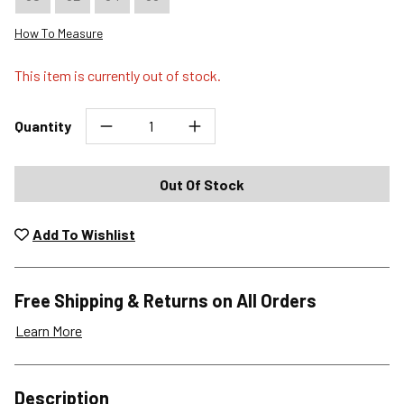
How To Measure
This item is currently out of stock.
Quantity
Out Of Stock
Add To Wishlist
Free Shipping & Returns on All Orders
Learn More
Shipping Options
Description