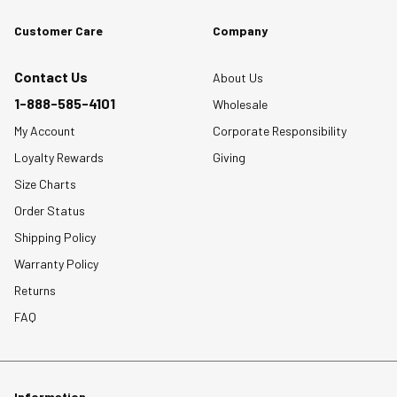
Customer Care
Company
Contact Us
About Us
1-888-585-4101
Wholesale
My Account
Corporate Responsibility
Loyalty Rewards
Giving
Size Charts
Order Status
Shipping Policy
Warranty Policy
Returns
FAQ
Information