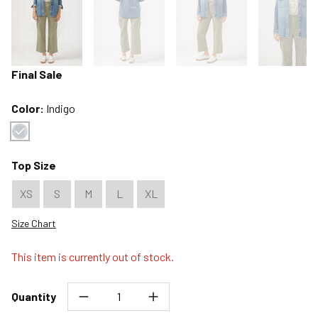
Final Sale
Color:
Indigo
Color : Indigo
Top Size
XS
S
M
L
XL
Size Chart
This item is currently out of stock.
Quantity