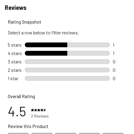
Reviews
Rating Snapshot
Select a row below to filter reviews.
5 stars
stars
1
1 review wi
4 stars
stars
1
1 review wi
3 stars
stars
0
0 reviews 
2 stars
stars
0
0 reviews 
1 star
stars
0
0 reviews w
Overall Rating
4.5
2 Reviews
Review this Product