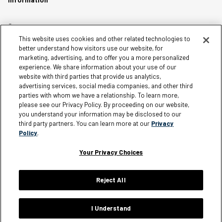
Careers
This website uses cookies and other related technologies to
Affiliates
better understand how visitors use our website, for
Terms of Use
marketing, advertising, and to offer you a more personalized
experience. We share information about your use of our
Loyalty Terms and Conditions
website with third parties that provide us analytics,
Privacy Policy
advertising services, social media companies, and other third
parties with whom we have a relationship. To learn more,
Accessibility
please see our Privacy Policy. By proceeding on our website,
Do Not Sell My Personal Information
you understand your information may be disclosed to our
third party partners. You can learn more at our
Privacy
Sitemap
Policy
.
Cookie Settings
Your Privacy Choices
Reject All
Silver Jeans Instagram
Silver Jeans Facebook
Silver Jeans Pinterest
Silver Jeans YouTube
Silver Jeans Twitter
Silver Jeans Snapchat
© 2026 Silver Jeans. All rights reserved.
I Understand