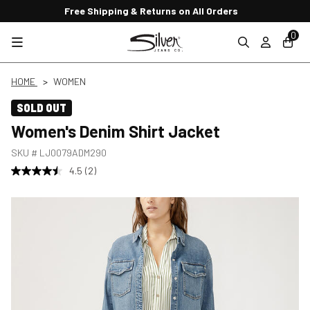
Free Shipping & Returns on All Orders
0
HOME
WOMEN
SOLD OUT
Women's Denim Shirt Jacket
SKU #
LJ0079ADM290
4.5
(2)