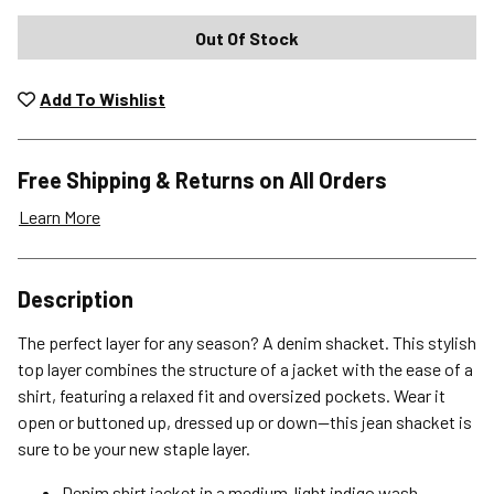
Out Of Stock
Add To Wishlist
Free Shipping & Returns on All Orders
Learn More
Shipping Options
Description
Standard (4-8 Bus. Days) - FREE
The perfect layer for any season? A denim shacket. This stylish
Expedited (2-3 Bus. Days) - $9.95
top layer combines the structure of a jacket with the ease of a
shirt, featuring a relaxed fit and oversized pockets. Wear it
Free Return Policy
open or buttoned up, dressed up or down—this jean shacket is
Unwashed, unworn items with original tags attached
sure to be your new staple layer.
purchased from silverjeans.com may be returned at no charge
within 45 days of ship date. Certain exclusions apply.
Denim shirt jacket in a medium-light indigo wash