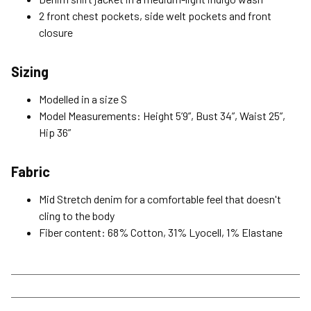
2 front chest pockets, side welt pockets and front
Please read our Return Policy for more details.
closure
Sizing
Modelled in a size S
Model Measurements: Height 5’9”, Bust 34”, Waist 25”,
Hip 36”
Fabric
Mid Stretch denim for a comfortable feel that doesn't
cling to the body
Fiber content: 68% Cotton, 31% Lyocell, 1% Elastane