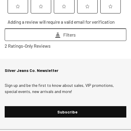
Select
Select
Select
Select
Select
Adding a review will require a valid email for verification
to
to
to
to
to
rate
rate
rate
rate
rate
Filters
the
the
the
the
the
1
item
item
item
item
item
2 Ratings-Only Reviews
to
with
with
with
with
with
0
1
2
3
4
5
of
star.
stars.
stars.
stars.
stars.
Silver Jeans Co. Newsletter
2
This
This
This
This
This
Reviews
action
action
action
action
action
Sign up and be the first to know about sales, VIP promotions,
.
will
will
will
will
will
special events, new arrivals and more!
open
open
open
open
open
submission
submission
submission
submission
submission
form.
form.
form.
form.
form.
Subscribe