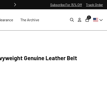
Subscribe For 15% Off
Track Order
0
learance
The Archive
yweight Genuine Leather Belt