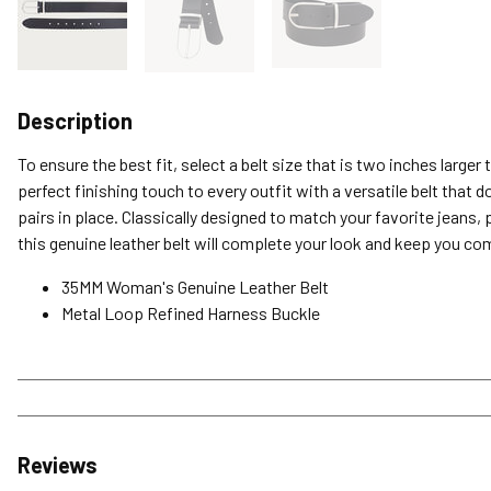
Description
To ensure the best fit, select a belt size that is two inches larger
perfect finishing touch to every outfit with a versatile belt that 
pairs in place. Classically designed to match your favorite jeans, 
this genuine leather belt will complete your look and keep you com
35MM Woman's Genuine Leather Belt
Metal Loop Refined Harness Buckle
Reviews