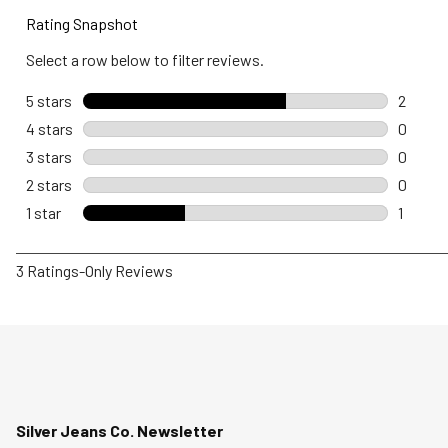
Rating Snapshot
Select a row below to filter reviews.
5 stars
stars
2
2 revie
4 stars
stars
0
0 revie
3 stars
stars
0
0 revie
2 stars
stars
0
0 revie
1 star
stars
1
1 review
1
3 Ratings-Only Reviews
to
0
of
3
Reviews
.
Silver Jeans Co. Newsletter