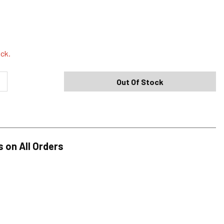
Shipping Options
Standard (4-8 Bus. Days) - FREE
ock.
Expedited (2-3 Bus. Days) - $9.95
Out Of Stock
Free Return Policy
h original tags attached purchased from silverjeans.com may be
ge within 45 days of ship date. Certain exclusions apply.
se read our Return Policy for more details.
s on All Orders