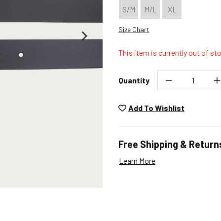
S/M
M/L
XL
Size Chart
This item is currently out of st
Quantity
Unwashed, unworn items wit
returned at no char
Add To Wishlist
Plea
Free Shipping & Return
Learn More