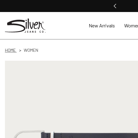
New Arrivals
Wome
HOME
WOMEN