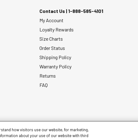
Contact Us |
1-888-585-4101
My Account
Loyalty Rewards
Size Charts
Order Status
Shipping Policy
Warranty Policy
Returns
FAQ
stand how visitors use our website, for marketing,
nformation about your use of our website with third