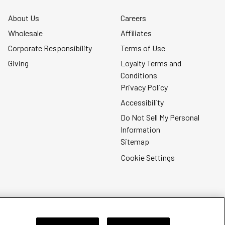
About Us
Careers
Wholesale
Affiliates
Corporate Responsibility
Terms of Use
Giving
Loyalty Terms and
Conditions
Privacy Policy
Accessibility
Do Not Sell My Personal
Information
Sitemap
Cookie Settings