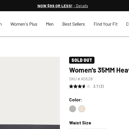
NOW $69 OR LESS!
- Details
n
Women's Plus
Men
Best Sellers
Find Your Fit
C
SOLD OUT
Women's 35MM Heav
SKU #
AS528
3.7
(3)
Color:
Color : Black
Color : Dark Tan
Waist Size