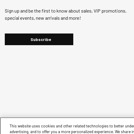
Sign up and be the first to know about sales, VIP promotions,
special events, new arrivals and more!
Subscribe
This website uses cookies and other related technologies to better under
advertising, and to offer you a more personalized experience. We share i