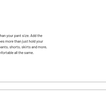
 than your pant size. Add the
does more than just hold your
pants, shorts, skirts and more,
fortable all the same.