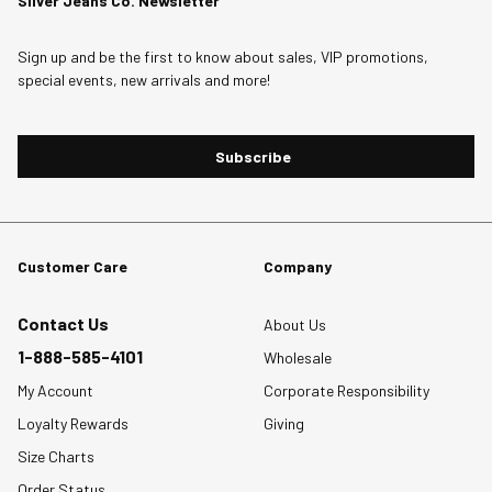
Silver Jeans Co. Newsletter
1
This
This
This
This
This
Review
action
action
action
action
action
Sign up and be the first to know about sales, VIP promotions,
.
will
will
will
will
will
special events, new arrivals and more!
open
open
open
open
open
submission
submission
submission
submission
submission
form.
form.
form.
form.
form.
Subscribe
Customer Care
Company
Contact Us
About Us
1-888-585-4101
Wholesale
My Account
Corporate Responsibility
Loyalty Rewards
Giving
Size Charts
Order Status