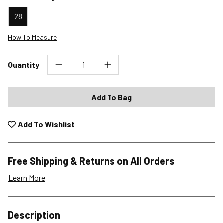
28
How To Measure
Quantity
Add To Bag
Add To Wishlist
Free Shipping & Returns on All Orders
Learn More
Shipping Options
Description