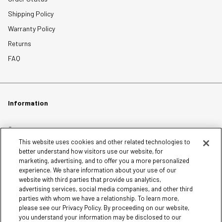
Shipping Policy
Warranty Policy
Returns
FAQ
Information
Careers
This website uses cookies and other related technologies to
Affiliates
better understand how visitors use our website, for
Terms of Use
marketing, advertising, and to offer you a more personalized
experience. We share information about your use of our
Loyalty Terms and Conditions
website with third parties that provide us analytics,
Privacy Policy
advertising services, social media companies, and other third
parties with whom we have a relationship. To learn more,
Accessibility
please see our Privacy Policy. By proceeding on our website,
Do Not Sell My Personal Information
you understand your information may be disclosed to our