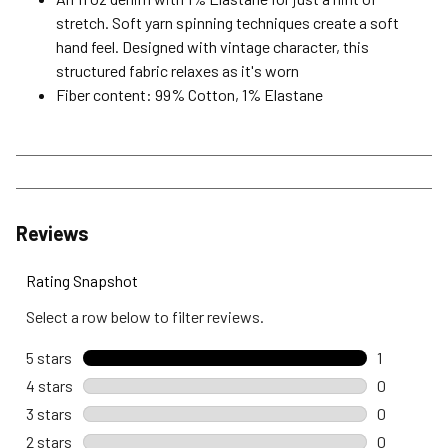
stretch. Soft yarn spinning techniques create a soft
hand feel. Designed with vintage character, this
structured fabric relaxes as it's worn
Fiber content: 99% Cotton, 1% Elastane
Reviews
Rating Snapshot
Select a row below to filter reviews.
5 stars
stars
1
1 review wi
4 stars
stars
0
0 reviews 
3 stars
stars
0
0 reviews 
2 stars
stars
0