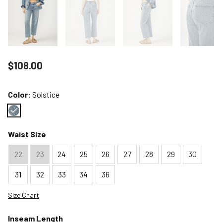
Price reduced to
$108.00
Color:
Solstice
Color : Solstice
Waist Size
22
23
24
25
26
27
28
29
30
31
32
33
34
36
Size Chart
Inseam Length