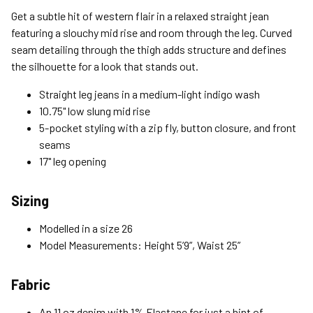
Standard (4-8 Bus. Days) - FREE
Get a subtle hit of western flair in a relaxed straight jean
Expedited (2-3 Bus. Days) - $9.95
featuring a slouchy mid rise and room through the leg. Curved
seam detailing through the thigh adds structure and defines
Free Return Policy
the silhouette for a look that stands out.
Unwashed, unworn items with original tags attached
purchased from silverjeans.com may be returned at no charge
Straight leg jeans in a medium-light indigo wash
within 45 days of ship date. Certain exclusions apply.
10.75" low slung mid rise
5-pocket styling with a zip fly, button closure, and front
Please read our Return Policy for more details.
seams
17" leg opening
Sizing
Modelled in a size 26
Model Measurements: Height 5’9”, Waist 25”
Fabric
An 11 oz denim with 1% Elastane for just a hint of