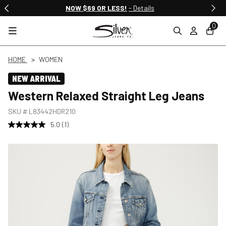
NOW $69 OR LESS!
- Details
0
HOME
WOMEN
NEW ARRIVAL
Western Relaxed Straight Leg Jeans
SKU #
L83442HDR210
5.0
(1)