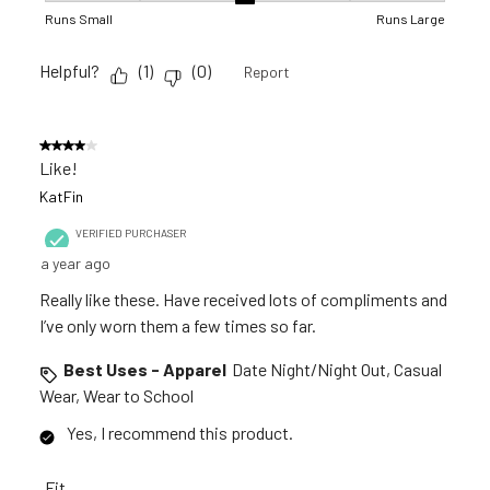
Runs Small
Runs Large
Helpful?
(
1
)
(
0
)
Report
4 out of 5 stars.
Like!
KatFin
VERIFIED PURCHASER
a year ago
Really like these. Have received lots of compliments and
I’ve only worn them a few times so far.
Best Uses - Apparel
Date Night/Night Out, Casual
Wear, Wear to School
Yes, I recommend this product.
Fit