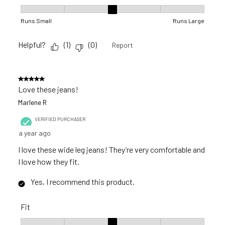
Fit, 3 out of 5, where 1 equals to Runs Small and 5 equals to R
Runs Small
Runs Large
Helpful?
(
1
)
(
0
)
Report
5 out of 5 stars.
Love these jeans!
Marlene R
VERIFIED PURCHASER
a year ago
I love these wide leg jeans! They’re very comfortable and
I love how they fit.
Yes, I recommend this product.
Fit
Fit, 3 out of 5, where 1 equals to Runs Small and 5 equals to R