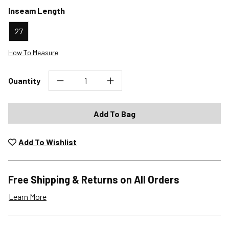
Inseam Length
27
How To Measure
Quantity
Add To Bag
Add To Wishlist
Free Shipping & Returns on All Orders
Learn More