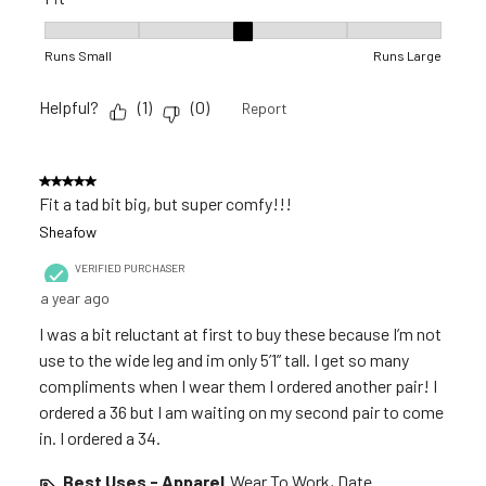
Fit, 3 out of 5, where 1 equals to Runs Small and 5 equals to R
Runs Small
Runs Large
Helpful?
(
1
)
(
0
)
Report
5 out of 5 stars.
Fit a tad bit big, but super comfy!!!
Sheafow
VERIFIED PURCHASER
a year ago
I was a bit reluctant at first to buy these because I’m not
use to the wide leg and im only 5’1” tall. I get so many
compliments when I wear them I ordered another pair! I
ordered a 36 but I am waiting on my second pair to come
in. I ordered a 34.
Best Uses - Apparel
Wear To Work, Date