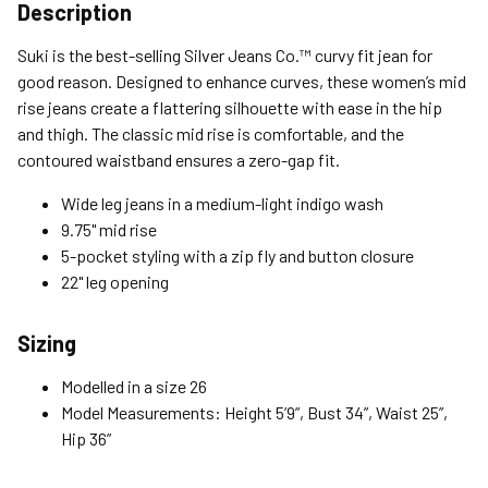
Shipping Options
Description
Standard (4-8 Bus. Days) - FREE
Suki is the best-selling Silver Jeans Co.™ curvy fit jean for
Expedited (2-3 Bus. Days) - $9.95
good reason. Designed to enhance curves, these women’s mid
rise jeans create a flattering silhouette with ease in the hip
Free Return Policy
and thigh. The classic mid rise is comfortable, and the
Unwashed, unworn items with original tags attached
contoured waistband ensures a zero-gap fit.
purchased from silverjeans.com may be returned at no charge
within 45 days of ship date. Certain exclusions apply.
Wide leg jeans in a medium-light indigo wash
9.75" mid rise
Please read our Return Policy for more details.
5-pocket styling with a zip fly and button closure
22" leg opening
Sizing
Modelled in a size 26
Model Measurements: Height 5’9”, Bust 34”, Waist 25”,
Hip 36”