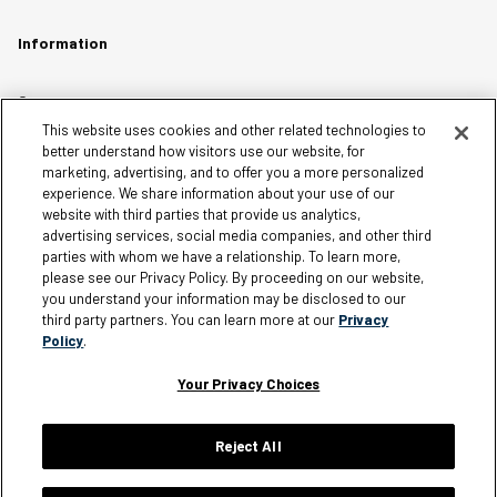
Information
Careers
This website uses cookies and other related technologies to
Affiliates
better understand how visitors use our website, for
Terms of Use
marketing, advertising, and to offer you a more personalized
experience. We share information about your use of our
Loyalty Terms and Conditions
website with third parties that provide us analytics,
Privacy Policy
advertising services, social media companies, and other third
parties with whom we have a relationship. To learn more,
Accessibility
please see our Privacy Policy. By proceeding on our website,
Do Not Sell My Personal Information
you understand your information may be disclosed to our
third party partners. You can learn more at our
Privacy
Sitemap
Policy
.
Cookie Settings
Your Privacy Choices
Reject All
Silver Jeans Instagram
Silver Jeans Facebook
Silver Jeans Pinterest
Silver Jeans YouTube
Silver Jeans Twitter
Silver Jeans Snapchat
© 2026 Silver Jeans. All rights reserved.