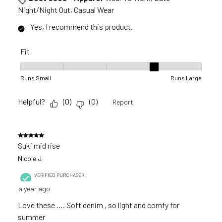
Night/Night Out, Casual Wear
Yes, I recommend this product.
Fit
Fit, 4 out of 5, where 1 equals to Runs Small and 5 equals to 
Runs Small
Runs Large
Helpful?
(
0
)
(
0
)
Report
5 out of 5 stars.
Suki mid rise
Nicole J
VERIFIED PURCHASER
a year ago
Love these …. Soft denim , so light and comfy for
summer