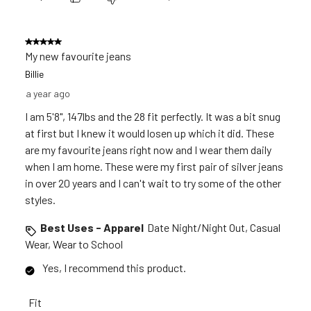
5 out of 5 stars.
My new favourite jeans
Billie
a year ago
I am 5'8", 147lbs and the 28 fit perfectly. It was a bit snug
at first but I knew it would losen up which it did. These
are my favourite jeans right now and I wear them daily
when I am home. These were my first pair of silver jeans
in over 20 years and I can't wait to try some of the other
styles.
Best Uses - Apparel
Date Night/Night Out, Casual
Wear, Wear to School
Yes, I recommend this product.
Fit