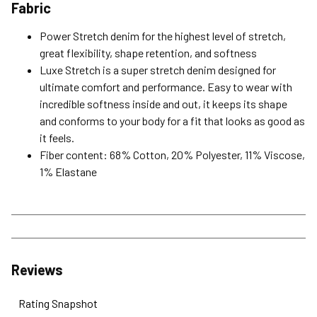
Fabric
Power Stretch denim for the highest level of stretch,
great flexibility, shape retention, and softness
Luxe Stretch is a super stretch denim designed for
ultimate comfort and performance. Easy to wear with
incredible softness inside and out, it keeps its shape
and conforms to your body for a fit that looks as good as
it feels.
Fiber content: 68% Cotton, 20% Polyester, 11% Viscose,
1% Elastane
Reviews
Rating Snapshot