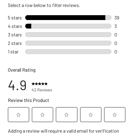
Select a row below to filter reviews.
5 stars
stars
39
39 reviews
4 stars
stars
3
3 reviews 
3 stars
stars
0
0 reviews 
2 stars
stars
0
0 reviews 
1 star
stars
0
0 reviews w
Overall Rating
4.9
42 Reviews
Review this Product
Select
Select
Select
Select
Select
Adding a review will require a valid email for verification
to
to
to
to
to