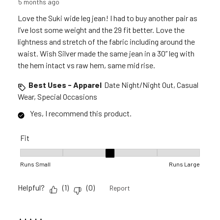
5 months ago
Love the Suki wide leg jean! I had to buy another pair as
I’ve lost some weight and the 29 fit better. Love the
lightness and stretch of the fabric including around the
waist. Wish Silver made the same jean in a 30” leg with
the hem intact vs raw hem, same mid rise.
Best Uses - Apparel
Date Night/Night Out, Casual
Wear, Special Occasions
Yes, I recommend this product.
Fit
Fit, 3 out of 5, where 1 equals to Runs Small and 5 equals to R
Runs Small
Runs Large
Helpful?
(
1
)
(
0
)
Report