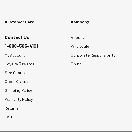
Customer Care
Company
Contact Us
About Us
1-888-585-4101
Wholesale
My Account
Corporate Responsibility
Loyalty Rewards
Giving
Size Charts
Order Status
Shipping Policy
Warranty Policy
Returns
FAQ