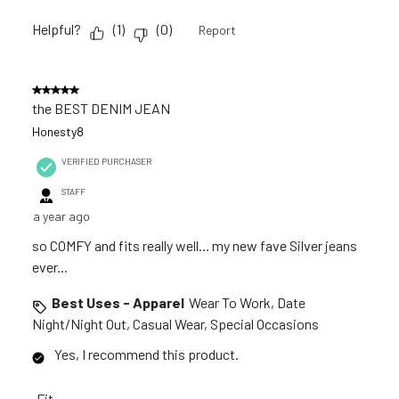
Helpful?
(
1
)
(
0
)
Report
5 out of 5 stars.
the BEST DENIM JEAN
Honesty8
VERIFIED PURCHASER
STAFF
a year ago
so COMFY and fits really well... my new fave Silver jeans
ever...
Best Uses - Apparel
Wear To Work, Date
Night/Night Out, Casual Wear, Special Occasions
Yes, I recommend this product.
Fit