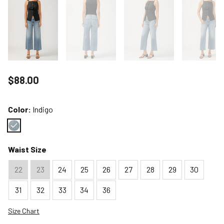
Price reduced to
$88.00
Color:
Indigo
Color : Indigo
Waist Size
22
23
24
25
26
27
28
29
30
31
32
33
34
36
Size Chart