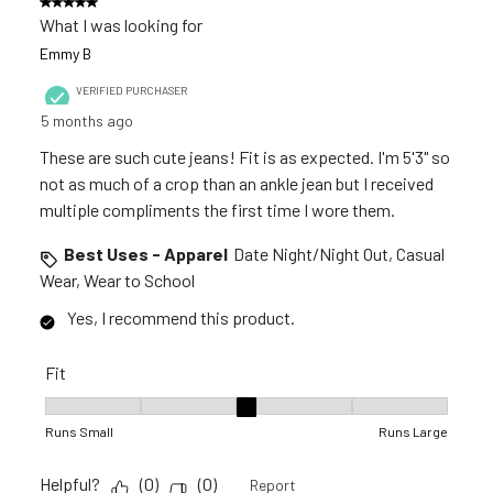
5 out of 5 stars.
What I was looking for
Emmy B
VERIFIED PURCHASER
5 months ago
These are such cute jeans! Fit is as expected. I'm 5'3" so
not as much of a crop than an ankle jean but I received
multiple compliments the first time I wore them.
Best Uses - Apparel
Date Night/Night Out, Casual
Wear, Wear to School
Yes, I recommend this product.
Fit
Fit, 3 out of 5, where 1 equals to Runs Small and 5 equals to R
Runs Small
Runs Large
Helpful?
(
0
)
(
0
)
Report