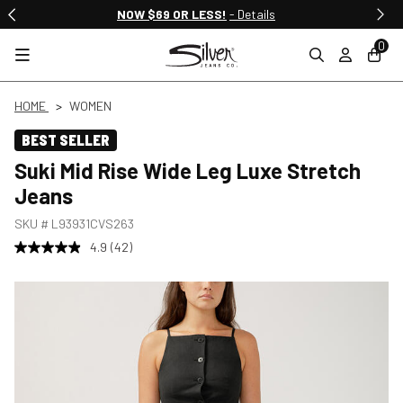
NOW $69 OR LESS!
- Details
0
HOME
WOMEN
BEST SELLER
Suki Mid Rise Wide Leg Luxe Stretch
Jeans
SKU #
L93931CVS263
4.9
(42)