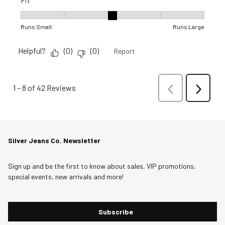
Fit, 3 out of 5, where 1 equals to Runs Small and 5 equals to R
Runs Small
Runs Large
Helpful?
(
0
)
(
0
)
Report
1
–
8 of 42
Reviews
Previous
Next
Reviews
Reviews
Silver Jeans Co. Newsletter
Sign up and be the first to know about sales, VIP promotions,
special events, new arrivals and more!
Subscribe