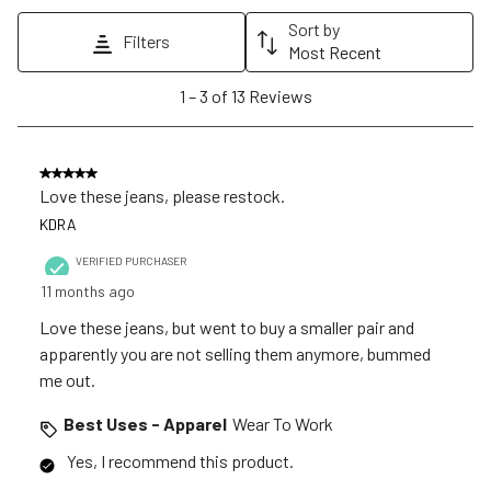
action
action
action
action
action
Sort by
Filters
will
will
will
will
will
Most Recent
open
open
open
open
open
1
1
–
3 of 13
Reviews
submission
submission
submission
submission
submission
to
form.
form.
form.
form.
form.
3
of
5 out of 5 stars.
13
Love these jeans, please restock.
Reviews
KDRA
.
VERIFIED PURCHASER
11 months ago
Love these jeans, but went to buy a smaller pair and
apparently you are not selling them anymore, bummed
me out.
Best Uses - Apparel
Wear To Work
Yes, I recommend this product.