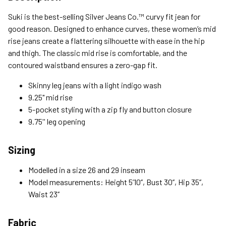
Standard (4-8 Bus. Days) - FREE
Suki is the best-selling Silver Jeans Co.™ curvy fit jean for
Expedited (2-3 Bus. Days) - $9.95
good reason. Designed to enhance curves, these women’s mid
rise jeans create a flattering silhouette with ease in the hip
Free Return Policy
and thigh. The classic mid rise is comfortable, and the
Unwashed, unworn items with original tags attached
contoured waistband ensures a zero-gap fit.
purchased from silverjeans.com may be returned at no charge
within 45 days of ship date. Certain exclusions apply.
Skinny leg jeans with a light indigo wash
9.25" mid rise
Please read our Return Policy for more details.
5-pocket styling with a zip fly and button closure
9.75'' leg opening
Sizing
Modelled in a size 26 and 29 inseam
Model measurements: Height 5’10’’, Bust 30’’, Hip 35’’,
Waist 23’’
Fabric