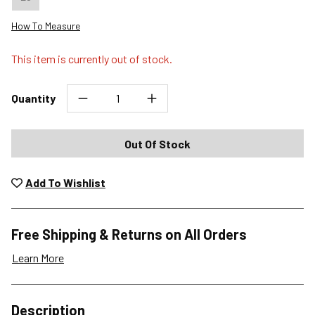
How To Measure
This item is currently out of stock.
Quantity
Out Of Stock
Add To Wishlist
Free Shipping & Returns on All Orders
Learn More
Shipping Options
Description