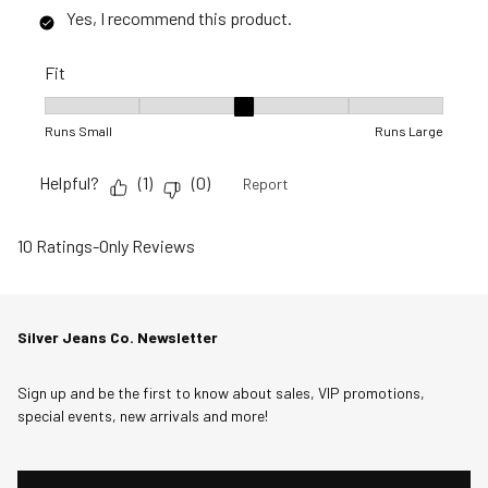
Yes, I recommend this product.
Fit
Fit, 3 out of 5, where 1 equals to Runs Small and 5 equals to R
Runs Small
Runs Large
Helpful?
(
1
)
(
0
)
Report
10 Ratings-Only Reviews
Silver Jeans Co. Newsletter
Sign up and be the first to know about sales, VIP promotions,
special events, new arrivals and more!