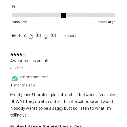
Fit
Fit, 3 out of 5, where 1 equals to Runs Small and 5 equals to R
Runs Small
Runs Large
Helpful?
(
0
)
(
0
)
Report
4 out of 5 stars.
Awesome, as usual!
Jujubee
VERIFIED PURCHASER
11 months ago
Great jeans! Comfort plus stretch. If between sizes, size
DOWN! They stretch out a bit in the caboose and waist.
Nobody wants to be a saggy butt so listen to what I’m
telling ya.
Best Uses - Apparel
Casual Wear