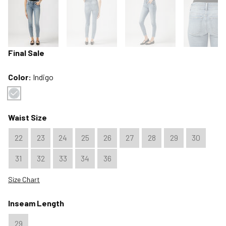
Final Sale
Color:
Indigo
Color : Indigo
Waist Size
22
23
24
25
26
27
28
29
30
31
32
33
34
36
Size Chart
Inseam Length
29