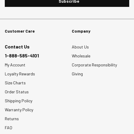
Subscribe
Customer Care
Company
Contact Us
About Us
1-888-585-4101
Wholesale
My Account
Corporate Responsibility
Loyalty Rewards
Giving
Size Charts
Order Status
Shipping Policy
Warranty Policy
Returns
FAQ