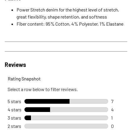
Power Stretch denim for the highest level of stretch,
great flexibility, shape retention, and softness
Fiber content: 95% Cotton, 4% Polyester, 1% Elastane
Reviews
Rating Snapshot
Select a row below to filter reviews.
5 stars
stars
7
7 reviews 
4 stars
stars
4
4 reviews 
3 stars
stars
1
1 review wi
2 stars
stars
0