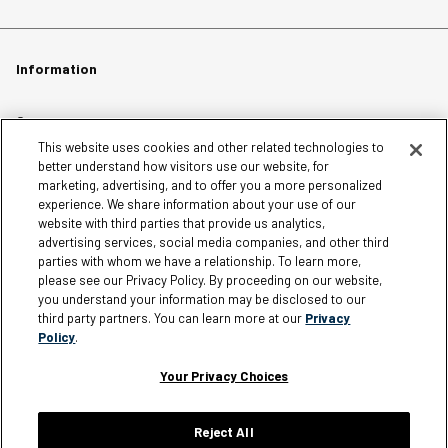
Information
Careers
This website uses cookies and other related technologies to
Affiliates
better understand how visitors use our website, for
Terms of Use
marketing, advertising, and to offer you a more personalized
experience. We share information about your use of our
Loyalty Terms and Conditions
website with third parties that provide us analytics,
Privacy Policy
advertising services, social media companies, and other third
parties with whom we have a relationship. To learn more,
Accessibility
please see our Privacy Policy. By proceeding on our website,
Do Not Sell My Personal Information
you understand your information may be disclosed to our
third party partners. You can learn more at our
Privacy
Sitemap
Policy
.
Cookie Settings
Your Privacy Choices
Reject All
Silver Jeans Instagram
Silver Jeans Facebook
Silver Jeans Pinterest
Silver Jeans YouTube
Silver Jeans Twitter
Silver Jeans Snapchat