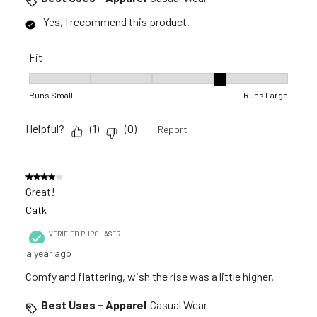
Yes, I recommend this product.
Fit
Fit, 4 out of 5, where 1 equals to Runs Small and 5 equals to 
Runs Small
Runs Large
Helpful?
(
1
)
(
0
)
Report
4 out of 5 stars.
Great!
Catk
VERIFIED PURCHASER
a year ago
Comfy and flattering, wish the rise was a little higher.
Best Uses - Apparel
Casual Wear