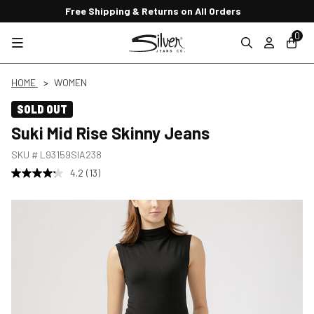
Free Shipping & Returns on All Orders
0
HOME
WOMEN
SOLD OUT
Suki Mid Rise Skinny Jeans
SKU #
L93159SIA238
4.2
(13)