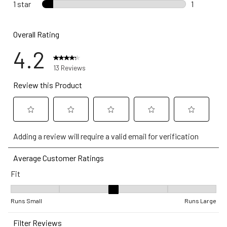
0 reviews 
1 star
stars
1
1 review wi
Overall Rating
4.2
13 Reviews
Review this Product
Select
Select
Select
Select
Select
Adding a review will require a valid email for verification
to
to
to
to
to
rate
rate
rate
rate
rate
Average Customer Ratings
the
the
the
the
the
Fit
item
item
item
item
item
with
with
with
with
with
Fit, 3.1666666666666665 out of 5, where 1 equals to Runs Small 
1
2
3
4
5
Runs Small
Runs Large
star.
stars.
stars.
stars.
stars.
Filter Reviews
This
This
This
This
This