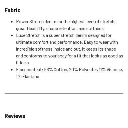
Fabric
Power Stretch denim for the highest level of stretch,
great flexibility, shape retention, and softness
Luxe Stretch is a super stretch denim designed for
ultimate comfort and performance. Easy to wear with
incredible softness inside and out, it keeps its shape
and conforms to your body for a fit that looks as good as
it feels.
Fiber content: 68% Cotton, 20% Polyester, 11% Viscose,
1% Elastane
Reviews