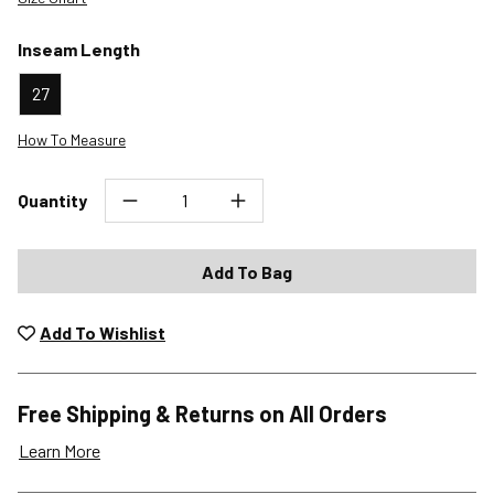
Inseam Length
27
How To Measure
Quantity
Add To Bag
Add To Wishlist
Free Shipping & Returns on All Orders
Learn More