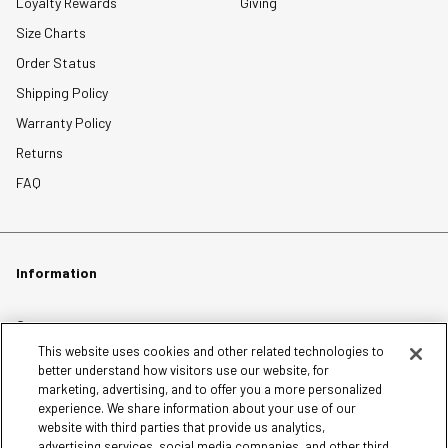
Loyalty Rewards
Giving
Size Charts
Order Status
Shipping Policy
Warranty Policy
Returns
FAQ
Information
Careers
This website uses cookies and other related technologies to
Affiliates
better understand how visitors use our website, for
Terms of Use
marketing, advertising, and to offer you a more personalized
experience. We share information about your use of our
Loyalty Terms and Conditions
website with third parties that provide us analytics,
Privacy Policy
advertising services, social media companies, and other third