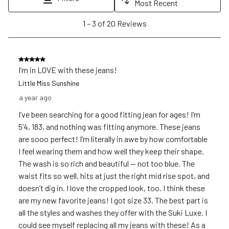
Most Recent
1
1
–
3 of 20
Reviews
to
3
of
5 out of 5 stars.
20
I’m in LOVE with these jeans!
Reviews
Little Miss Sunshine
.
a year ago
I’ve been searching for a good fitting jean for ages! I’m
5’4, 183, and nothing was fitting anymore. These jeans
are sooo perfect! I’m literally in awe by how comfortable
I feel wearing them and how well they keep their shape.
The wash is so rich and beautiful — not too blue. The
waist fits so well, hits at just the right mid rise spot, and
doesn’t dig in. I love the cropped look, too. I think these
are my new favorite jeans! I got size 33. The best part is
all the styles and washes they offer with the Suki Luxe. I
could see myself replacing all my jeans with these! As a