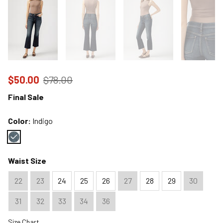
Price reduced to
from
$50.00
$78.00
Final Sale
Color:
Indigo
Color : Indigo
Waist Size
22
23
24
25
26
27
28
29
30
31
32
33
34
36
Size Chart