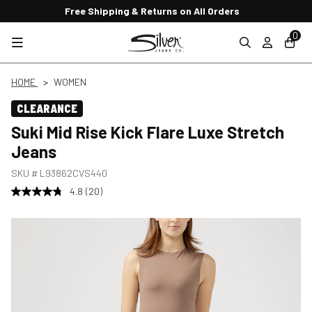
Free Shipping & Returns on All Orders
0
HOME
WOMEN
CLEARANCE
Suki Mid Rise Kick Flare Luxe Stretch
Jeans
SKU #
L93862CVS440
4.8
(20)