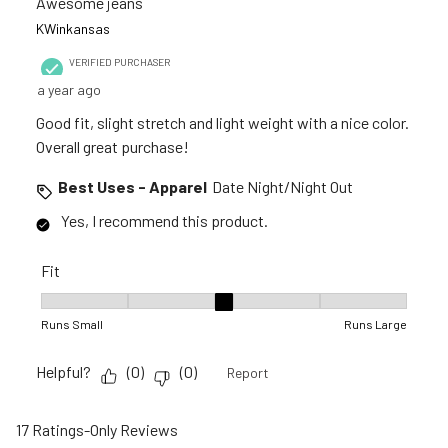
Awesome jeans
KWinkansas
VERIFIED PURCHASER
a year ago
Good fit, slight stretch and light weight with a nice color.
Overall great purchase!
Best Uses - Apparel
Date Night/Night Out
Yes, I recommend this product.
Fit
Fit, 3 out of 5, where 1 equals to Runs Small and 5 equals to R
Runs Small
Runs Large
Helpful?
(
0
)
(
0
)
Report
17 Ratings-Only Reviews