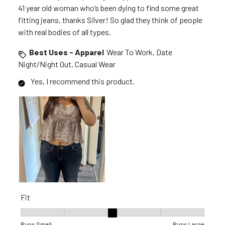
41 year old woman who’s been dying to find some great
fitting jeans, thanks Silver! So glad they think of people
with real bodies of all types.
Best Uses - Apparel
Wear To Work, Date
Night/Night Out, Casual Wear
Yes, I recommend this product.
Fit
Fit, 3 out of 5, where 1 equals to Runs Small and 5 equals to R
Runs Small
Runs Large