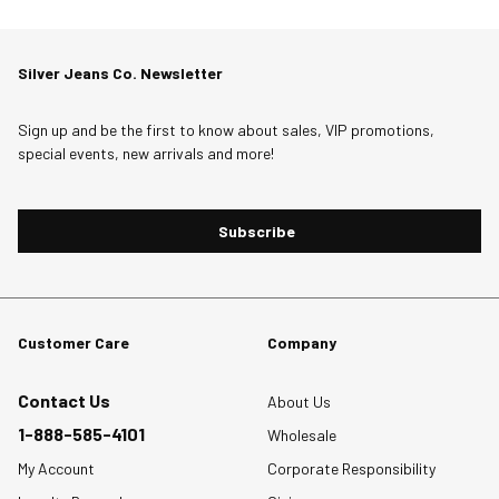
Silver Jeans Co. Newsletter
Sign up and be the first to know about sales, VIP promotions,
special events, new arrivals and more!
Subscribe
Customer Care
Company
Contact Us
About Us
1-888-585-4101
Wholesale
My Account
Corporate Responsibility