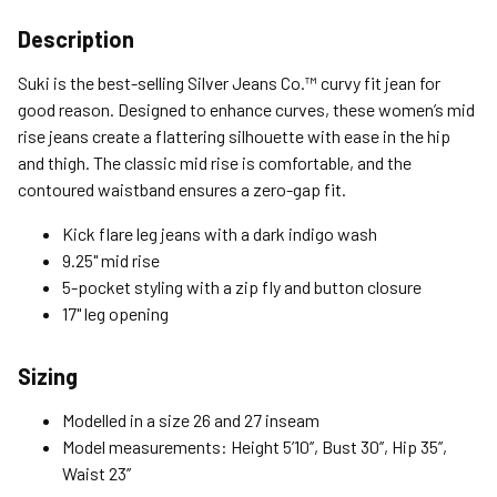
Shipping Options
Description
Standard (4-8 Bus. Days) - FREE
Suki is the best-selling Silver Jeans Co.™ curvy fit jean for
Expedited (2-3 Bus. Days) - $9.95
good reason. Designed to enhance curves, these women’s mid
rise jeans create a flattering silhouette with ease in the hip
Free Return Policy
and thigh. The classic mid rise is comfortable, and the
Unwashed, unworn items with original tags attached
contoured waistband ensures a zero-gap fit.
purchased from silverjeans.com may be returned at no charge
within 45 days of ship date. Certain exclusions apply.
Kick flare leg jeans with a dark indigo wash
9.25" mid rise
Please read our Return Policy for more details.
5-pocket styling with a zip fly and button closure
17" leg opening
Sizing
Modelled in a size 26 and 27 inseam
Model measurements: Height 5’10’’, Bust 30’’, Hip 35’’,
Waist 23’’