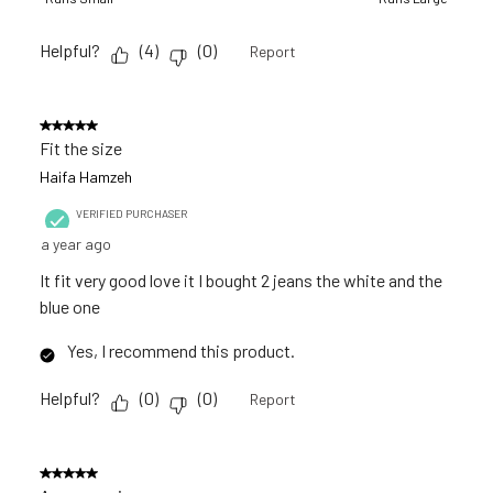
Helpful?
(
4
)
(
0
)
Report
5 out of 5 stars.
Fit the size
Haifa Hamzeh
VERIFIED PURCHASER
a year ago
It fit very good love it I bought 2 jeans the white and the
blue one
Yes, I recommend this product.
Helpful?
(
0
)
(
0
)
Report
5 out of 5 stars.