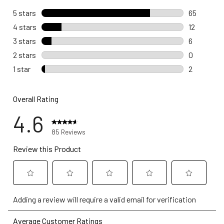
5 stars
stars
65
65 reviews
4 stars
stars
12
12 reviews
3 stars
stars
6
6 reviews 
2 stars
stars
0
0 reviews 
1 star
stars
2
2 reviews w
Overall Rating
4.6
85 Reviews
Review this Product
Select
Select
Select
Select
Select
Adding a review will require a valid email for verification
to
to
to
to
to
rate
rate
rate
rate
rate
Average Customer Ratings