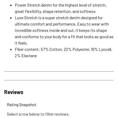
Power Stretch denim for the highest level of stretch,
great flexibility, shape retention, and softness
Luxe Stretch is a super stretch denim designed for
ultimate comfort and performance. Easy to wear with
incredible softness inside and out, it keeps its shape
and conforms to your body for a fit that looks as good as
it feels.
Fiber content: 57% Cotton, 22% Polyester, 19% Lyocell,
2% Elastane
Reviews
Rating Snapshot
Select a row below to filter reviews.