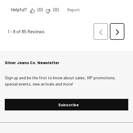
Helpful?
(
0
)
(
0
)
Report
1
–
8 of 85
Reviews
Previous
Next
Reviews
Reviews
Silver Jeans Co. Newsletter
Sign up and be the first to know about sales, VIP promotions,
special events, new arrivals and more!
Subscribe