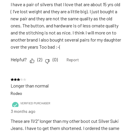
I have a pair of silvers that I love that are about 15 yrs old
( I’ve lost weight and they are a little big). I just bought a
new pair and they are not the same quality as the old
ones. The button, and hardware is of less ornate quality
and the stitching is not as nice. I think I will more on to
another brand I also bought several pairs for my daughter
over the years Too bad :-(
Helpful?
(
2
)
(
0
)
Report
3 out of 5 stars.
Longer than normal
Rodeo
VERIFIED PURCHASER
3 months ago
These are 11/2” longer than my other boot cut Silver Suki
Jeans. I have to get them shortened. I ordered the same