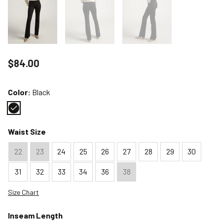
Price reduced to
$84.00
Color:
Black
Color : Black
Waist Size
22
23
24
25
26
27
28
29
30
31
32
33
34
36
38
Size Chart
Inseam Length