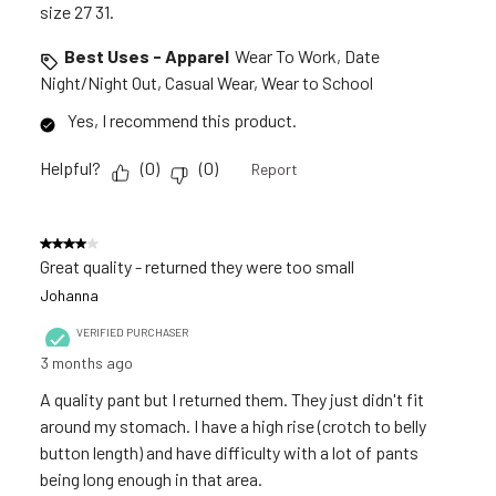
size 27 31.
Best Uses - Apparel
Wear To Work, Date
Night/Night Out, Casual Wear, Wear to School
Yes, I recommend this product.
Helpful?
(
0
)
(
0
)
Report
4 out of 5 stars.
Great quality - returned they were too small
Johanna
VERIFIED PURCHASER
3 months ago
A quality pant but I returned them. They just didn't fit
around my stomach. I have a high rise (crotch to belly
button length) and have difficulty with a lot of pants
being long enough in that area.