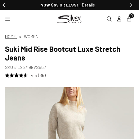
NOW $69 OR LESS!
- Details
0
HOME
WOMEN
Suki Mid Rise Bootcut Luxe Stretch
Jeans
SKU #
L93719BVS557
4.6
(85)