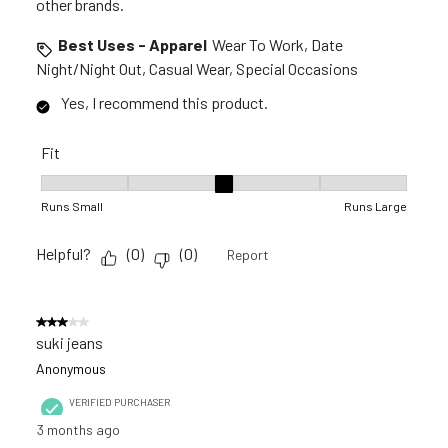
other brands.
Best Uses - Apparel
Wear To Work, Date
Night/Night Out, Casual Wear, Special Occasions
Yes, I recommend this product.
Fit
Fit, 3 out of 5, where 1 equals to Runs Small and 5 equals to R
Runs Small
Runs Large
Helpful?
(
0
)
(
0
)
Report
3 out of 5 stars.
suki jeans
Anonymous
VERIFIED PURCHASER
3 months ago