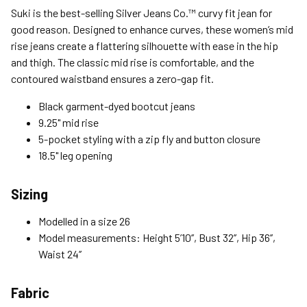
Standard (4-8 Bus. Days) - FREE
Suki is the best-selling Silver Jeans Co.™ curvy fit jean for
Expedited (2-3 Bus. Days) - $9.95
good reason. Designed to enhance curves, these women’s mid
rise jeans create a flattering silhouette with ease in the hip
Free Return Policy
and thigh. The classic mid rise is comfortable, and the
Unwashed, unworn items with original tags attached
contoured waistband ensures a zero-gap fit.
purchased from silverjeans.com may be returned at no charge
within 45 days of ship date. Certain exclusions apply.
Black garment-dyed bootcut jeans
9.25" mid rise
Please read our Return Policy for more details.
5-pocket styling with a zip fly and button closure
18.5" leg opening
Sizing
Modelled in a size 26
Model measurements: Height 5’10’’, Bust 32’’, Hip 36’’,
Waist 24’’
Fabric