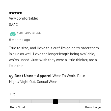
5 out of 5 stars.
Very comfortable!
SAAC
VERIFIED PURCHASER
6 months ago
True to size, and I love this cut! I’m going to order them
in blue as well. Love the longer length being available,
which I need. Just wish they were a little thinker, are a
little thin.
Best Uses - Apparel
Wear To Work, Date
Night/Night Out, Casual Wear
Fit
Fit, 3 out of 5, where 1 equals to Runs Small and 5 equals to R
Runs Small
Runs Large