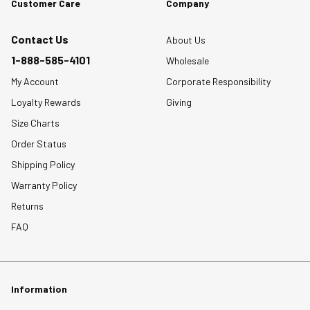
Customer Care
Company
Contact Us
About Us
1-888-585-4101
Wholesale
My Account
Corporate Responsibility
Loyalty Rewards
Giving
Size Charts
Order Status
Shipping Policy
Warranty Policy
Returns
FAQ
Information