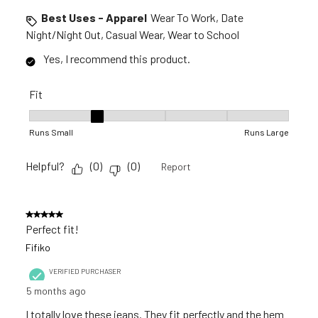
Best Uses - Apparel
Wear To Work, Date
Night/Night Out, Casual Wear, Wear to School
Yes, I recommend this product.
Fit
Fit, 2 out of 5, where 1 equals to Runs Small and 5 equals to R
Runs Small
Runs Large
Helpful?
(
0
)
(
0
)
Report
5 out of 5 stars.
Perfect fit!
Fifiko
VERIFIED PURCHASER
5 months ago
I totally love these jeans. They fit perfectly and the hem