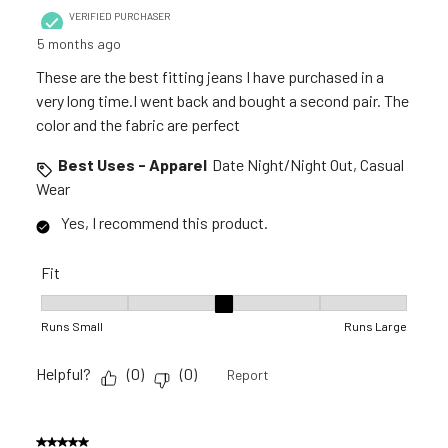
VERIFIED PURCHASER
5 months ago
These are the best fitting jeans I have purchased in a
very long time.I went back and bought a second pair. The
color and the fabric are perfect
Best Uses - Apparel
Date Night/Night Out, Casual
Wear
Yes, I recommend this product.
Fit
Fit, 3 out of 5, where 1 equals to Runs Small and 5 equals to R
Runs Small
Runs Large
Helpful?
(
0
)
(
0
)
Report
5 out of 5 stars.