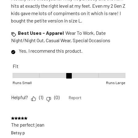
hits at exactly the right level at my feet. Even my 2 Gen Z
kids gave me lots of compiments on it which is rare! I
bought the petite version in size L.
Best Uses - Apparel
Wear To Work, Date
Night/Night Out, Casual Wear, Special Occasions
Yes, I recommend this product.
Fit
Fit, 3 out of 5, where 1 equals to Runs Small and 5 equals to R
Runs Small
Runs Large
Helpful?
(
1
)
(
0
)
Report
5 out of 5 stars.
The perfect jean
Betsy p