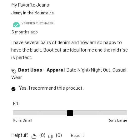
My Favorite Jeans
Jenny in the Mountains
VERIFIED PURCHASER
5 months ago
I have several pairs of denim and now am so happy to
have the black. Boot cut are ideal for me and the mid rise
is perfect.
Best Uses - Apparel
Date Night/Night Out, Casual
Wear
Yes, I recommend this product.
Fit
Fit, 3 out of 5, where 1 equals to Runs Small and 5 equals to R
Runs Small
Runs Large
Helpful?
(
0
)
(
0
)
Report