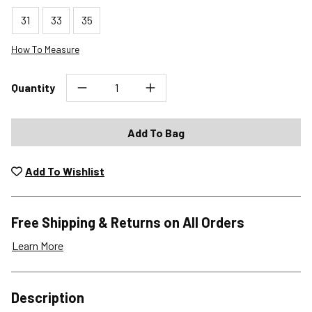
31
33
35
How To Measure
Quantity
Add To Bag
Add To Wishlist
Free Shipping & Returns on All Orders
Learn More
Shipping Options
Description