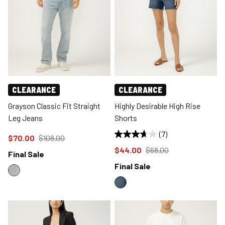
CLEARANCE
CLEARANCE
Grayson Classic Fit Straight
Highly Desirable High Rise
Leg Jeans
Shorts
(7)
Price reduced to
from
$70.00
$108.00
Price reduced to
from
$44.00
$68.00
Final Sale
Final Sale