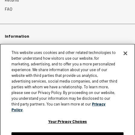
FAQ
Information
Careers
This website uses cookies and other related technologies to
better understand how visitors use our website, for
Affiliates
marketing, advertising, and to offer you a more personalized
experience. We share information about your use of our
Terms of Use
website with third parties that provide us analytics,
Loyalty Terms and Conditions
advertising services, social media companies, and other third
Privacy Policy
parties with whom we have a relationship. To learn more,
please see our Privacy Policy. By proceeding on our website,
Accessibility
you understand your information may be disclosed to our
third party partners. You can learn more at our
Privacy
Do Not Sell My Personal Information
Policy
.
Sitemap
Cookie Settings
Your Privacy Choices