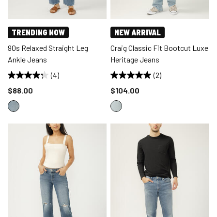
TRENDING NOW
NEW ARRIVAL
90s Relaxed Straight Leg
Craig Classic Fit Bootcut Luxe
Ankle Jeans
Heritage Jeans
(4)
(2)
Price reduced to
Price reduced to
$88.00
$104.00