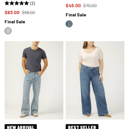
(2)
Price reduced to
from
$45.00
$70.00
Price reduced to
from
$63.00
$98.00
Final Sale
Final Sale
NEW ARRIVAL
BEST SELLER