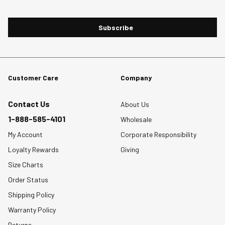
Subscribe
Customer Care
Company
Contact Us
About Us
1-888-585-4101
Wholesale
My Account
Corporate Responsibility
Loyalty Rewards
Giving
Size Charts
Order Status
Shipping Policy
Warranty Policy
Returns