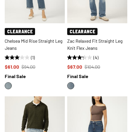
CLEARANCE
CLEARANCE
Chelsea Mid Rise Straight Leg
Zac Relaxed Fit Straight Leg
Jeans
Knit Flex Jeans
(1)
(4)
Price reduced to
from
Price reduced to
from
$61.00
$94.00
$67.00
$104.00
Final Sale
Final Sale