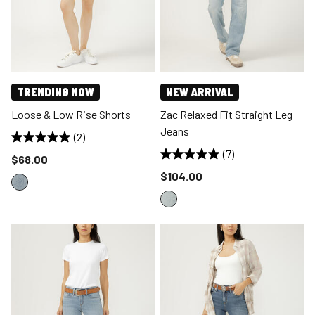
TRENDING NOW
NEW ARRIVAL
Loose & Low Rise Shorts
Zac Relaxed Fit Straight Leg
Jeans
(2)
(7)
Price reduced to
$68.00
Price reduced to
$104.00