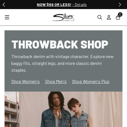
NOW $69 OR LESS!
- Details
0
THROWBACK SHOP
Throwback denim with vintage character. Explore new
baggy fits, straight legs, and more classic denim
staples.
Shop Women's
Shop Men's
Shop Women's Plus