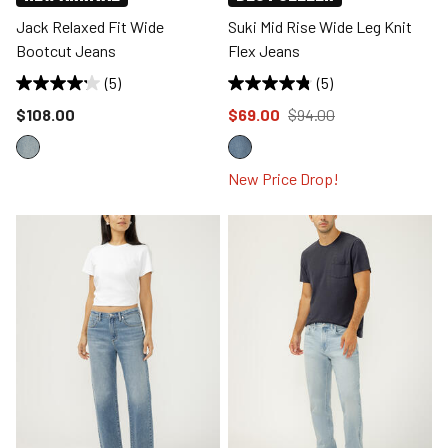
Jack Relaxed Fit Wide
Suki Mid Rise Wide Leg Knit
Bootcut Jeans
Flex Jeans
(5)
(5)
Price reduced to
Price reduced to
from
$108.00
$69.00
$94.00
New Price Drop!