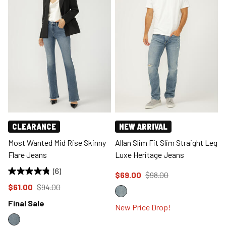
CLEARANCE
NEW ARRIVAL
Most Wanted Mid Rise Skinny
Allan Slim Fit Slim Straight Leg
Flare Jeans
Luxe Heritage Jeans
(6)
Price reduced to
from
$69.00
$98.00
Price reduced to
from
$61.00
$94.00
Final Sale
New Price Drop!