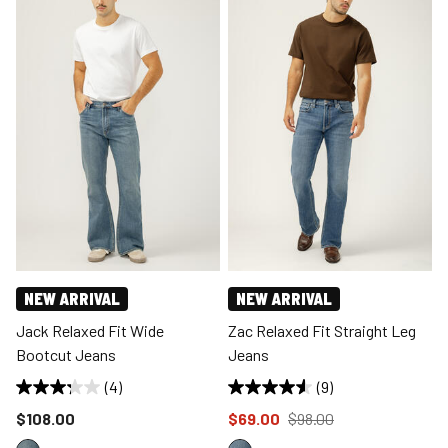
NEW ARRIVAL
NEW ARRIVAL
Jack Relaxed Fit Wide
Zac Relaxed Fit Straight Leg
Bootcut Jeans
Jeans
(4)
(9)
Price reduced to
Price reduced to
from
$108.00
$69.00
$98.00