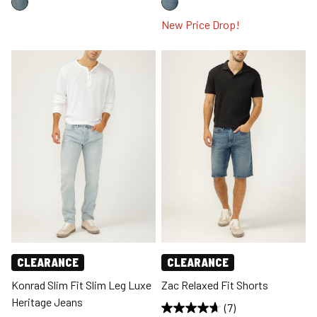
New Price Drop!
CLEARANCE
CLEARANCE
Konrad Slim Fit Slim Leg Luxe
Zac Relaxed Fit Shorts
Heritage Jeans
(7)