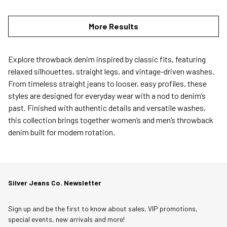
More Results
Explore throwback denim inspired by classic fits, featuring
relaxed silhouettes, straight legs, and vintage-driven washes.
From timeless straight jeans to looser, easy profiles, these
styles are designed for everyday wear with a nod to denim’s
past. Finished with authentic details and versatile washes,
this collection brings together women’s and men’s throwback
denim built for modern rotation.
Silver Jeans Co. Newsletter
Sign up and be the first to know about sales, VIP promotions,
special events, new arrivals and more!