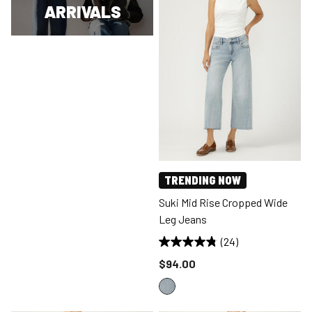
ARRIVALS
TRENDING NOW
Suki Mid Rise Cropped Wide
Leg Jeans
(24)
Price reduced to
$94.00