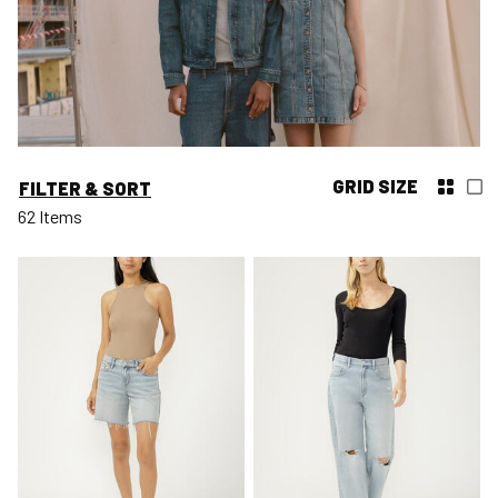
GRID SIZE
FILTER & SORT
62 Items