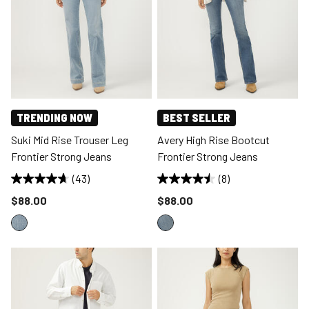
TRENDING NOW
BEST SELLER
Suki Mid Rise Trouser Leg
Avery High Rise Bootcut
Frontier Strong Jeans
Frontier Strong Jeans
(43)
(8)
Price reduced to
Price reduced to
$88.00
$88.00