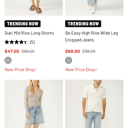
TRENDING NOW
TRENDING NOW
Suki Mid Rise Long Shorts
Be Easy High Rise Wide Leg
Cropped Jeans
(5)
Price reduced to
from
Price reduced to
from
$47.00
$68.00
$69.00
$98.00
New Price Drop!
New Price Drop!