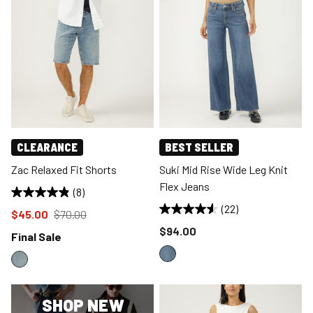
CLEARANCE
BEST SELLER
Zac Relaxed Fit Shorts
Suki Mid Rise Wide Leg Knit
Flex Jeans
(8)
(22)
Price reduced to
from
$45.00
$70.00
Price reduced to
$94.00
Final Sale
SHOP NEW