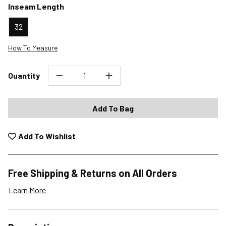
Inseam Length
32
How To Measure
Quantity
Add To Bag
Add To Wishlist
Free Shipping & Returns on All Orders
Learn More
Shipping Options