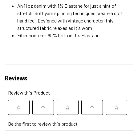
An 11 oz denim with 1% Elastane for just a hint of
stretch. Soft yarn spinning techniques create a soft
hand feel. Designed with vintage character, this
structured fabric relaxes as it's worn
Fiber content: 99% Cotton, 1% Elastane
Reviews
Review this Product
Select
Select
Select
Select
Select
Be the first to review this product
to
to
to
to
to
rate
rate
rate
rate
rate