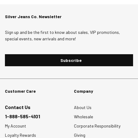
the
the
the
the
the
item
item
item
item
item
Silver Jeans Co. Newsletter
with
with
with
with
with
1
2
3
4
5
star.
stars.
stars.
stars.
stars.
Sign up and be the first to know about sales, VIP promotions,
special events, new arrivals and more!
This
This
This
This
This
action
action
action
action
action
will
will
will
will
will
Subscribe
open
open
open
open
open
submission
submission
submission
submission
submission
form.
form.
form.
form.
form.
Customer Care
Company
Contact Us
About Us
1-888-585-4101
Wholesale
My Account
Corporate Responsibility
Loyalty Rewards
Giving