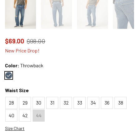
Price reduced to
from
$69.00
$98.00
New Price Drop!
Color:
Throwback
Color : Throwback
Waist Size
28
29
30
31
32
33
34
36
38
40
42
44
Size Chart