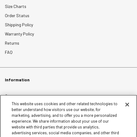
Size Charts
Order Status
Shipping Policy
Warranty Policy
Returns
FAQ
Information
Careers
This website uses cookies and other related technologies to
Affiliates
better understand how visitors use our website, for
Terms of Use
marketing, advertising, and to offer you a more personalized
experience. We share information about your use of our
Loyalty Terms and Conditions
website with third parties that provide us analytics,
Privacy Policy
advertising services, social media companies, and other third