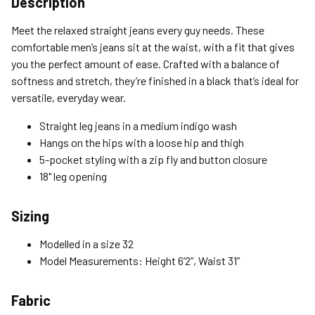
Description
Standard (4-8 Bus. Days) - FREE
Meet the relaxed straight jeans every guy needs. These
Expedited (2-3 Bus. Days) - $9.95
comfortable men’s jeans sit at the waist, with a fit that gives
you the perfect amount of ease. Crafted with a balance of
Free Return Policy
softness and stretch, they’re finished in a black that’s ideal for
Unwashed, unworn items with original tags attached
versatile, everyday wear.
purchased from silverjeans.com may be returned at no charge
within 45 days of ship date. Certain exclusions apply.
Straight leg jeans in a medium indigo wash
Hangs on the hips with a loose hip and thigh
Please read our Return Policy for more details.
5-pocket styling with a zip fly and button closure
18" leg opening
Sizing
Modelled in a size 32
Model Measurements: Height 6’2”, Waist 31”
Fabric