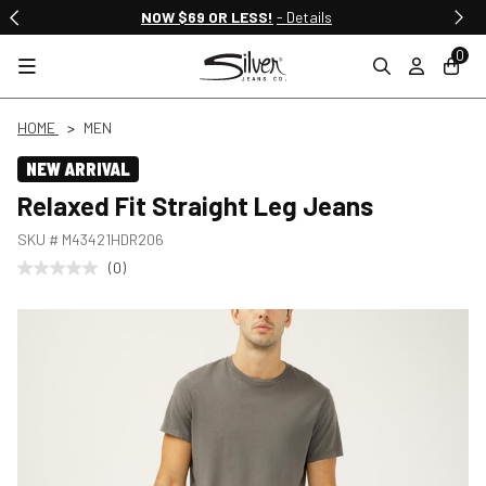
NOW $69 OR LESS!
- Details
0
HOME
MEN
NEW ARRIVAL
Relaxed Fit Straight Leg Jeans
SKU #
M43421HDR206
(0)