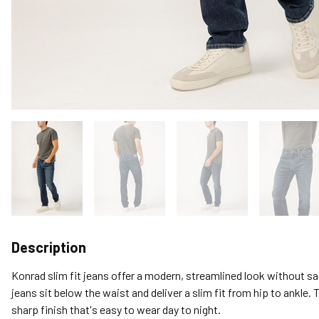
Description
Konrad slim fit jeans offer a modern, streamlined look without s
jeans sit below the waist and deliver a slim fit from hip to ankle. 
sharp finish that's easy to wear day to night.