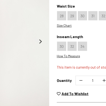
Color : Folsom
Waist Size
28
29
30
31
32
Size Chart
Inseam Length
30
32
34
How To Measure
This item is currently out of st
Quantity
Unwashed, unworn items wit
returned at no char
Add To Wishlist
Plea