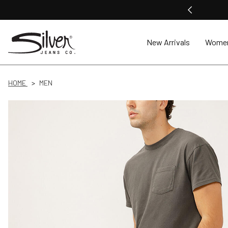
New Arrivals
Wome
HOME
MEN