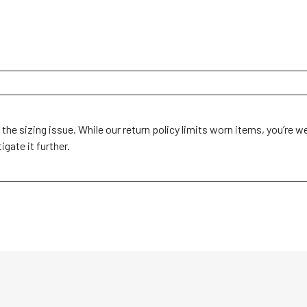
 the sizing issue. While our return policy limits worn items, you’re w
ate it further.
