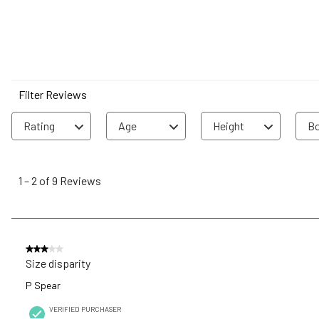
Filter Reviews
Rating
Age
Height
Bo
1
to
1
–
2 of 9
Reviews
2
of
9
Reviews
3 out of 5 stars.
.
Size disparity
P Spear
VERIFIED PURCHASER