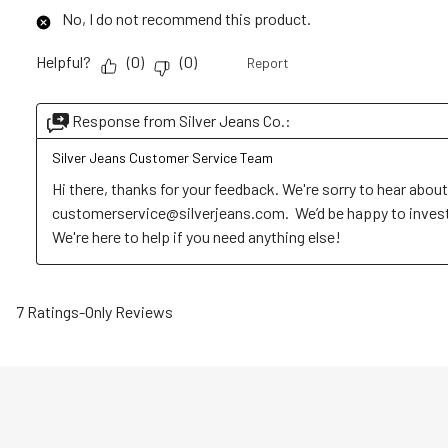
No, I do not recommend this product.
Helpful?
(
0
)
(
0
)
Report
Response from Silver Jeans Co.:
Silver Jeans Customer Service Team
Hi there, thanks for your feedback. We're sorry to hear about
customerservice@silverjeans.com.  We’d be happy to investig
We're here to help if you need anything else!
7 Ratings-Only Reviews