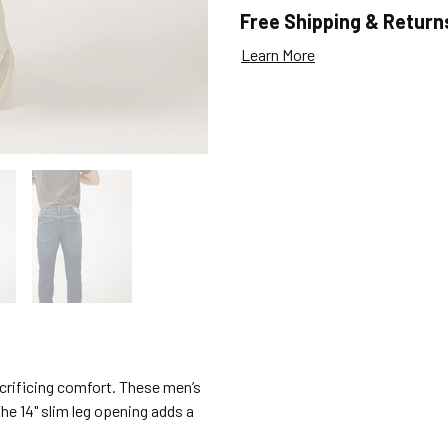
Free Shipping & Return
Learn More
acrificing comfort. These men’s
The 14" slim leg opening adds a