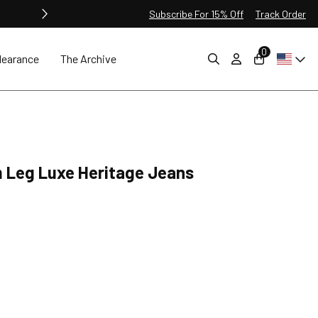
Subscribe For 15% Off
Track Order
0
learance
The Archive
m Leg Luxe Heritage Jeans