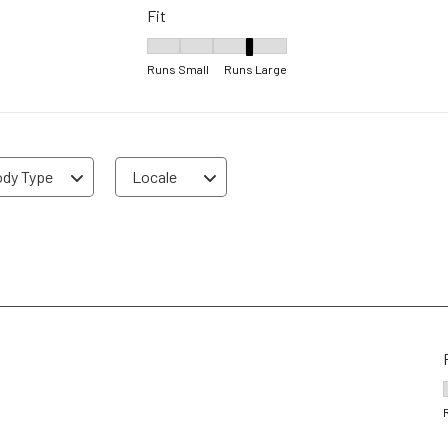
Fit
Fit, 4 out of 5, where 1 equals to Runs Small 
Runs Small
Runs Large
dy Type
Locale