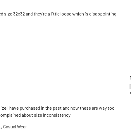
d size 32x32 and they’re a little loose which is disappointing
ize I have purchased in the past and now these are way too
I complained about size inconsistency
t, Casual Wear