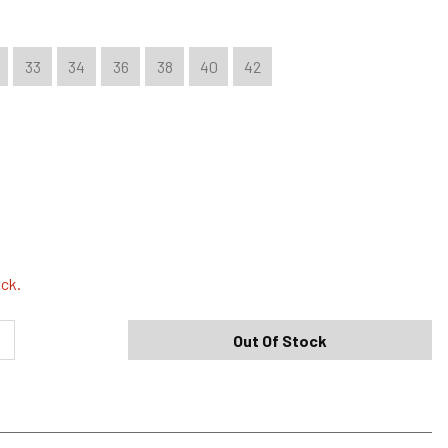
33
34
36
38
40
42
Shipping Options
Standard (4-8 Bus. Days) - FREE
ock.
Expedited (2-3 Bus. Days) - $9.95
Out Of Stock
Free Return Policy
h original tags attached purchased from silverjeans.com may be
ge within 45 days of ship date. Certain exclusions apply.
se read our Return Policy for more details.