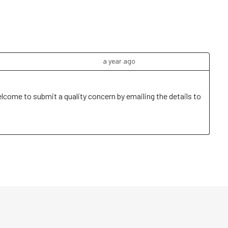
a year ago
elcome to submit a quality concern by emailing the details to 