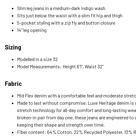
Slim leg jeans in a medium-dark indigo wash
Sits just below the waist with a slim fit hip and thigh
5-pocket styling with a zip fly and button closure
14" leg opening
Sizing
Modelled in a size 32
Model Measurements: Height 6’1”, Waist 32”
Fabric
Mid Flex denim with a comfortable feel and moderate stretc
Made to last without compromise, Luxe Heritage denim is c
stretch technology for all-day comfort and long-lasting wear
broken-in pair from day one, these jeans are engineered to gi
keeping their shape and strength over time.
Fiber content: 64% Cotton, 22% Recycled Polyester, 13% 