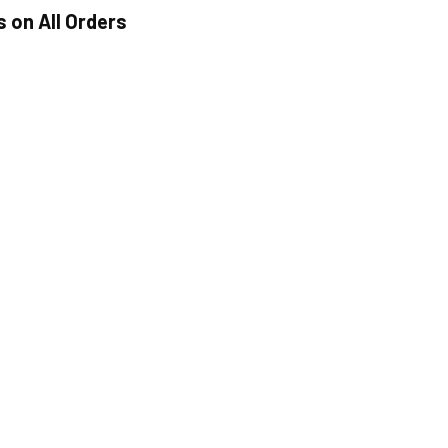
s on All Orders