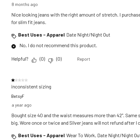
8 months ago
Nice looking jeans with the right amount of stretch. I purchase
for slim fit jeans.
Best Uses - Apparel
Date Night/Night Out
No, I do not recommend this product.
Helpful?
(
0
)
(
0
)
Report
1 out of 5 stars.
inconsistent sizing
BetsyF
a year ago
Bought size 40 and the waist measures more than 42". Same s
big. Wore once or twice and Silver jeans will not refund after 
Best Uses - Apparel
Wear To Work, Date Night/Night Ou