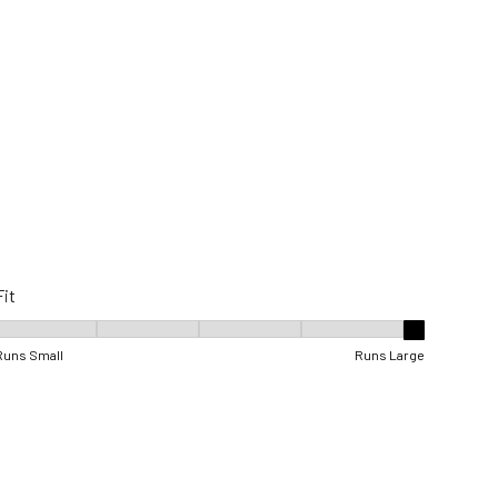
Fit
Fit, 5 out of 5, where 1 equals to Runs Small and 5 equals to Runs Lar
Runs Small
Runs Large