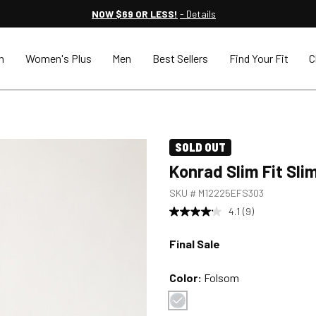
NOW $69 OR LESS!
- Details
n
Women's Plus
Men
Best Sellers
Find Your Fit
C
SOLD OUT
Konrad Slim Fit Sli
SKU #
M12225EFS303
4.1
(9)
Final Sale
Color:
Folsom