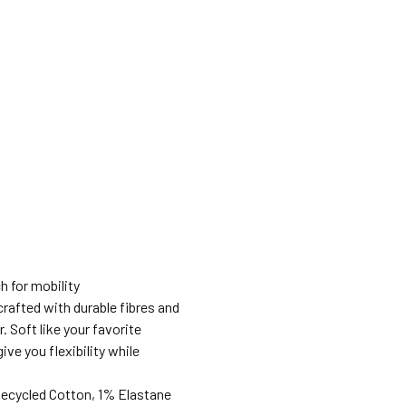
h for mobility
rafted with durable fibres and
. Soft like your favorite
ve you flexibility while
Recycled Cotton, 1% Elastane