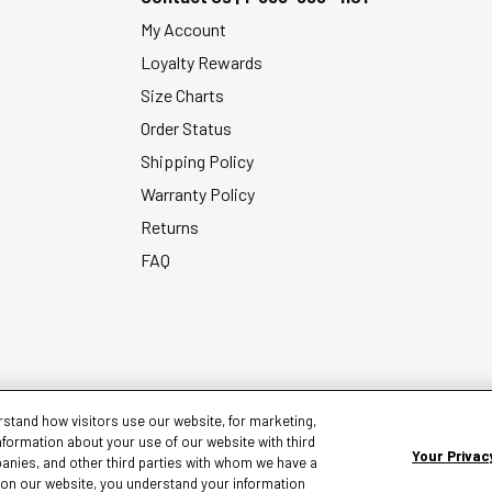
My Account
Loyalty Rewards
Size Charts
Order Status
Shipping Policy
Warranty Policy
Returns
FAQ
stand how visitors use our website, for marketing,
nformation about your use of our website with third
Your Privac
panies, and other third parties with whom we have a
g on our website, you understand your information