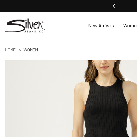
New Arrivals
Wome
HOME
WOMEN