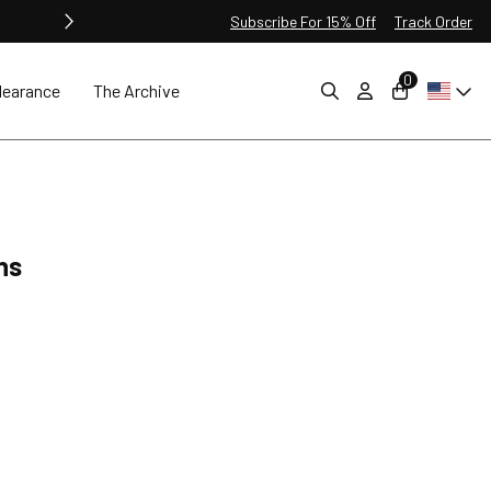
Subscribe For 15% Off
Track Order
0
learance
The Archive
ns