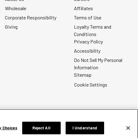
Wholesale
Affiliates
Corporate Responsibility
Terms of Use
Giving
Loyalty Terms and
Conditions
Privacy Policy
Accessibility
Do Not Sell My Personal
Information
Sitemap
Cookie Settings
y Choices
Reject All
I Understand
Silver Jeans Instagram
Silver Jeans Facebook
Silver Jeans Pinterest
Silver Jeans YouTube
Silver Jeans Twitter
Silver Jeans Snapc