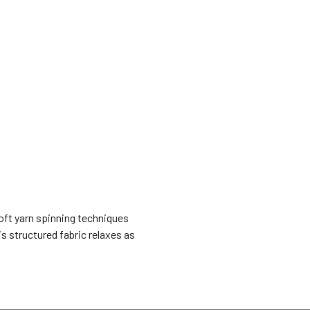
Soft yarn spinning techniques
is structured fabric relaxes as