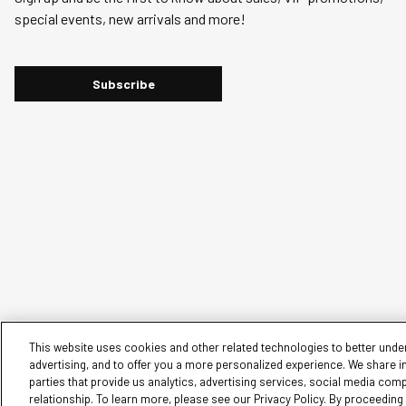
will
will
will
will
will
special events, new arrivals and more!
open
open
open
open
open
submission
submission
submission
submission
submission
form.
form.
form.
form.
form.
Subscribe
This website uses cookies and other related technologies to better under
advertising, and to offer you a more personalized experience. We share i
parties that provide us analytics, advertising services, social media com
© 2026 Silver Jeans. All rights reserved.
relationship. To learn more, please see our Privacy Policy. By proceedin