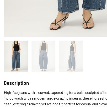
Description
High rise jeans with a curved, tapered leg for a bold, sculpted silh
indigo wash with a modern ankle-grazing inseam, these horsesho
ease, offering a relaxed yet refined fit perfect for casual and eleva