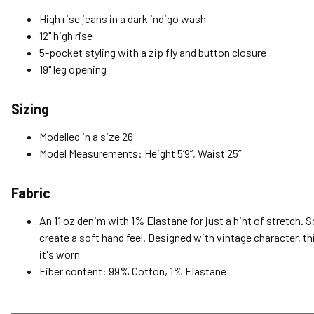
High rise jeans in a dark indigo wash
12" high rise
5-pocket styling with a zip fly and button closure
19" leg opening
Sizing
Modelled in a size 26
Model Measurements: Height 5’9”, Waist 25”
Fabric
An 11 oz denim with 1% Elastane for just a hint of stretch. 
create a soft hand feel. Designed with vintage character, th
it's worn
Fiber content: 99% Cotton, 1% Elastane