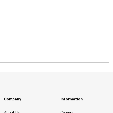
Company
Information
About Us
Careers