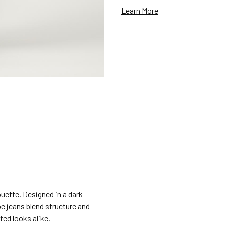
Learn More
ouette. Designed in a dark
e jeans blend structure and
ted looks alike.