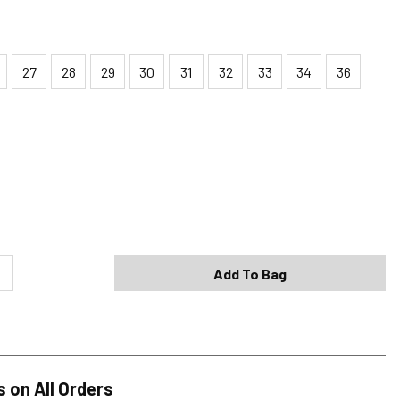
27
28
29
30
31
32
33
34
36
Shipping Options
Standard (4-8 Bus. Days) - FREE
Expedited (2-3 Bus. Days) - $9.95
Add To Bag
Free Return Policy
h original tags attached purchased from silverjeans.com may be
ge within 45 days of ship date. Certain exclusions apply.
se read our Return Policy for more details.
s on All Orders