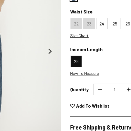
Color : Sparkler
Waist Size
22
23
24
25
26
Size Chart
Inseam Length
28
How To Measure
Quantity
Unwashed, unworn items wit
returned at no char
Add To Wishlist
Plea
Free Shipping & Return