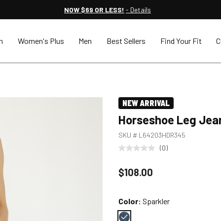
NOW $69 OR LESS!
- Details
n
Women's Plus
Men
Best Sellers
Find Your Fit
C
NEW ARRIVAL
Horseshoe Leg Jea
SKU #
L64203HDR345
(0)
Price reduced to
$108.00
Color:
Sparkler