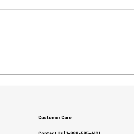
Customer Care
Contact Us |
1-888-585-4101