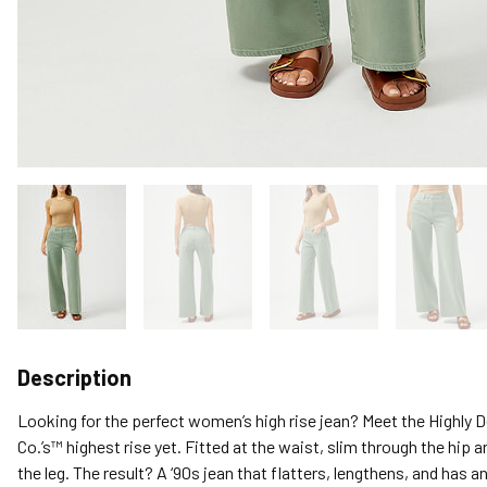
Description
Looking for the perfect women’s high rise jean? Meet the Highly De
Co.’s™ highest rise yet. Fitted at the waist, slim through the hip 
the leg. The result? A ‘90s jean that flatters, lengthens, and has an