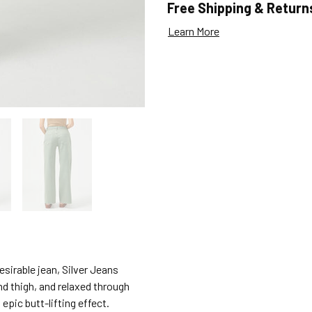
Free Shipping & Return
Learn More
sirable jean, Silver Jeans
and thigh, and relaxed through
 epic butt-lifting effect.