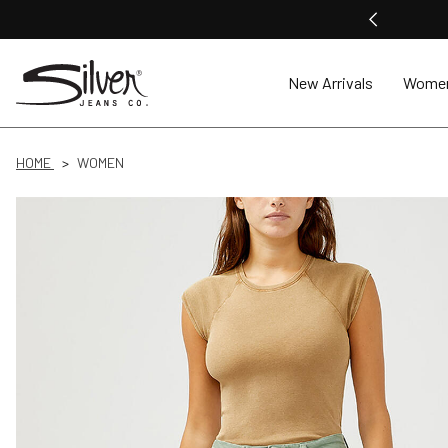
New Arrivals
Wome
HOME
WOMEN