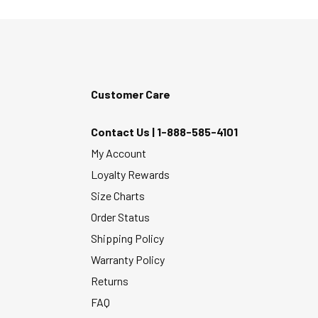
Customer Care
Contact Us |
1-888-585-4101
My Account
Loyalty Rewards
Size Charts
Order Status
Shipping Policy
Warranty Policy
Returns
FAQ