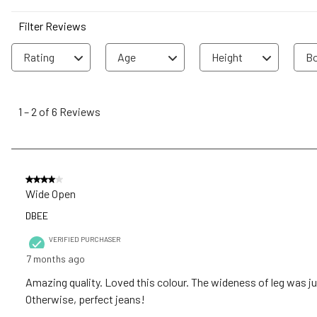
Filter Reviews
Rating
Age
Height
Bo
1
to
1
–
2 of 6
Reviews
2
of
6
Reviews
4 out of 5 stars.
.
Wide Open
DBEE
VERIFIED PURCHASER
7 months ago
Amazing quality. Loved this colour. The wideness of leg was just
Otherwise, perfect jeans!