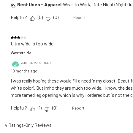
Best Uses - Apparel
Wear To Work, Date Night/Night Out
Helpful?
(
0
)
(
0
)
Report
3 out of 5 stars.
Ultra wide is too wide
Western Ma
VERIFIED PURCHASER
10 months ago
I was really hoping these would fill a need in my closet. Beautif
white color). But imho they are much too wide. I know, the desc
more tamed leg opening which is why I ordered but is not the 
Helpful?
(
1
)
(
0
)
Report
4 Ratings-Only Reviews