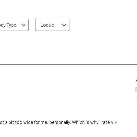
dy Type
Locale
 a bit too wide for me, personally. Which is why I rate 4 ⭐️