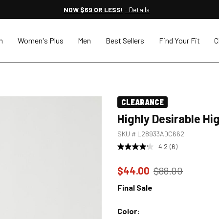
NOW $69 OR LESS!
- Details
n
Women's Plus
Men
Best Sellers
Find Your Fit
C
CLEARANCE
Highly Desirable Hi
SKU #
L28933ADC662
4.2
(6)
Price reduced to
from
$44.00
$88.00
Final Sale
Color: