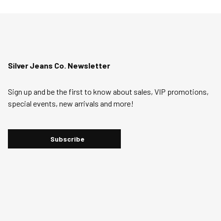
Silver Jeans Co. Newsletter
Sign up and be the first to know about sales, VIP promotions,
special events, new arrivals and more!
Subscribe