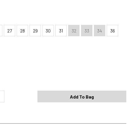
27
28
29
30
31
32
33
34
36
Shipping Options
Standard (4-8 Bus. Days) - FREE
Expedited (2-3 Bus. Days) - $9.95
Add To Bag
Free Return Policy
h original tags attached purchased from silverjeans.com may be
ge within 45 days of ship date. Certain exclusions apply.
se read our Return Policy for more details.