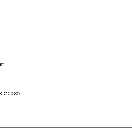
6”
to the body