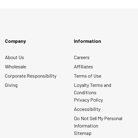
Company
Information
About Us
Careers
Wholesale
Affiliates
Corporate Responsibility
Terms of Use
Giving
Loyalty Terms and
Conditions
Privacy Policy
Accessibility
Do Not Sell My Personal
Information
Sitemap