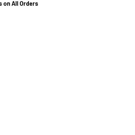
s on All Orders