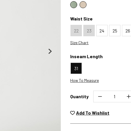
Color : Sage Green
Color : Sand
Waist Size
22
23
24
25
26
Size Chart
Inseam Length
31
How To Measure
Quantity
Unwashed, unworn items wit
returned at no char
Add To Wishlist
Plea