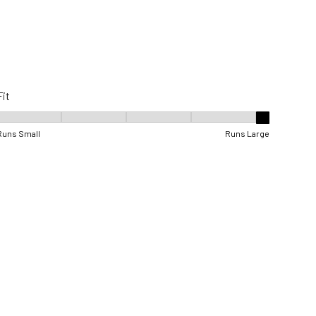
Fit
Fit, 5 out of 5, where 1 equals to Runs Small and 5 equals to Runs Lar
Runs Small
Runs Large