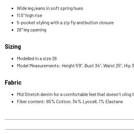
Wide leg jeans in soft spring hues
11.5" high rise
5-pocket styling with a zip fly and button closure
26" leg opening
Sizing
Modelled in a size 26
Model Measurements: Height 5’9”, Bust 34”, Waist 25”, Hip 3
Fabric
Mid Stretch denim for a comfortable feel that doesn't cling 
Fiber content: 65% Cotton, 34% Lyocell, 1% Elastane