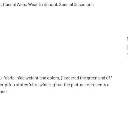
, Casual Wear, Wear to School, Special Occasions
ul fabric, nice weight and colors, (I ordered the green and off
ription states 'ultra wide leg' but the picture represents a
case.