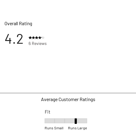
Overall Rating
4.2
6 Reviews
ws with 5 stars.
w with 4 stars.
ws with 3 stars.
ws with 2 stars.
ws with 1 star.
Average Customer Ratings
Fit
Fit, 4 out of 5, where 1 equals to Runs Small 
Runs Small
Runs Large