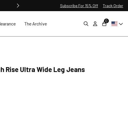
Subscribe For 15% Off
Track Order
0
learance
The Archive
gh Rise Ultra Wide Leg Jeans