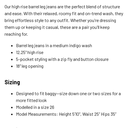
Standard (4-8 Bus. Days) - FREE
Our high rise barrel leg jeans are the perfect blend of structure
Expedited (2-3 Bus. Days) - $9.95
and ease. With their relaxed, roomy fit and on-trend wash, they
bring effortless style to any outfit. Whether you're dressing
Free Return Policy
them up or keeping it casual, these are a pair you'll keep
Unwashed, unworn items with original tags attached
reaching for.
purchased from silverjeans.com may be returned at no charge
within 45 days of ship date. Certain exclusions apply.
Barrel leg jeans in a medium indigo wash
12.25" high rise
Please read our Return Policy for more details.
5-pocket styling with a zip fly and button closure
18" leg opening
Sizing
Designed to fit baggy—size down one or two sizes for a
more fitted look
Modelled in a size 26
Model Measurements: Height 5’10”, Waist 25” Hips 35”