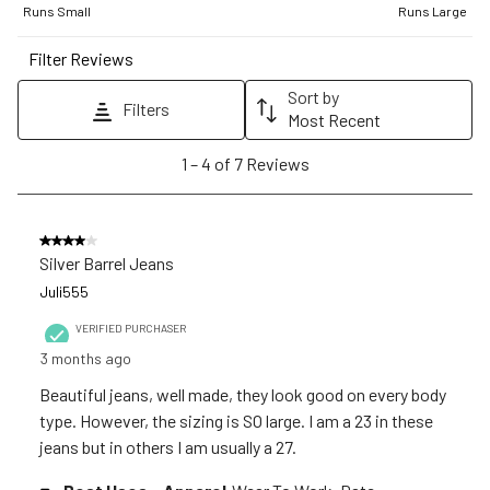
1
2
3
4
5
Runs Small
Runs Large
star.
stars.
stars.
stars.
stars.
Filter Reviews
This
This
This
This
This
action
action
action
action
action
Sort by
Filters
will
will
will
will
will
Most Recent
open
open
open
open
open
1
1
–
4 of 7
Reviews
submission
submission
submission
submission
submission
to
form.
form.
form.
form.
form.
4
of
4 out of 5 stars.
7
Silver Barrel Jeans
Reviews
Juli555
.
VERIFIED PURCHASER
3 months ago
Beautiful jeans, well made, they look good on every body
type. However, the sizing is SO large. I am a 23 in these
jeans but in others I am usually a 27.