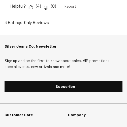
Helpful?
(
4
)
(
0
)
Report
3 Ratings-Only Reviews
Silver Jeans Co. Newsletter
Sign up and be the first to know about sales, VIP promotions,
special events, new arrivals and more!
Subscribe
Customer Care
Company