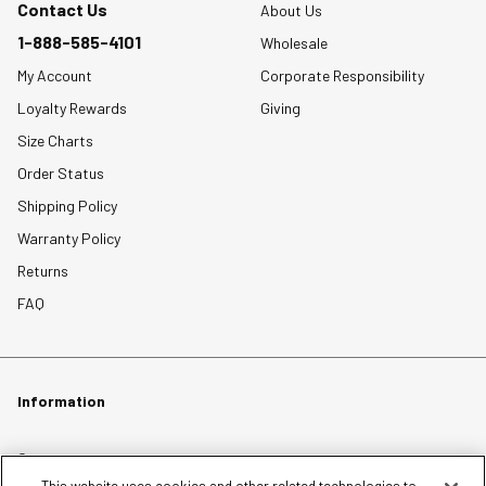
Contact Us
About Us
1-888-585-4101
Wholesale
My Account
Corporate Responsibility
Loyalty Rewards
Giving
Size Charts
Order Status
Shipping Policy
Warranty Policy
Returns
FAQ
Information
Careers