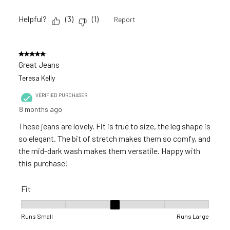
Helpful?
(
3
)
(
1
)
Report
5 out of 5 stars.
Great Jeans
Teresa Kelly
VERIFIED PURCHASER
8 months ago
These jeans are lovely. Fit is true to size, the leg shape is
so elegant. The bit of stretch makes them so comfy, and
the mid-dark wash makes them versatile. Happy with
this purchase!
Fit
Fit, 3 out of 5, where 1 equals to Runs Small and 5 equals to R
Runs Small
Runs Large