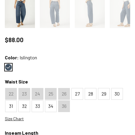
Price reduced to
$88.00
Color:
Islington
Color : Islington
Waist Size
22
23
24
25
26
27
28
29
30
31
32
33
34
36
Size Chart
Inseam Length