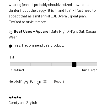
wearing jeans. I probably shouldve sized down for a
tighter fit but the baggy fit is in and I think I just need to
accept that as a millennial LOL Overall, great jean.
Excited to style it more.
Best Uses - Apparel
Date Night/Night Out, Casual
Wear
Yes, I recommend this product.
Fit
Fit, 4 out of 5, where 1 equals to Runs Small and 5 equals to 
Runs Small
Runs Large
Helpful?
(
0
)
(
0
)
Report
5 out of 5 stars.
Comfy and Stylish