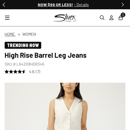
NOW $69 OR LESS!
- Details
0
HOME
WOMEN
TRENDING NOW
High Rise Barrel Leg Jeans
SKU #
L64208HDR346
4.6
(7)