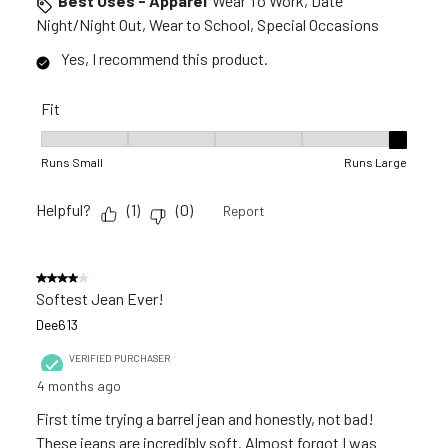
Best Uses - Apparel
Wear To Work, Date
Night/Night Out, Wear to School, Special Occasions
Yes, I recommend this product.
Fit
Fit, 5 out of 5, where 1 equals to Runs Small and 5 equals to R
Runs Small
Runs Large
Helpful?
(
1
)
(
0
)
Report
4 out of 5 stars.
Softest Jean Ever!
Dee613
VERIFIED PURCHASER
4 months ago
First time trying a barrel jean and honestly, not bad!
These jeans are incredibly soft. Almost forgot I was