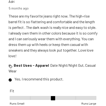
Adri
5 months ago
These are my favorite jeans right now. The high-rise
barrel fit is so flattering and comfortable and the length
is perfect . The dark wash is really nice and easy to style.
I already own them in other colors because it is so comfy
and I can seriously wear them with everything. You can
dress them up with heels or keep them casual with
sneakers and they always look put together. Love love
love!
Best Uses - Apparel
Date Night/Night Out, Casual
Wear
Yes, I recommend this product.
Fit
Fit, 3 out of 5, where 1 equals to Runs Small and 5 equals to R
Runs Small
Runs Large