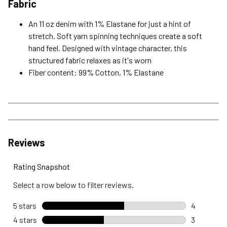
Fabric
An 11 oz denim with 1% Elastane for just a hint of
stretch. Soft yarn spinning techniques create a soft
hand feel. Designed with vintage character, this
structured fabric relaxes as it's worn
Fiber content: 99% Cotton, 1% Elastane
Reviews
Rating Snapshot
Select a row below to filter reviews.
5 stars
stars
4
4 reviews 
4 stars
stars
3