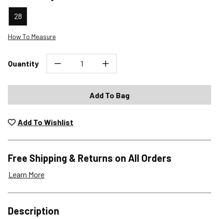
28
How To Measure
Quantity
Add To Bag
Add To Wishlist
Free Shipping & Returns on All Orders
Learn More
Shipping Options
Description