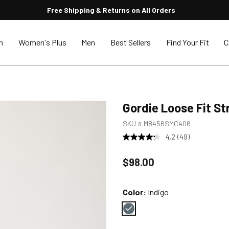
Free Shipping & Returns on All Orders
n
Women's Plus
Men
Best Sellers
Find Your Fit
C
Gordie Loose Fit St
SKU #
M8456SMC406
4.2
(49)
Price reduced to
$98.00
Color:
Indigo
Color : Indigo