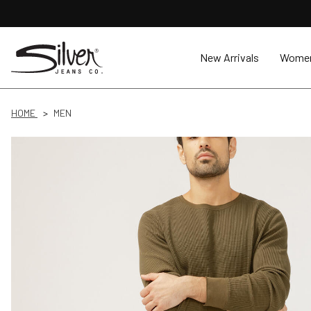
New Arrivals
Wome
HOME
MEN