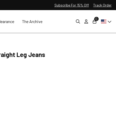
Subscribe For 15% Off
Track Order
0
learance
The Archive
raight Leg Jeans