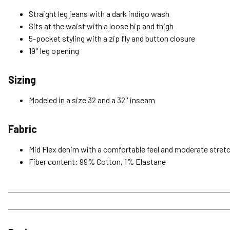
Straight leg jeans with a dark indigo wash
Sits at the waist with a loose hip and thigh
5-pocket styling with a zip fly and button closure
19'' leg opening
Sizing
Modeled in a size 32 and a 32'' inseam
Fabric
Mid Flex denim with a comfortable feel and moderate stretc
Fiber content: 99% Cotton, 1% Elastane