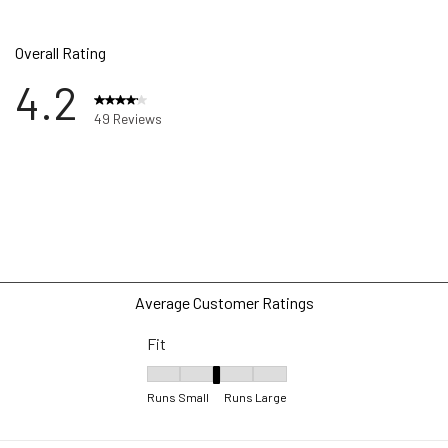
Overall Rating
4.2
49 Reviews
ews with 5 stars.
ws with 4 stars.
ws with 3 stars.
ws with 2 stars.
ws with 1 star.
Average Customer Ratings
Fit
Fit, 2.9166666666666665 out of 5, where 1 equ
Runs Small
Runs Large