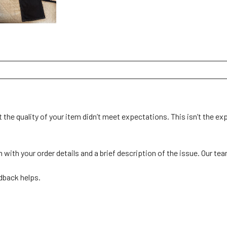
 the quality of your item didn’t meet expectations. This isn’t the ex
th your order details and a brief description of the issue. Our team 
back helps. 
