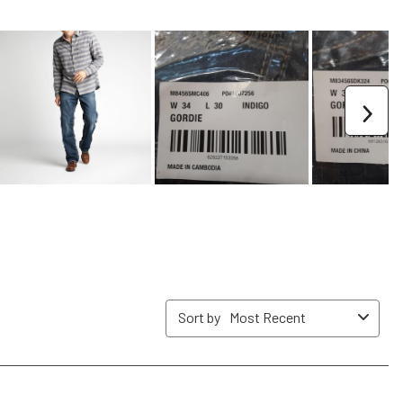
form.
form.
form.
form.
form.
Nex
Sort by
Most Recent