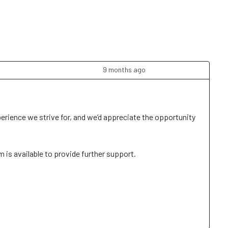
9 months ago
perience we strive for, and we’d appreciate the opportunity 
is available to provide further support. 
