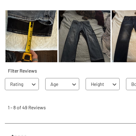
Filter Reviews
Rating
Age
Height
Bo
1
to
1
–
8 of 49
Reviews
8
of
49
Reviews