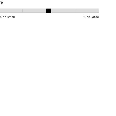
Fit
Fit, 3 out of 5, where 1 equals to Runs Small and 5 equals to Runs Lar
Runs Small
Runs Large