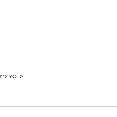
h for mobility