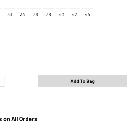
33
34
36
38
40
42
44
Shipping Options
Standard (4-8 Bus. Days) - FREE
Expedited (2-3 Bus. Days) - $9.95
Add To Bag
Free Return Policy
h original tags attached purchased from silverjeans.com may be
ge within 45 days of ship date. Certain exclusions apply.
se read our Return Policy for more details.
s on All Orders