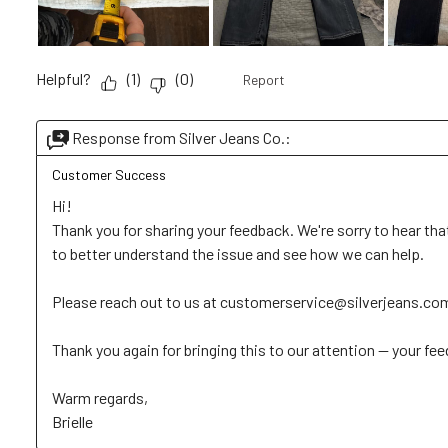
Helpful?
(
1
)
(
0
)
Report
Response from Silver Jeans Co.:
Customer Success
Hi!

Thank you for sharing your feedback. We're sorry to hear that
to better understand the issue and see how we can help. 

Please reach out to us at customerservice@silverjeans.com wi
Thank you again for bringing this to our attention — your feed
Warm regards, 

Brielle