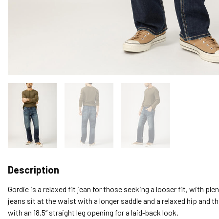
Description
Gordie is a relaxed fit jean for those seeking a looser fit, with p
jeans sit at the waist with a longer saddle and a relaxed hip and th
with an 18.5” straight leg opening for a laid-back look.