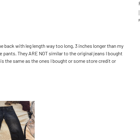
came back with leg length way too long, 3 inches longer than my
te pants. They ARE NOT similar to the original jeans I bought
t is the same as the ones I bought or some store credit or