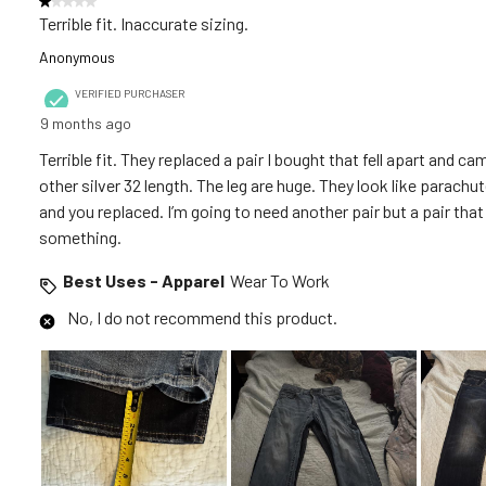
1 out of 5 stars.
.
Terrible fit. Inaccurate sizing.
Anonymous
VERIFIED PURCHASER
9 months ago
Terrible fit. They replaced a pair I bought that fell apart and 
other silver 32 length. The leg are huge. They look like parachu
and you replaced. I’m going to need another pair but a pair tha
something.
Best Uses - Apparel
Wear To Work
No, I do not recommend this product.