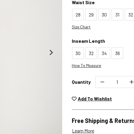
Waist Size
28
29
30
31
32
Size Chart
Inseam Length
30
32
34
36
How To Measure
Quantity
Unwashed, unworn items wit
returned at no char
Add To Wishlist
Plea
Free Shipping & Return
Learn More