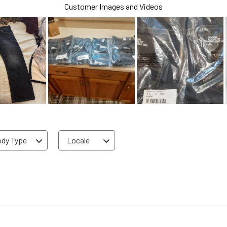
Customer Images and Videos
dy Type
Locale