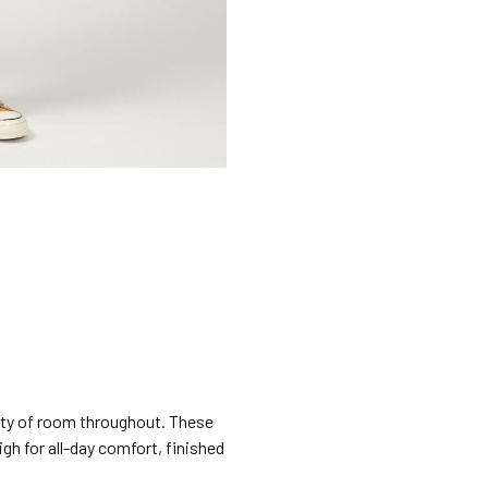
lenty of room throughout. These
igh for all-day comfort, finished