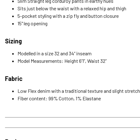
Slim Straight leg corduroy pants in earthy hues
Sits just below the waist with a relaxed hip and thigh
5-pocket styling with a zip fly and button closure
15" leg opening
Sizing
Modelled in a size 32 and 34” inseam
Model Measurements: Height 6’1”, Waist 32”
Fabric
Low Flex denim with a traditional texture and slight stretc
Fiber content: 99% Cotton, 1% Elastane