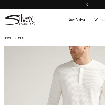
New Arrivals
Wome
HOME
MEN