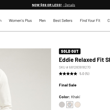
NOW $69 OR LESS!
- Details
n
Women's Plus
Men
Best Sellers
Find Your Fit
C
SOLD OUT
Eddie Relaxed Fit S
SKU #
681283818270
5.0
(5)
Final Sale
Color:
Khaki