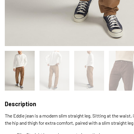
Description
The Eddie jean is a modern slim straight leg. Sitting at the waist, 
the hip and thigh for extra comfort, paired with a slim straight le