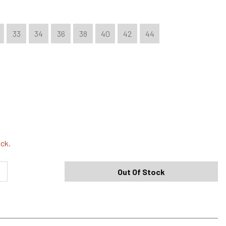
33
34
36
38
40
42
44
Shipping Options
Standard (4-8 Bus. Days) - FREE
ock.
Expedited (2-3 Bus. Days) - $9.95
Out Of Stock
Free Return Policy
h original tags attached purchased from silverjeans.com may be
ge within 45 days of ship date. Certain exclusions apply.
se read our Return Policy for more details.