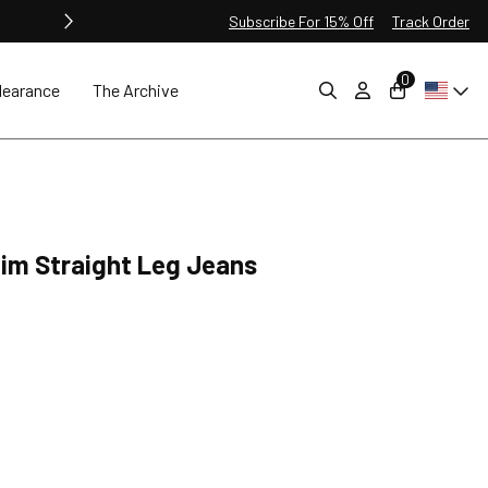
Subscribe For 15% Off
Track Order
0
learance
The Archive
lim Straight Leg Jeans