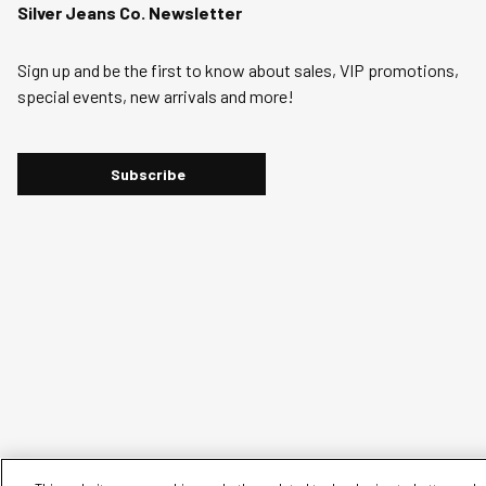
Silver Jeans Co. Newsletter
Sign up and be the first to know about sales, VIP promotions,
special events, new arrivals and more!
Subscribe