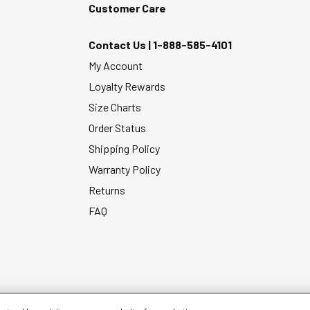
Customer Care
Contact Us |
1-888-585-4101
My Account
Loyalty Rewards
Size Charts
Order Status
Shipping Policy
Warranty Policy
Returns
FAQ