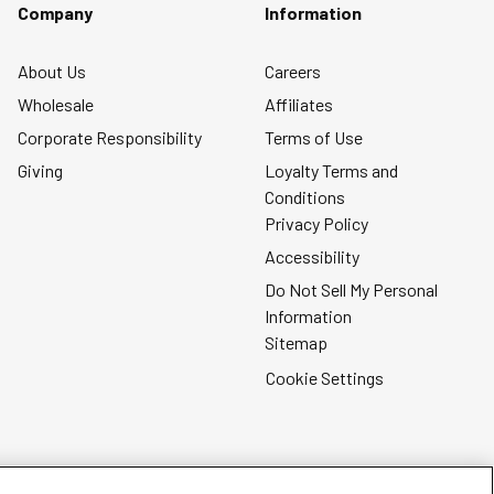
form.
form.
form.
form.
form.
Company
Information
About Us
Careers
Wholesale
Affiliates
Corporate Responsibility
Terms of Use
Giving
Loyalty Terms and
Conditions
Privacy Policy
Accessibility
Do Not Sell My Personal
Information
Sitemap
Cookie Settings