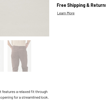
Free Shipping & Return
Learn More
it features a relaxed fit through
g opening for a streamlined look.