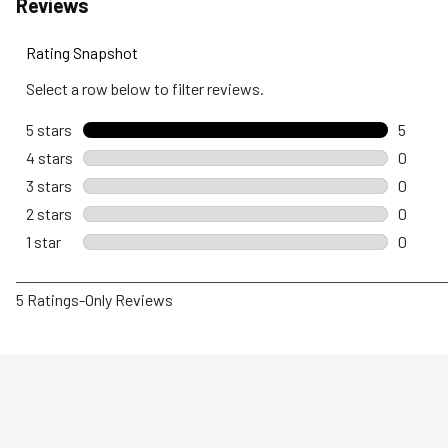
Reviews
Rating Snapshot
Select a row below to filter reviews.
5 stars
stars
5
5 revie
4 stars
stars
0
0 revie
3 stars
stars
0
0 revie
2 stars
stars
0
0 revie
1 star
stars
0
0 revie
1
5 Ratings-Only Reviews
to
0
of
5
Reviews
.