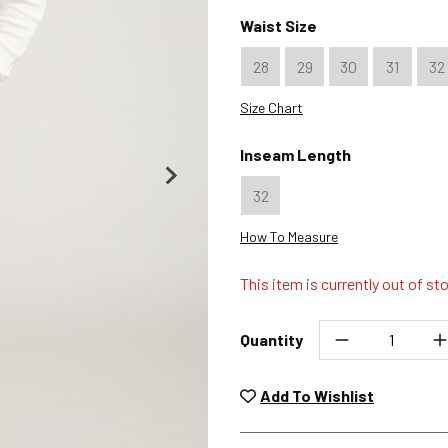
Color : Graphite
Color : Khaki
Color : Coffee
Waist Size
28
29
30
31
32
Size Chart
Inseam Length
32
How To Measure
This item is currently out of st
Quantity
Unwashed, unworn items wit
returned at no char
Add To Wishlist
Plea