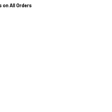
s on All Orders