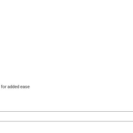
h for added ease