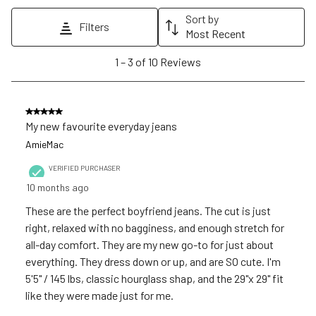
action
action
action
action
action
Sort by
Filters
will
will
will
will
will
Most Recent
open
open
open
open
open
1
1
–
3 of 10
Reviews
submission
submission
submission
submission
submission
to
form.
form.
form.
form.
form.
3
of
5 out of 5 stars.
10
My new favourite everyday jeans
Reviews
AmieMac
.
VERIFIED PURCHASER
10 months ago
These are the perfect boyfriend jeans. The cut is just
right, relaxed with no bagginess, and enough stretch for
all-day comfort. They are my new go-to for just about
everything. They dress down or up, and are SO cute. I'm
5'5" / 145 lbs, classic hourglass shap, and the 29"x 29" fit
like they were made just for me.