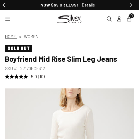
NOW $69 OR LESS!
- Details
0
HOME
WOMEN
SOLD OUT
Boyfriend Mid Rise Slim Leg Jeans
SKU #
L27170ECF312
5.0
(10)