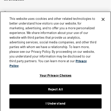
Careers
This website uses cookies and other related technologies to
Affiliates
better understand how visitors use our website, for
Terms of Use
marketing, advertising, and to offer you a more personalized
experience. We share information about your use of our
Loyalty Terms and Conditions
website with third parties that provide us analytics,
Privacy Policy
advertising services, social media companies, and other third
parties with whom we have a relationship. To learn more,
Accessibility
please see our Privacy Policy. By proceeding on our website,
Do Not Sell My Personal Information
you understand your information may be disclosed to our
third party partners. You can learn more at our
Privacy
Sitemap
Policy
.
Cookie Settings
Your Privacy Choices
Reject All
Silver Jeans Instagram
Silver Jeans Facebook
Silver Jeans Pinterest
Silver Jeans YouTube
Silver Jeans Twitter
Silver Jeans Snapchat
© 2026 Silver Jeans. All rights reserved.
I Understand