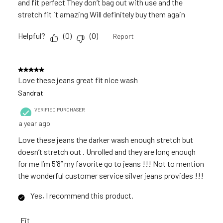
and fit perfect They don’t bag out with use and the
stretch fit it amazing Will definitely buy them again
Helpful?
(
0
)
(
0
)
Report
5 out of 5 stars.
Love these jeans great fit nice wash
Sandrat
VERIFIED PURCHASER
a year ago
Love these jeans the darker wash enough stretch but
doesn’t stretch out . Unrolled and they are long enough
for me I’m 5’8” my favorite go to jeans !!! Not to mention
the wonderful customer service silver jeans provides !!!
Yes, I recommend this product.
Fit