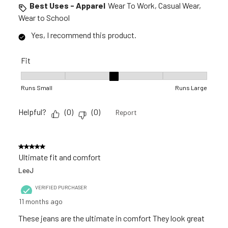
Best Uses - Apparel
Wear To Work, Casual Wear,
Wear to School
Yes, I recommend this product.
Fit
Fit, 3 out of 5, where 1 equals to Runs Small and 5 equals to R
Runs Small
Runs Large
Helpful?
(
0
)
(
0
)
Report
5 out of 5 stars.
Ultimate fit and comfort
LeeJ
VERIFIED PURCHASER
11 months ago
These jeans are the ultimate in comfort They look great