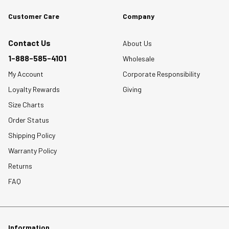
Customer Care
Company
Contact Us
About Us
1-888-585-4101
Wholesale
My Account
Corporate Responsibility
Loyalty Rewards
Giving
Size Charts
Order Status
Shipping Policy
Warranty Policy
Returns
FAQ
Information