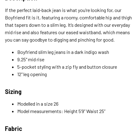
Standard (4-8 Bus. Days) - FREE
If the perfect laid-back jean is what you’re looking for, our
Expedited (2-3 Bus. Days) - $9.95
Boyfriend fit is it, featuring a roomy, comfortable hip and thigh
that tapers down to a slim leg. It’s designed with our everyday
Free Return Policy
mid rise and also features our eased waistband, which means
Unwashed, unworn items with original tags attached
you can say goodbye to digging and pinching for good.
purchased from silverjeans.com may be returned at no charge
within 45 days of ship date. Certain exclusions apply.
Boyfriend slim leg jeans in a dark indigo wash
9.25" mid rise
Please read our Return Policy for more details.
5-pocket styling with a zip fly and button closure
12" leg opening
Sizing
Modelled in a size 26
Model measurements: Height 5’9’’ Waist 25’’
Fabric