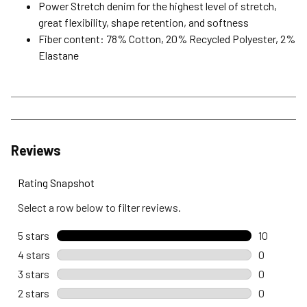
Power Stretch denim for the highest level of stretch,
great flexibility, shape retention, and softness
Fiber content: 78% Cotton, 20% Recycled Polyester, 2%
Elastane
Reviews
Rating Snapshot
Select a row below to filter reviews.
5 stars
stars
10
10 reviews
4 stars
stars
0
0 reviews 
3 stars
stars
0
0 reviews 
2 stars
stars
0