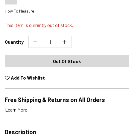
How To Measure
This item is currently out of stock.
Quantity
Out Of Stock
Add To Wishlist
Free Shipping & Returns on All Orders
Learn More
Shipping Options
Description