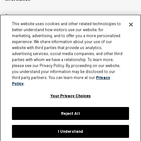
Careers
This website uses cookies and other related technologies to
Affiliates
better understand how visitors use our website, for
Terms of Use
marketing, advertising, and to offer you a more personalized
experience. We share information about your use of our
Loyalty Terms and Conditions
website with third parties that provide us analytics,
Privacy Policy
advertising services, social media companies, and other third
parties with whom we have a relationship. To learn more,
Accessibility
please see our Privacy Policy. By proceeding on our website,
Do Not Sell My Personal Information
you understand your information may be disclosed to our
third party partners. You can learn more at our
Privacy
Sitemap
Policy
.
Cookie Settings
Your Privacy Choices
Reject All
Silver Jeans Instagram
Silver Jeans Facebook
Silver Jeans Pinterest
Silver Jeans YouTube
Silver Jeans Twitter
Silver Jeans Snapchat
© 2026 Silver Jeans. All rights reserved.
I Understand