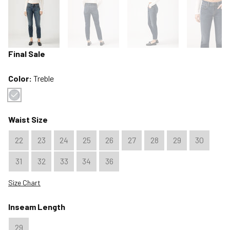
Final Sale
Color:
Treble
Color : Treble
Waist Size
22
23
24
25
26
27
28
29
30
31
32
33
34
36
Size Chart
Inseam Length
29