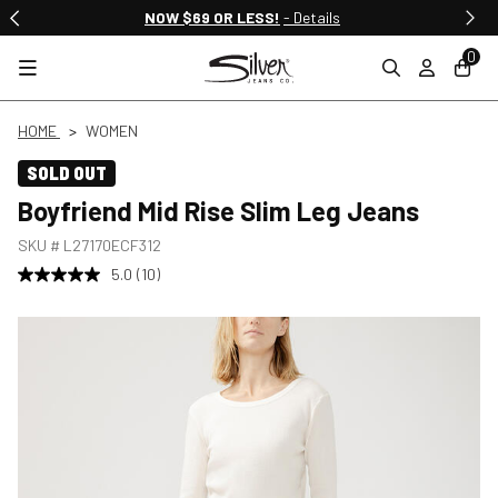
NOW $69 OR LESS!
- Details
0
HOME
WOMEN
SOLD OUT
Boyfriend Mid Rise Slim Leg Jeans
SKU #
L27170ECF312
5.0
(10)