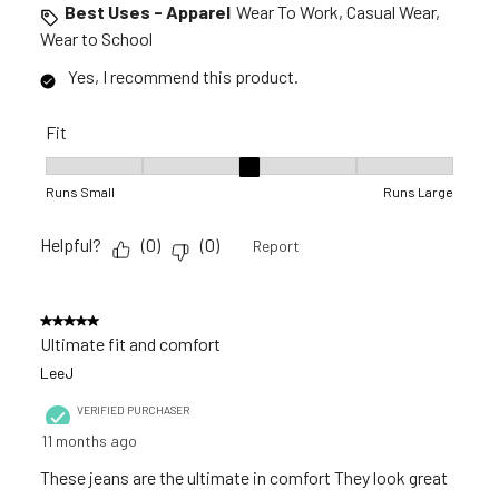
Best Uses - Apparel
Wear To Work, Casual Wear,
Wear to School
Yes, I recommend this product.
Fit
Fit, 3 out of 5, where 1 equals to Runs Small and 5 equals to R
Runs Small
Runs Large
Helpful?
(
0
)
(
0
)
Report
5 out of 5 stars.
Ultimate fit and comfort
LeeJ
VERIFIED PURCHASER
11 months ago
These jeans are the ultimate in comfort They look great