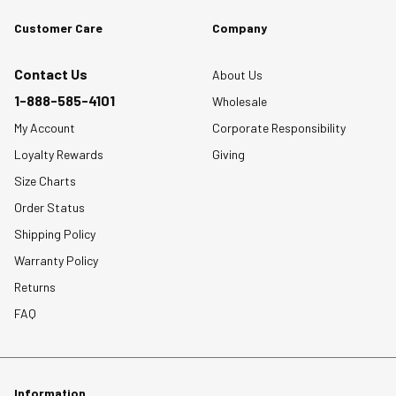
Customer Care
Company
Contact Us
About Us
1-888-585-4101
Wholesale
My Account
Corporate Responsibility
Loyalty Rewards
Giving
Size Charts
Order Status
Shipping Policy
Warranty Policy
Returns
FAQ
Information