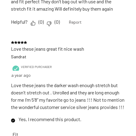
and fit perfect They don’t bag out with use and the
stretch fit it amazing Will definitely buy them again
Helpful?
(
0
)
(
0
)
Report
5 out of 5 stars.
Love these jeans great fit nice wash
Sandrat
VERIFIED PURCHASER
a year ago
Love these jeans the darker wash enough stretch but
doesn’t stretch out . Unrolled and they are long enough
for me I’m 5’8” my favorite go to jeans !!! Not to mention
the wonderful customer service silver jeans provides !!!
Yes, I recommend this product.
Fit