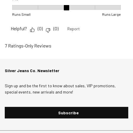
Fit, 3 out of 5, where 1 equals to Runs Small and 5 equals to R
Runs Small
Runs Large
Helpful?
(
0
)
(
0
)
Report
7 Ratings-Only Reviews
Silver Jeans Co. Newsletter
Sign up and be the first to know about sales, VIP promotions,
special events, new arrivals and more!
Subscribe