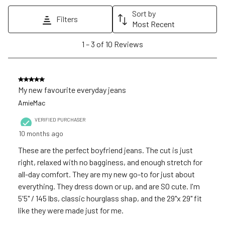
action
action
action
action
action
Sort by
Filters
will
will
will
will
will
Most Recent
open
open
open
open
open
1
1
–
3 of 10
Reviews
submission
submission
submission
submission
submission
to
form.
form.
form.
form.
form.
3
of
5 out of 5 stars.
10
My new favourite everyday jeans
Reviews
AmieMac
.
VERIFIED PURCHASER
10 months ago
These are the perfect boyfriend jeans. The cut is just
right, relaxed with no bagginess, and enough stretch for
all-day comfort. They are my new go-to for just about
everything. They dress down or up, and are SO cute. I'm
5'5" / 145 lbs, classic hourglass shap, and the 29"x 29" fit
like they were made just for me.