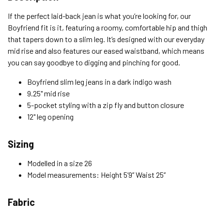
Standard (4-8 Bus. Days) - FREE
If the perfect laid-back jean is what you’re looking for, our
Expedited (2-3 Bus. Days) - $9.95
Boyfriend fit is it, featuring a roomy, comfortable hip and thigh
that tapers down to a slim leg. It’s designed with our everyday
Free Return Policy
mid rise and also features our eased waistband, which means
Unwashed, unworn items with original tags attached
you can say goodbye to digging and pinching for good.
purchased from silverjeans.com may be returned at no charge
within 45 days of ship date. Certain exclusions apply.
Boyfriend slim leg jeans in a dark indigo wash
9.25" mid rise
Please read our Return Policy for more details.
5-pocket styling with a zip fly and button closure
12" leg opening
Sizing
Modelled in a size 26
Model measurements: Height 5’9’’ Waist 25’’
Fabric