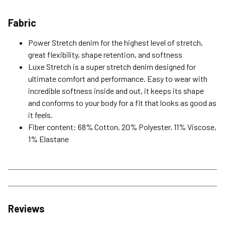
Fabric
Power Stretch denim for the highest level of stretch,
great flexibility, shape retention, and softness
Luxe Stretch is a super stretch denim designed for
ultimate comfort and performance. Easy to wear with
incredible softness inside and out, it keeps its shape
and conforms to your body for a fit that looks as good as
it feels.
Fiber content: 68% Cotton, 20% Polyester, 11% Viscose,
1% Elastane
Reviews