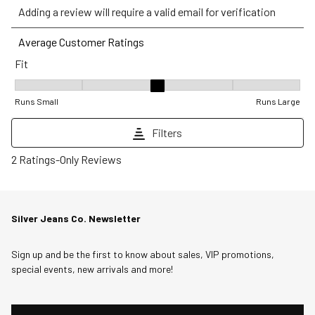
Adding a review will require a valid email for verification
to
to
to
to
to
rate
rate
rate
rate
rate
Average Customer Ratings
the
the
the
the
the
Fit
item
item
item
item
item
with
with
with
with
with
Fit, 3 out of 5, where 1 equals to Runs Small and 5 equals to Runs
1
2
3
4
5
Runs Small
Runs Large
star.
stars.
stars.
stars.
stars.
Filters
This
This
This
This
This
action
action
action
action
action
1
2 Ratings-Only Reviews
will
will
will
will
will
to
open
open
open
open
open
0
submission
submission
submission
submission
submission
of
Silver Jeans Co. Newsletter
form.
form.
form.
form.
form.
2
Reviews
Sign up and be the first to know about sales, VIP promotions,
.
special events, new arrivals and more!