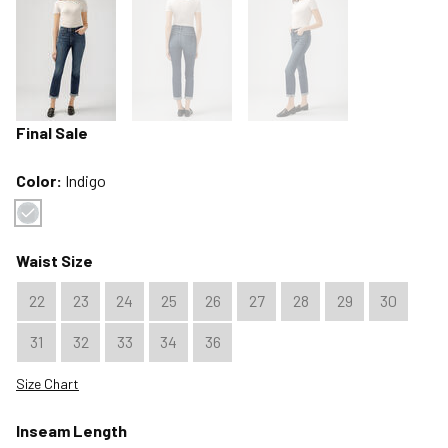
Final Sale
Color:
Indigo
Color : Indigo
Waist Size
22
23
24
25
26
27
28
29
30
31
32
33
34
36
Size Chart
Inseam Length