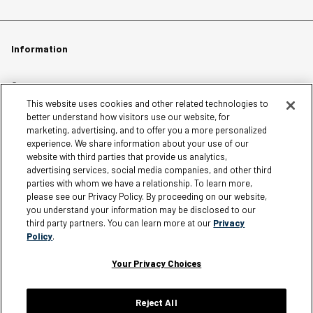
Information
Careers
This website uses cookies and other related technologies to
Affiliates
better understand how visitors use our website, for
Terms of Use
marketing, advertising, and to offer you a more personalized
experience. We share information about your use of our
Loyalty Terms and Conditions
website with third parties that provide us analytics,
Privacy Policy
advertising services, social media companies, and other third
parties with whom we have a relationship. To learn more,
Accessibility
please see our Privacy Policy. By proceeding on our website,
Do Not Sell My Personal Information
you understand your information may be disclosed to our
third party partners. You can learn more at our
Privacy
Sitemap
Policy
.
Cookie Settings
Your Privacy Choices
Reject All
Silver Jeans Instagram
Silver Jeans Facebook
Silver Jeans Pinterest
Silver Jeans YouTube
Silver Jeans Twitter
Silver Jeans Snapchat