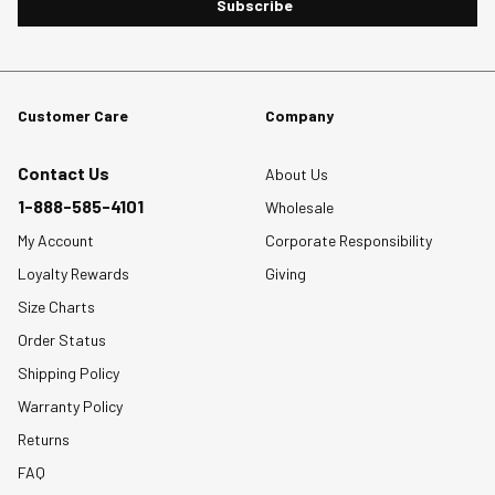
Subscribe
Customer Care
Company
Contact Us
About Us
1-888-585-4101
Wholesale
My Account
Corporate Responsibility
Loyalty Rewards
Giving
Size Charts
Order Status
Shipping Policy
Warranty Policy
Returns
FAQ