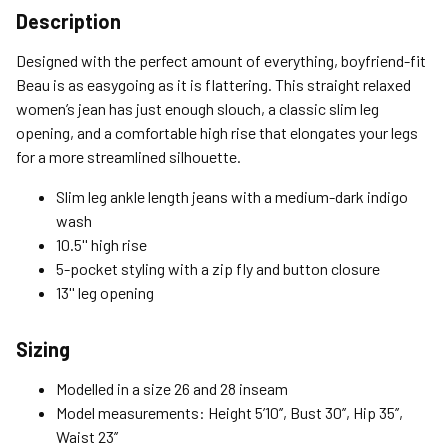
Shipping Options
Description
Standard (4-8 Bus. Days) - FREE
Designed with the perfect amount of everything, boyfriend-fit
Expedited (2-3 Bus. Days) - $9.95
Beau is as easygoing as it is flattering. This straight relaxed
women’s jean has just enough slouch, a classic slim leg
Free Return Policy
opening, and a comfortable high rise that elongates your legs
Unwashed, unworn items with original tags attached
for a more streamlined silhouette.
purchased from silverjeans.com may be returned at no charge
within 45 days of ship date. Certain exclusions apply.
Slim leg ankle length jeans with a medium-dark indigo
wash
Please read our Return Policy for more details.
10.5'' high rise
5-pocket styling with a zip fly and button closure
13'' leg opening
Sizing
Modelled in a size 26 and 28 inseam
Model measurements: Height 5’10’’, Bust 30’’, Hip 35’’,
Waist 23’’