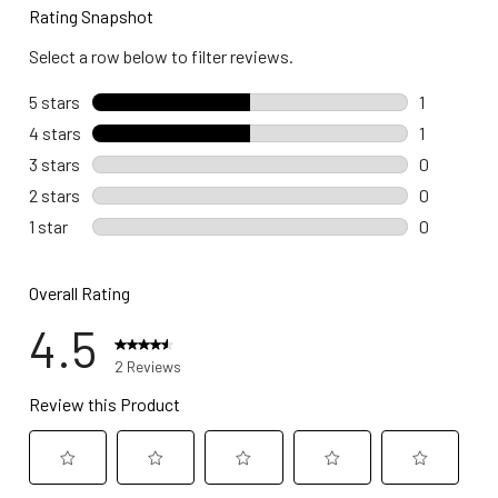
Rating Snapshot
Select a row below to filter reviews.
5 stars
stars
1
1 review wi
4 stars
stars
1
1 review wi
3 stars
stars
0
0 reviews 
2 stars
stars
0
0 reviews 
1 star
stars
0
0 reviews w
Overall Rating
4.5
2 Reviews
Review this Product
Select
Select
Select
Select
Select