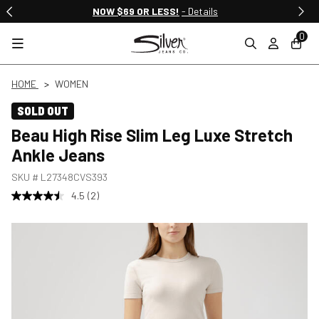
NOW $69 OR LESS!
- Details
0
HOME
WOMEN
SOLD OUT
Beau High Rise Slim Leg Luxe Stretch
Ankle Jeans
SKU #
L27348CVS393
4.5
(2)