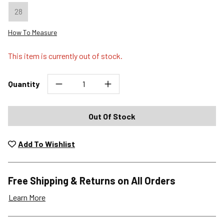
28
How To Measure
This item is currently out of stock.
Quantity
Out Of Stock
Add To Wishlist
Free Shipping & Returns on All Orders
Learn More