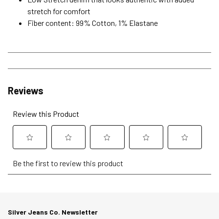
stretch for comfort
Fiber content: 99% Cotton, 1% Elastane
Reviews
Review this Product
Select
Select
Select
Select
Select
Be the first to review this product
to
to
to
to
to
rate
rate
rate
rate
rate
the
the
the
the
the
item
item
item
item
item
Silver Jeans Co. Newsletter
with
with
with
with
with