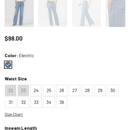
Price reduced to
$98.00
Color:
Electric
Color : Electric
Waist Size
22
23
24
25
26
27
28
29
30
31
32
33
34
36
Size Chart
Inseam Length