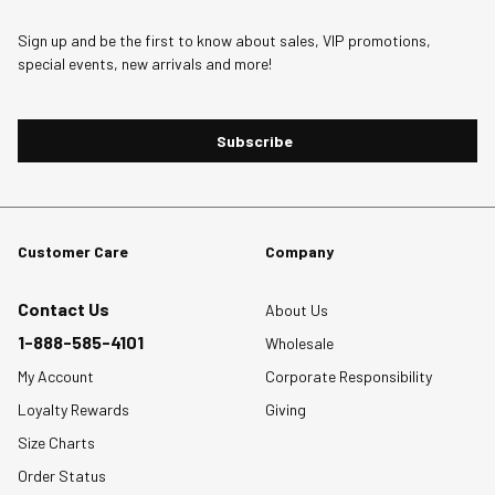
1
2
3
4
5
star.
stars.
stars.
stars.
stars.
Sign up and be the first to know about sales, VIP promotions,
special events, new arrivals and more!
This
This
This
This
This
action
action
action
action
action
will
will
will
will
will
Subscribe
open
open
open
open
open
submission
submission
submission
submission
submission
form.
form.
form.
form.
form.
Customer Care
Company
Contact Us
About Us
1-888-585-4101
Wholesale
My Account
Corporate Responsibility
Loyalty Rewards
Giving
Size Charts
Order Status