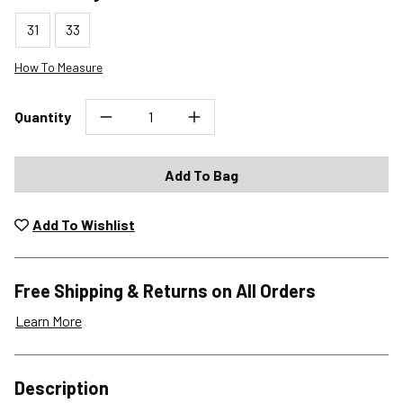
31
33
How To Measure
Quantity
Add To Bag
Add To Wishlist
Free Shipping & Returns on All Orders
Learn More
Shipping Options
Description