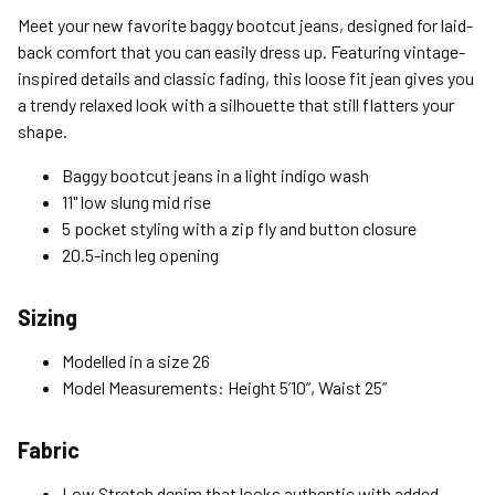
Standard (4-8 Bus. Days) - FREE
Meet your new favorite baggy bootcut jeans, designed for laid-
Expedited (2-3 Bus. Days) - $9.95
back comfort that you can easily dress up. Featuring vintage-
inspired details and classic fading, this loose fit jean gives you
Free Return Policy
a trendy relaxed look with a silhouette that still flatters your
Unwashed, unworn items with original tags attached
shape.
purchased from silverjeans.com may be returned at no charge
within 45 days of ship date. Certain exclusions apply.
Baggy bootcut jeans in a light indigo wash
11" low slung mid rise
Please read our Return Policy for more details.
5 pocket styling with a zip fly and button closure
20.5-inch leg opening
Sizing
Modelled in a size 26
Model Measurements: Height 5’10”, Waist 25”
Fabric
Low Stretch denim that looks authentic with added