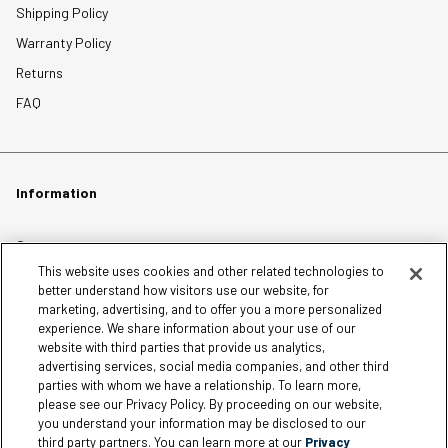
Shipping Policy
Warranty Policy
Returns
FAQ
Information
Careers
This website uses cookies and other related technologies to
Affiliates
better understand how visitors use our website, for
Terms of Use
marketing, advertising, and to offer you a more personalized
experience. We share information about your use of our
Loyalty Terms and Conditions
website with third parties that provide us analytics,
Privacy Policy
advertising services, social media companies, and other third
parties with whom we have a relationship. To learn more,
Accessibility
please see our Privacy Policy. By proceeding on our website,
Do Not Sell My Personal Information
you understand your information may be disclosed to our
third party partners. You can learn more at our
Privacy
Sitemap