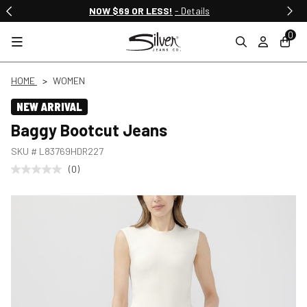
NOW $69 OR LESS!
- Details
0
HOME
WOMEN
NEW ARRIVAL
Baggy Bootcut Jeans
SKU #
L83769HDR227
(0)