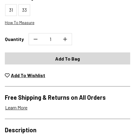
31
33
How To Measure
Quantity
Add To Bag
Add To Wishlist
Free Shipping & Returns on All Orders
Learn More
Shipping Options
Description