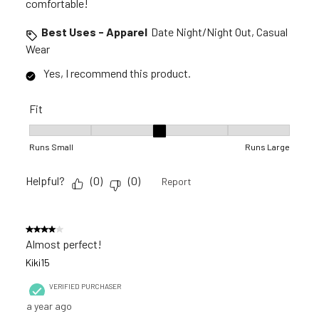
comfortable!
Best Uses - Apparel
Date Night/Night Out, Casual
Wear
Yes, I recommend this product.
Fit
Fit, 3 out of 5, where 1 equals to Runs Small and 5 equals to R
Runs Small
Runs Large
Helpful?
(
0
)
(
0
)
Report
4 out of 5 stars.
Almost perfect!
Kiki15
VERIFIED PURCHASER
a year ago