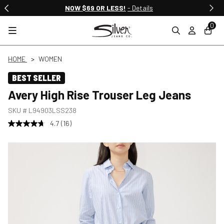
NOW $69 OR LESS!
- Details
0
HOME
WOMEN
BEST SELLER
Avery High Rise Trouser Leg Jeans
SKU #
L94903LSS238
4.7
(16)