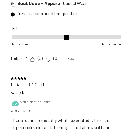
Best Uses - Apparel
Casual Wear
Yes, I recommend this product.
Fit
Fit, 3 out of 5, where 1 equals to Runs Small and 5 equals to R
Runs Small
Runs Large
Helpful?
(
0
)
(
0
)
Report
5 out of 5 stars.
FLATTERING FIT
Kathy D
VERIFIED PURCHASER
a year ago
These jeans are exactly what I expected… the fit is
impeccable and so flattering… The fabric, soft and