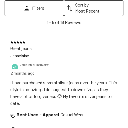
action
action
action
action
action
Sort by
Filters
will
will
will
will
will
Most Recent
open
open
open
open
open
1
1
–
5 of 16
Reviews
submission
submission
submission
submission
submission
to
form.
form.
form.
form.
form.
5
of
5 out of 5 stars.
16
Great jeans
Reviews
Jeanelaine
.
VERIFIED PURCHASER
2 months ago
I have purchased several silver jeans over the years. This
style is amazing . I do suggest to down size, as they
have alot of forgiveness 😊 My favorite silver jeans to
date.
Best Uses - Apparel
Casual Wear