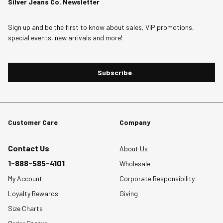
Silver Jeans Co. Newsletter
Sign up and be the first to know about sales, VIP promotions,
special events, new arrivals and more!
Subscribe
Customer Care
Company
Contact Us
About Us
1-888-585-4101
Wholesale
My Account
Corporate Responsibility
Loyalty Rewards
Giving
Size Charts