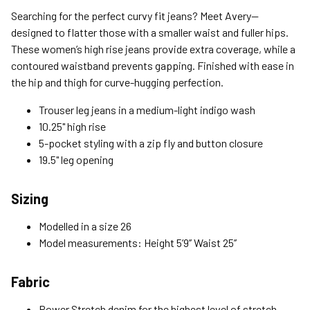
Standard (4-8 Bus. Days) - FREE
Searching for the perfect curvy fit jeans? Meet Avery—
Expedited (2-3 Bus. Days) - $9.95
designed to flatter those with a smaller waist and fuller hips.
These women’s high rise jeans provide extra coverage, while a
Free Return Policy
contoured waistband prevents gapping. Finished with ease in
Unwashed, unworn items with original tags attached
the hip and thigh for curve-hugging perfection.
purchased from silverjeans.com may be returned at no charge
within 45 days of ship date. Certain exclusions apply.
Trouser leg jeans in a medium-light indigo wash
10.25" high rise
Please read our Return Policy for more details.
5-pocket styling with a zip fly and button closure
19.5" leg opening
Sizing
Modelled in a size 26
Model measurements: Height 5’9’’ Waist 25’’
Fabric
Power Stretch denim for the highest level of stretch,