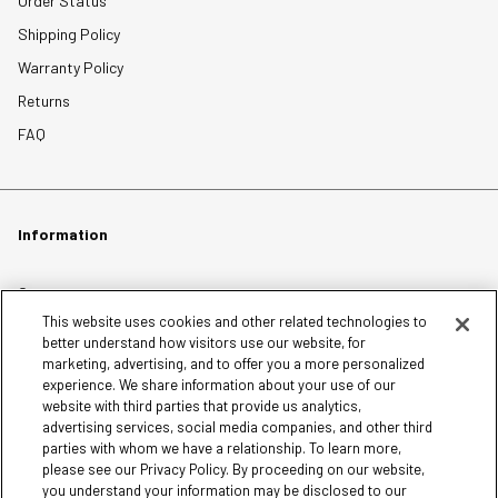
Order Status
Shipping Policy
Warranty Policy
Returns
FAQ
Information
Careers
This website uses cookies and other related technologies to
Affiliates
better understand how visitors use our website, for
Terms of Use
marketing, advertising, and to offer you a more personalized
experience. We share information about your use of our
Loyalty Terms and Conditions
website with third parties that provide us analytics,
Privacy Policy
advertising services, social media companies, and other third
parties with whom we have a relationship. To learn more,
Accessibility
please see our Privacy Policy. By proceeding on our website,
Do Not Sell My Personal Information
you understand your information may be disclosed to our