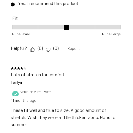
Yes, I recommend this product.
Fit
Fit, 3 out of 5, where 1 equals to Runs Small and 5 equals to R
Runs Small
Runs Large
Helpful?
(
0
)
(
0
)
Report
4 out of 5 stars.
Lots of stretch for comfort
Terilyn
VERIFIED PURCHASER
11 months ago
These fit well and true to size. A good amount of
stretch. Wish they were a little thicker fabric. Good for
summer