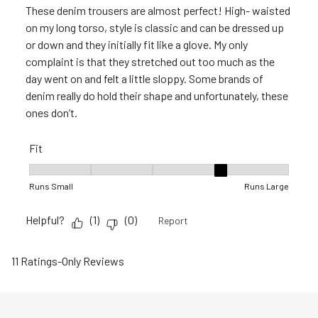
These denim trousers are almost perfect! High- waisted
on my long torso, style is classic and can be dressed up
or down and they initially fit like a glove. My only
complaint is that they stretched out too much as the
day went on and felt a little sloppy. Some brands of
denim really do hold their shape and unfortunately, these
ones don’t.
Fit
Fit, 4 out of 5, where 1 equals to Runs Small and 5 equals to 
Runs Small
Runs Large
Helpful?
(
1
)
(
0
)
Report
11 Ratings-Only Reviews