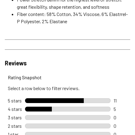
great flexibility, shape retention, and softness
Fiber content: 58% Cotton, 34% Viscose, 6% Elastrrel-
P Polyester, 2% Elastane
Reviews
Rating Snapshot
Select a row below to filter reviews.
5 stars
stars
11
11 reviews 
4 stars
stars
5
5 reviews 
3 stars
stars
0
0 reviews 
2 stars
stars
0
0 reviews 
1 star
stars
0