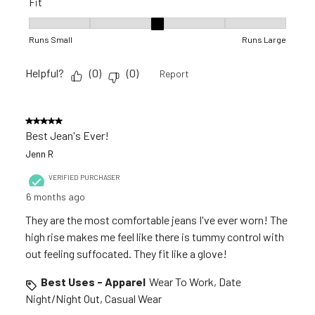
Fit
Fit, 3 out of 5, where 1 equals to Runs Small and 5 equals to R
Runs Small
Runs Large
Helpful?
(
0
)
(
0
)
Report
5 out of 5 stars.
Best Jean's Ever!
Jenn R
VERIFIED PURCHASER
6 months ago
They are the most comfortable jeans I've ever worn! The
high rise makes me feel like there is tummy control with
out feeling suffocated. They fit like a glove!
Best Uses - Apparel
Wear To Work, Date
Night/Night Out, Casual Wear