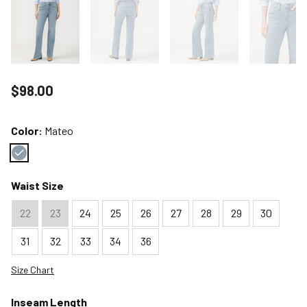
Price reduced to
$98.00
Color:
Mateo
Color : Mateo
Waist Size
22
23
24
25
26
27
28
29
30
31
32
33
34
36
Size Chart
Inseam Length