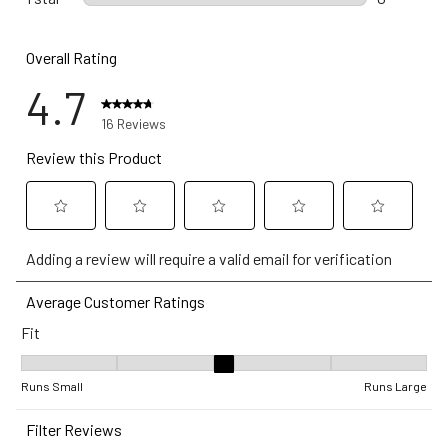
0 reviews w
Overall Rating
4.7
16 Reviews
Review this Product
Select
Select
Select
Select
Select
Adding a review will require a valid email for verification
to
to
to
to
to
rate
rate
rate
rate
rate
Average Customer Ratings
the
the
the
the
the
Fit
item
item
item
item
item
with
with
with
with
with
Fit, 3.2 out of 5, where 1 equals to Runs Small and 5 equals to Ru
1
2
3
4
5
Runs Small
Runs Large
star.
stars.
stars.
stars.
stars.
Filter Reviews
This
This
This
This
This