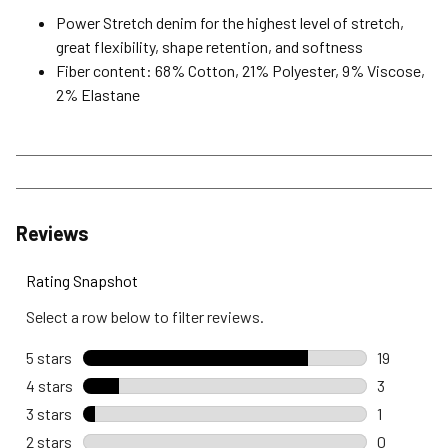
Power Stretch denim for the highest level of stretch,
great flexibility, shape retention, and softness
Fiber content: 68% Cotton, 21% Polyester, 9% Viscose,
2% Elastane
Reviews
Rating Snapshot
Select a row below to filter reviews.
5 stars
stars
19
19 reviews
4 stars
stars
3
3 reviews 
3 stars
stars
1
1 review wi
2 stars
stars
0