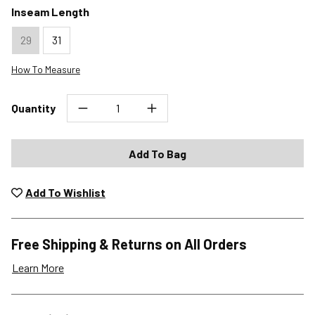
Inseam Length
29
31
How To Measure
Quantity
Add To Bag
Add To Wishlist
Free Shipping & Returns on All Orders
Learn More