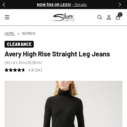
NOW $69 OR LESS!
- Details
0
HOME
WOMEN
CLEARANCE
Avery High Rise Straight Leg Jeans
SKU #
L94443EDB451
4.6
(24)