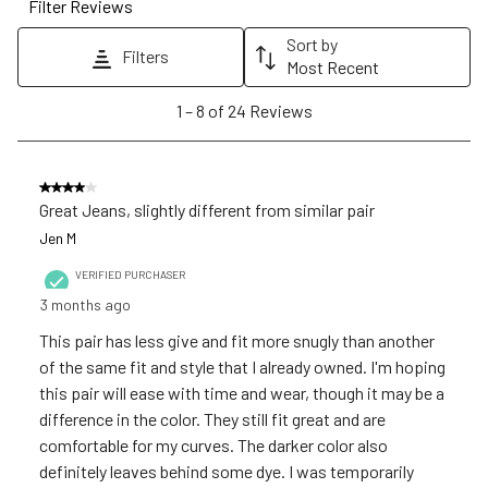
Filter Reviews
This
This
This
This
This
action
action
action
action
action
Sort by
Filters
will
will
will
will
will
Most Recent
open
open
open
open
open
1
1
–
8 of 24
Reviews
submission
submission
submission
submission
submission
to
form.
form.
form.
form.
form.
8
of
4 out of 5 stars.
24
Great Jeans, slightly different from similar pair
Reviews
Jen M
.
VERIFIED PURCHASER
3 months ago
This pair has less give and fit more snugly than another
of the same fit and style that I already owned. I'm hoping
this pair will ease with time and wear, though it may be a
difference in the color. They still fit great and are
comfortable for my curves. The darker color also
definitely leaves behind some dye. I was temporarily