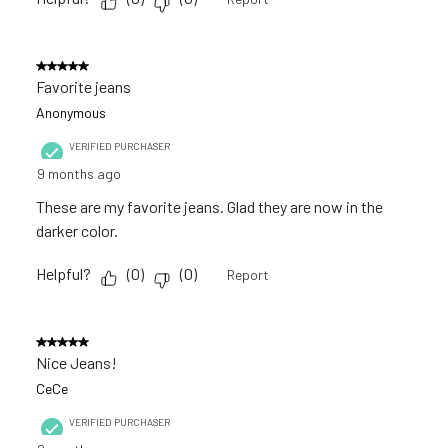
5 out of 5 stars.
Favorite jeans
Anonymous
VERIFIED PURCHASER
9 months ago
These are my favorite jeans. Glad they are now in the
darker color.
Helpful?
(
0
)
(
0
)
Report
5 out of 5 stars.
Nice Jeans!
CeCe
VERIFIED PURCHASER