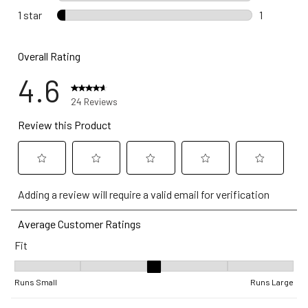
0 reviews 
1 star
stars
1
1 review wi
Overall Rating
4.6
24 Reviews
Review this Product
Select
Select
Select
Select
Select
Adding a review will require a valid email for verification
to
to
to
to
to
rate
rate
rate
rate
rate
Average Customer Ratings
the
the
the
the
the
Fit
item
item
item
item
item
with
with
with
with
with
Fit, 3.3333333333333335 out of 5, where 1 equals to Runs Small 
1
2
3
4
5
Runs Small
Runs Large
star.
stars.
stars.
stars.
stars.