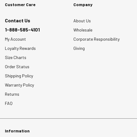
Customer Care
Company
Contact Us
About Us
1-888-585-4101
Wholesale
My Account
Corporate Responsibility
Loyalty Rewards
Giving
Size Charts
Order Status
Shipping Policy
Warranty Policy
Returns
FAQ
Information