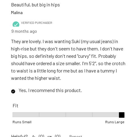
Beautiful, but big in hips
Malina
VERIFIED PURCHASER
9 months ago
They are lovely. I was wanting Suki (my usual jeans) in
high-rise but they don't seem to have them. I don't have
big hips, so definitely don't need "curvy" fit. Probably
should have ordered a size smaller. I'm 5'2", so the crotch
to waist is a little long for me but as I have a tummy I
wanted the higher waist.
Yes, I recommend this product.
Fit
Fit, 5 out of 5, where 1 equals to Runs Small and 5 equals to R
Runs Small
Runs Large
Helpful?
(
0
)
(
0
)
Report