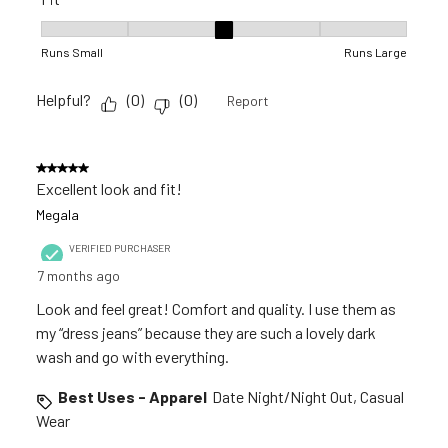
Fit, 3 out of 5, where 1 equals to Runs Small and 5 equals to R
Runs Small
Runs Large
Helpful?
(
0
)
(
0
)
Report
5 out of 5 stars.
Excellent look and fit!
Megala
VERIFIED PURCHASER
7 months ago
Look and feel great! Comfort and quality. I use them as
my “dress jeans” because they are such a lovely dark
wash and go with everything.
Best Uses - Apparel
Date Night/Night Out, Casual
Wear