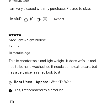
9 months ago
I am very pleased with my purchase. Fit true to size.
Helpful?
(
0
)
(
0
)
Report
5 out of 5 stars.
Nice lightweight blouse
Kargos
10 months ago
This is comfortable and lightweight, it does wrinkle and
has to be hand washed, so it needs some extra care, but
has a very nice finished look to it
Best Uses - Apparel
Wear To Work
Yes, I recommend this product.
Fit