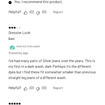
Yes, I recommend this product.
Helpful?
(
0
)
(
0
)
Report
3 out of 5 stars.
Dressier Look
Bani
VERIFIED PURCHASER
9 months ago
I’ve had many pairs of Silver jeans over the years. This is
my first in a dark wash. dark Perhaps it’s the different
dyes but I find these fit somewhat smaller than previous
straight leg jeans of a different wash.
Helpful?
(
0
)
(
0
)
Report
5 out of 5 stars.