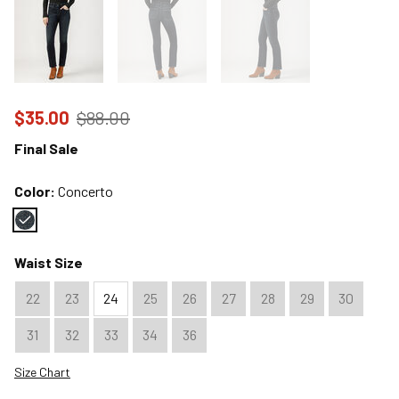
Price reduced to
from
$35.00
$88.00
Final Sale
Color:
Concerto
Color : Concerto
Waist Size
22
23
24
25
26
27
28
29
30
31
32
33
34
36
Size Chart