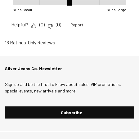
Fit, 3 out of 5, where 1 equals to Runs Small and 5 equals to R
Runs Small
Runs Large
Helpful?
(
0
)
(
0
)
Report
16 Ratings-Only Reviews
Silver Jeans Co. Newsletter
Sign up and be the first to know about sales, VIP promotions,
special events, new arrivals and more!
Subscribe