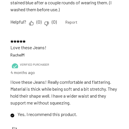
stained blue after a couple rounds of wearing them. (I
washed them before use.)
Helpful?
(
0
)
(
0
)
Report
5 out of 5 stars.
Love these Jeans!
RachelM
VERIFIED PURCHASER
4 months ago
I love these Jeans! Really comfortable and flattering.
Material is thick while being soft and a bit stretchy. They
hold their shape well. I have a wider waist and they
support me without squeezing.
Yes, I recommend this product.
Fit