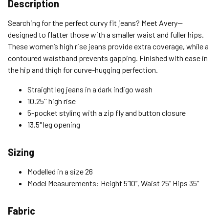
Shipping Options
Description
Standard (4-8 Bus. Days) - FREE
Searching for the perfect curvy fit jeans? Meet Avery—
Expedited (2-3 Bus. Days) - $9.95
designed to flatter those with a smaller waist and fuller hips.
These women’s high rise jeans provide extra coverage, while a
Free Return Policy
contoured waistband prevents gapping. Finished with ease in
Unwashed, unworn items with original tags attached
the hip and thigh for curve-hugging perfection.
purchased from silverjeans.com may be returned at no charge
within 45 days of ship date. Certain exclusions apply.
Straight leg jeans in a dark indigo wash
10.25'' high rise
Please read our Return Policy for more details.
5-pocket styling with a zip fly and button closure
13.5" leg opening
Sizing
Modelled in a size 26
Model Measurements: Height 5’10”, Waist 25” Hips 35”
Fabric