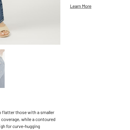
Learn More
 flatter those with a smaller
a coverage, while a contoured
igh for curve-hugging