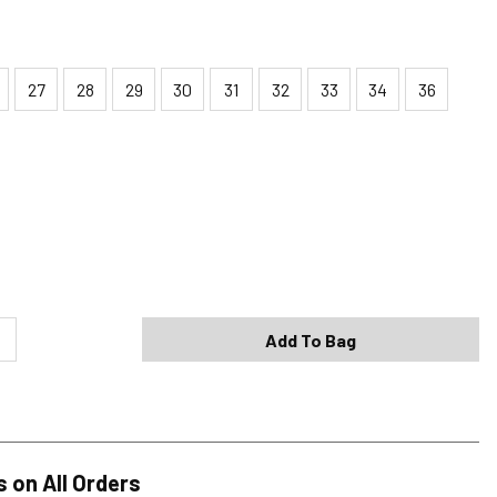
27
28
29
30
31
32
33
34
36
Shipping Options
Standard (4-8 Bus. Days) - FREE
Expedited (2-3 Bus. Days) - $9.95
Add To Bag
Free Return Policy
h original tags attached purchased from silverjeans.com may be
ge within 45 days of ship date. Certain exclusions apply.
se read our Return Policy for more details.
s on All Orders