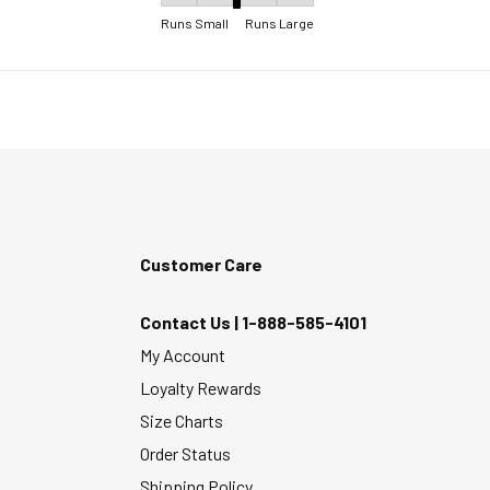
Fit, 3 out of 5, where 1 equals to Runs Small 
Runs Small
Runs Large
Customer Care
Contact Us |
1-888-585-4101
My Account
Loyalty Rewards
Size Charts
Order Status
Shipping Policy