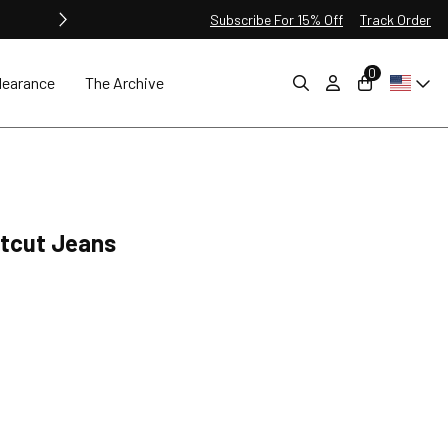
Subscribe For 15% Off
Track Order
0
learance
The Archive
otcut Jeans