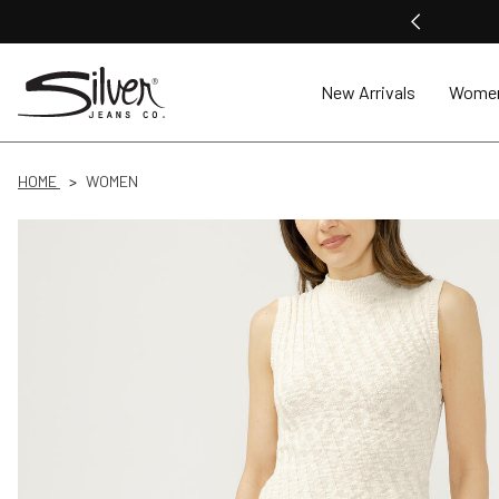
New Arrivals
Wome
HOME
WOMEN