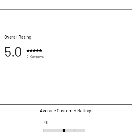
Overall Rating
5.0
3 Reviews
ws with 5 stars.
ws with 4 stars.
ws with 3 stars.
ws with 2 stars.
ws with 1 star.
Average Customer Ratings
Fit