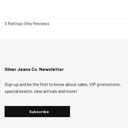
1
3 Ratings-Only Reviews
to
0
of
3
Reviews
.
Silver Jeans Co. Newsletter
Sign up and be the first to know about sales, VIP promotions,
special events, new arrivals and more!
Subscribe