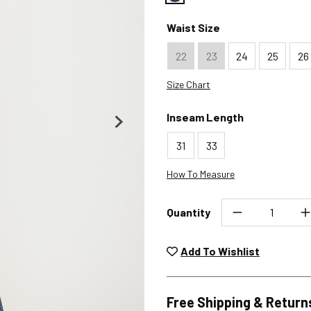
Color : Crossroads
Waist Size
22
23
24
25
26
Size Chart
Inseam Length
31
33
How To Measure
Quantity
Unwashed, unworn items wit
returned at no char
Add To Wishlist
Plea
Free Shipping & Return