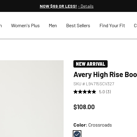
NOW $69 OR LESS!
- Details
n
Women's Plus
Men
Best Sellers
Find Your Fit
C
NEW ARRIVAL
Avery High Rise Bo
SKU #
L94715SCV327
5.0
(3)
Price reduced to
$108.00
Color:
Crossroads