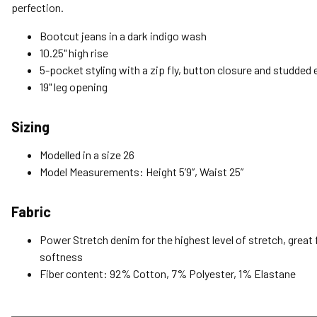
perfection.
Bootcut jeans in a dark indigo wash
10.25" high rise
5-pocket styling with a zip fly, button closure and studde
19" leg opening
Sizing
Modelled in a size 26
Model Measurements: Height 5’9”, Waist 25”
Fabric
Power Stretch denim for the highest level of stretch, great f
softness
Fiber content: 92% Cotton, 7% Polyester, 1% Elastane