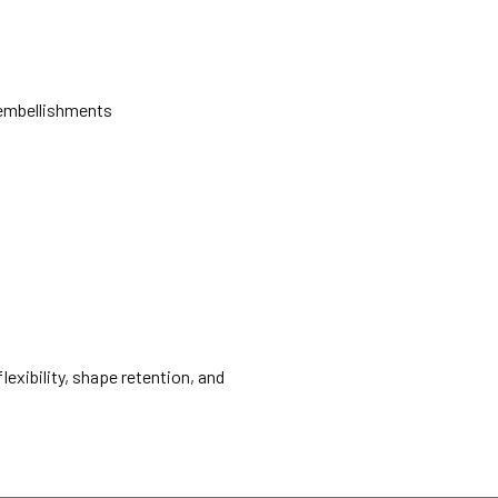
d embellishments
lexibility, shape retention, and