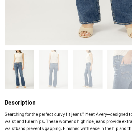
Description
Searching for the perfect curvy fit jeans? Meet Avery—designed to
waist and fuller hips. These women’s high rise jeans provide extr
waistband prevents gapping. Finished with ease in the hip and th