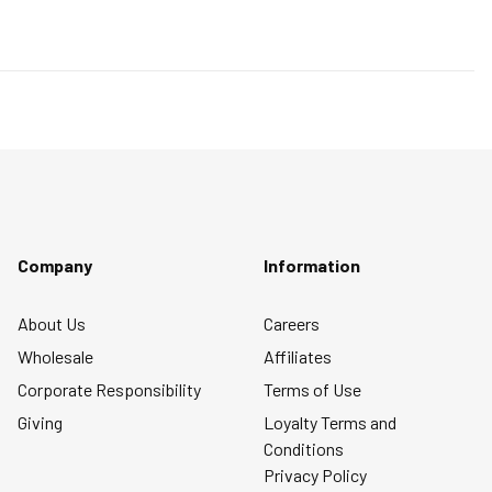
will
will
will
will
will
and 5 equals to Runs Large
open
open
open
open
open
submission
submission
submission
submission
submission
form.
form.
form.
form.
form.
Company
Information
About Us
Careers
Wholesale
Affiliates
Corporate Responsibility
Terms of Use
Giving
Loyalty Terms and
Conditions
Privacy Policy